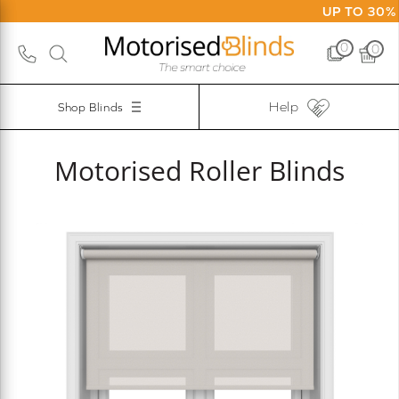
UP TO 30% O
0
0
Help
Shop Blinds
Motorised Roller Blinds