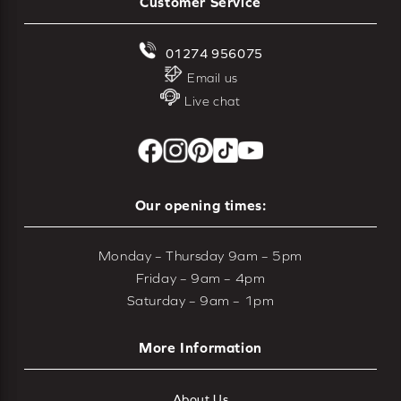
Customer Service
01274 956075
Email us
Live chat
Our opening times:
Monday – Thursday 9am – 5pm
Friday – 9am – 4pm
Saturday – 9am – 1pm
More Information
About Us