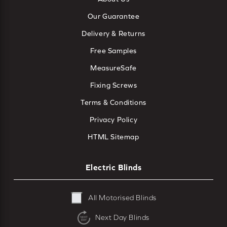
Our Guarantee
Delivery & Returns
Free Samples
MeasureSafe
Fixing Screws
Terms & Conditions
Privacy Policy
HTML Sitemap
Electric Blinds
All Motorised Blinds
Next Day Blinds