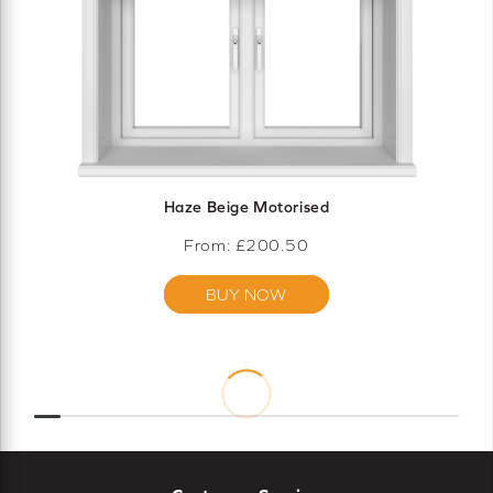
Haze Beige Motorised
From: £
200.50
BUY NOW