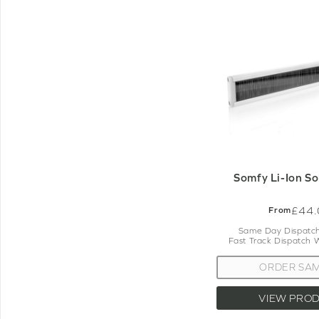
Somfy Li-Ion So
£44.
From
Same Day Dispatch
Fast Track Dispatch 
ORDER SA
VIEW PRO