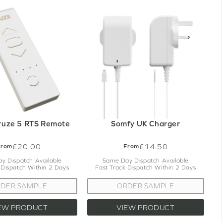
ruze 5 RTS Remote
Somfy UK Charger
£20.00
£14.50
From
From
y Dispatch Available
Same Day Dispatch Available
 Dispatch Within 2 Days
Fast Track Dispatch Within 2 Days
DER SAMPLE
ORDER SAMPLE
EW PRODUCT
VIEW PRODUCT