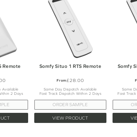
tandards, ensuring seamless integration with your existing setu
 specific advice on any of the Somfy parts that we offer, the cu
illing to assist you. Just get in touch with us via the contact pag
S Remote
Somfy Situo 1 RTS Remote
Somfy S
00
£28.00
From
 Available
Same Day Dispatch Available
Same Da
Within 2 Days
Fast Track Dispatch Within 2 Days
Fast Track
MPLE
ORDER SAMPLE
OR
DUCT
VIEW PRODUCT
VI