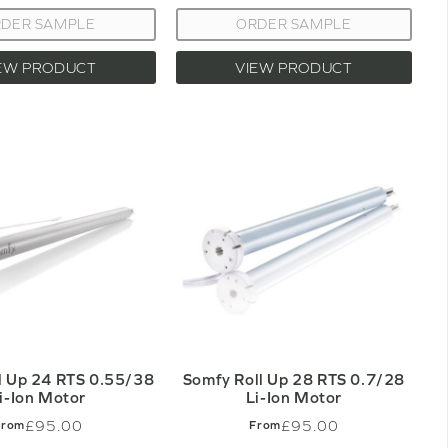
DER SAMPLE
ORDER SAMPLE
EW PRODUCT
VIEW PRODUCT
l Up 24 RTS 0.55/38
Somfy Roll Up 28 RTS 0.7/28
i-Ion Motor
Li-Ion Motor
£95.00
£95.00
From
From