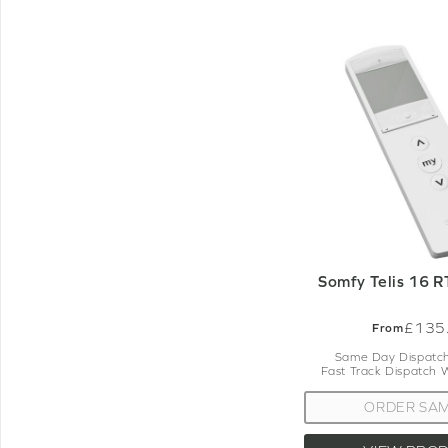
Somfy Telis 16 
£135
From
Same Day Dispatch
Fast Track Dispatch 
ORDER SA