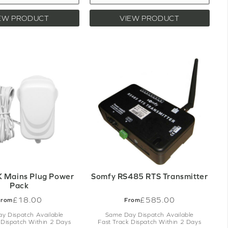
EW PRODUCT
VIEW PRODUCT
 Mains Plug Power
Somfy RS485 RTS Transmitter
Pack
£18.00
£585.00
From
From
y Dispatch Available
Same Day Dispatch Available
 Dispatch Within 2 Days
Fast Track Dispatch Within 2 Days