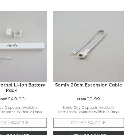
ernal Li-ion Battery
Somfy 20cm Extension Cable
Pack
£40.00
£2.99
From
From
y Dispatch Available
Same Day Dispatch Available
 Dispatch Within 2 Days
Fast Track Dispatch Within 2 Days
DER SAMPLE
ORDER SAMPLE