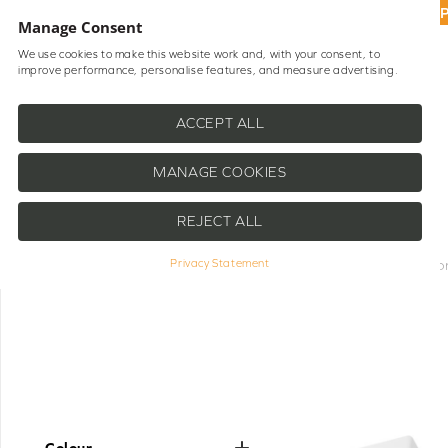
UP
Manage Consent
We use cookies to make this website work and, with your consent, to
improve performance, personalise features, and measure advertising.
Shop Blinds
Help
ACCEPT ALL
MANAGE COOKIES
REJECT ALL
A selection of Somfy Parts & Compone
Privacy Statement
Whether you need replacement rem
motorised blinds
continue operating s
stock genuine Somfy parts that mainta
with various Somfy-powered systems
hand means you can quickly resol
Colour