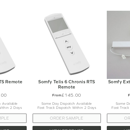
RTS Remote
Somfy Telis 6 Chronis RTS
Somfy Ext
Remote
.00
£145.00
From
 Available
Same Day Dispatch Available
Same Da
Within 2 Days
Fast Track Dispatch Within 2 Days
Fast Track
MPLE
ORDER SAMPLE
OR