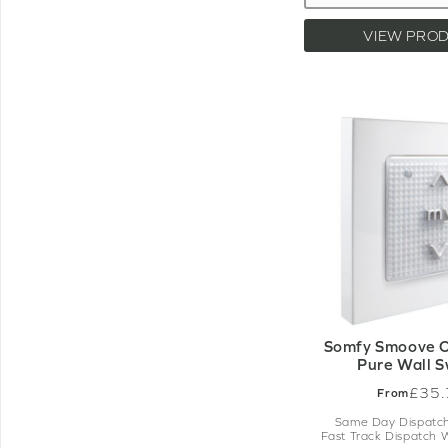
VIEW PRO
Somfy Smoove O
Pure Wall S
£35.
From
Same Day Dispatch
Fast Track Dispatch 