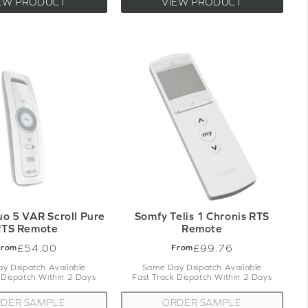
EW PRODUCT
VIEW PRODUCT
uo 5 VAR Scroll Pure
Somfy Telis 1 Chronis RTS
RTS Remote
Remote
£54.00
£99.76
From
From
y Dispatch Available
Same Day Dispatch Available
 Dispatch Within 2 Days
Fast Track Dispatch Within 2 Days
DER SAMPLE
ORDER SAMPLE