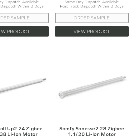
y Dispatch Available
Same Day Dispatch Available
 Dispatch Within 2 Days
Fast Track Dispatch Within 2 Days
DER SAMPLE
ORDER SAMPLE
EW PRODUCT
VIEW PRODUCT
oll Up2 24 Zigbee
Somfy Sonesse2 28 Zigbee
38 Li-Ion Motor
1.1/20 Li-Ion Motor