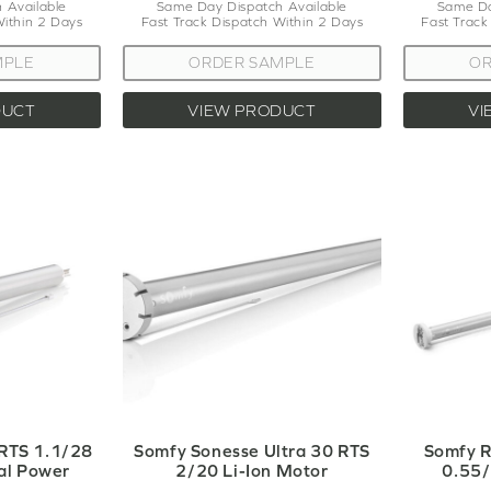
 Available
Same Day Dispatch Available
Same Da
Within 2 Days
Fast Track Dispatch Within 2 Days
Fast Track
MPLE
ORDER SAMPLE
OR
DUCT
VIEW PRODUCT
VI
 RTS 1.1/28
Somfy Sonesse Ultra 30 RTS
Somfy R
al Power
2/20 Li-Ion Motor
0.55/