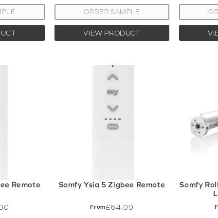
MPLE
ORDER SAMPLE
OR
DUCT
VIEW PRODUCT
VI
bee Remote
Somfy Ysia 5 Zigbee Remote
Somfy Rol
L
00
£64.00
From