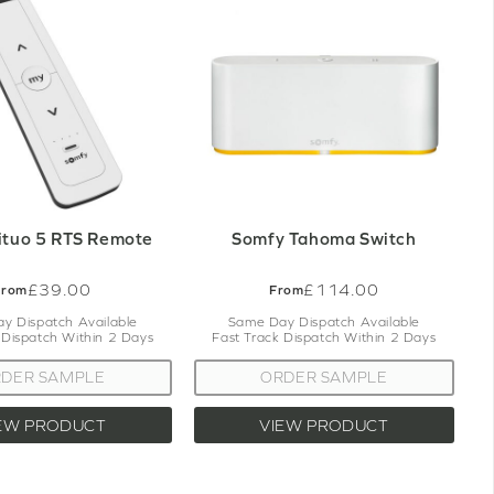
p.
stomer services team will be more than
e.
ituo 5 RTS Remote
Somfy Tahoma Switch
£39.00
£114.00
From
From
y Dispatch Available
Same Day Dispatch Available
 Dispatch Within 2 Days
Fast Track Dispatch Within 2 Days
DER SAMPLE
ORDER SAMPLE
EW PRODUCT
VIEW PRODUCT