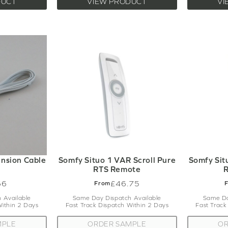
DUCT
VIEW PRODUCT
VI
nsion Cable
Somfy Situo 1 VAR Scroll Pure
Somfy Sit
RTS Remote
66
£46.75
From
 Available
Same Day Dispatch Available
Same Da
Within 2 Days
Fast Track Dispatch Within 2 Days
Fast Track
MPLE
ORDER SAMPLE
OR