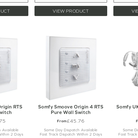
DUCT
VIEW PRODUCT
VI
rigin RTS
Somfy Smoove Origin 4 RTS
Somfy UK
witch
Pure Wall Switch
75
£45.76
From
 Available
Same Day Dispatch Available
Same Da
Within 2 Days
Fast Track Dispatch Within 2 Days
Fast Track