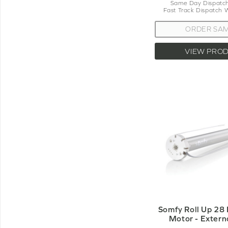
Same Day Dispatch
Fast Track Dispatch 
ORDER SA
VIEW PRO
Somfy Roll Up 28
Motor - Extern