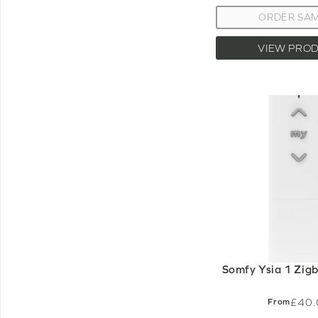
ORDER SA
VIEW PRO
Somfy Ysia 1 Zig
£40.
From