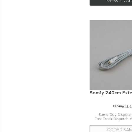
VIEW PRO
Somfy 240cm Exte
£3.
From
Same Day Dispatch
Fast Track Dispatch 
ORDER SA