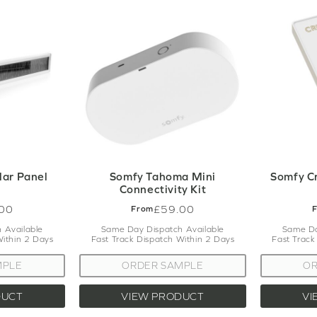
lar Panel
Somfy Tahoma Mini
Somfy C
Connectivity Kit
00
£59.00
From
 Available
Same Day Dispatch Available
Same Da
Within 2 Days
Fast Track Dispatch Within 2 Days
Fast Track
MPLE
ORDER SAMPLE
OR
DUCT
VIEW PRODUCT
VI