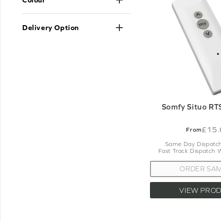
s
Please do let us know if you need any
Delivery Option
w
Somfy Situo RT
£15.
From
Same Day Dispatch
Fast Track Dispatch 
ORDER SA
VIEW PRO