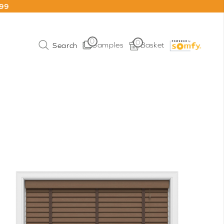
199
0
0
Samples
Basket