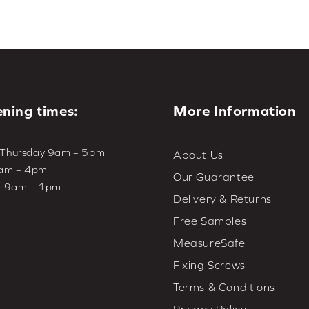
ning times:
More Information
 Thursday 9am – 5pm
About Us
9am – 4pm
Our Guarantee
– 9am – 1pm
Delivery & Returns
Free Samples
MeasureSafe
Fixing Screws
Terms & Conditions