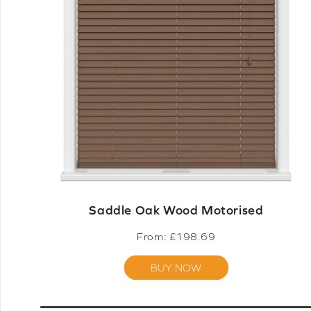
Saddle Oak Wood Motorised
From: £
198.69
BUY NOW