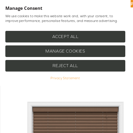
UP
Manage Consent
We use cookies to make this website work and, with your consent, to
improve performance, personalise features, and measure advertising.
Shop Blinds
Help
ACCEPT ALL
MANAGE COOKIES
REJECT ALL
Privacy Statement