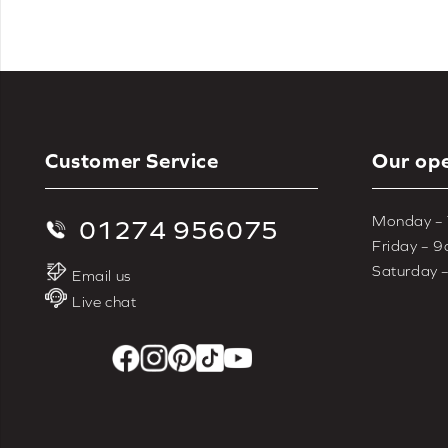
Customer Service
Our ope
Monday –
01274 956075
Friday – 
Saturday 
Email us
Live chat