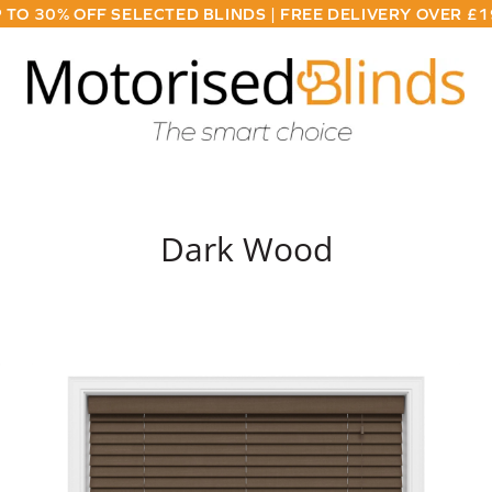
 TO 30% OFF SELECTED BLINDS | FREE DELIVERY OVER £
Dark Wood