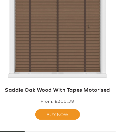
Saddle Oak Wood With Tapes Motorised
From: £
206.39
BUY NOW