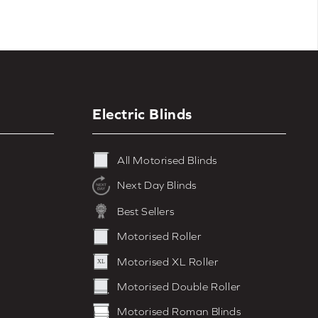
Electric Blinds
All Motorised Blinds
Next Day Blinds
Best Sellers
Motorised Roller
Motorised XL Roller
Motorised Double Roller
Motorised Roman Blinds