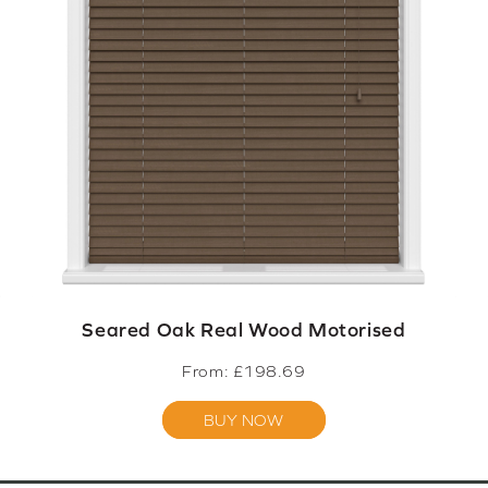
Seared Oak Real Wood Motorised
From: £
198.69
BUY NOW