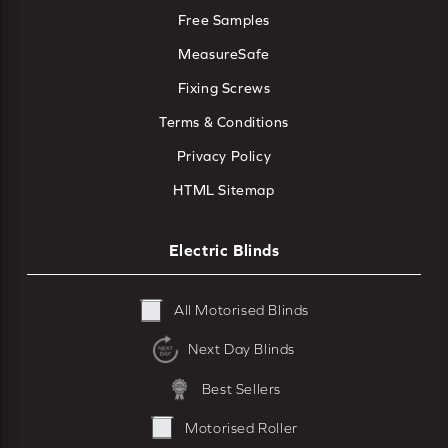
Free Samples
MeasureSafe
Fixing Screws
Terms & Conditions
Privacy Policy
HTML Sitemap
Electric Blinds
All Motorised Blinds
Next Day Blinds
Best Sellers
Motorised Roller