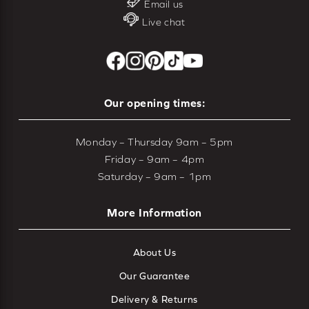
Email us
Live chat
Our opening times:
Monday – Thursday 9am – 5pm
Friday – 9am – 4pm
Saturday – 9am – 1pm
More Information
About Us
Our Guarantee
Delivery & Returns