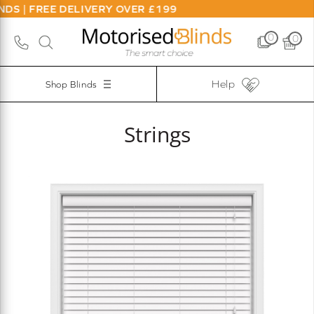
S | FREE DELIVERY OVER £199
0
0
Help
Shop Blinds
Strings