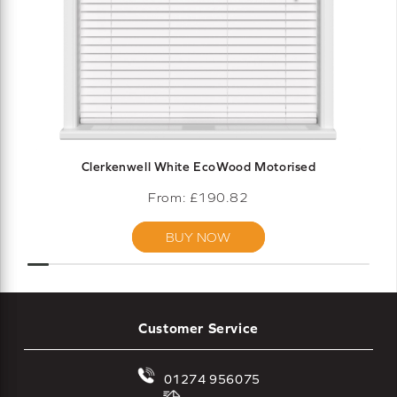
Clerkenwell White EcoWood Motorised
From: £
190.82
BUY NOW
Customer Service
01274 956075