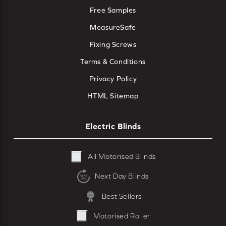
Free Samples
MeasureSafe
Fixing Screws
Terms & Conditions
Privacy Policy
HTML Sitemap
Electric Blinds
All Motorised Blinds
Next Day Blinds
Best Sellers
Motorised Roller