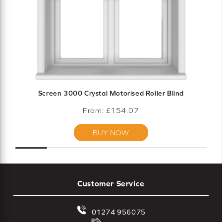
Screen 3000 Crystal Motorised Roller Blind
From: £
154.07
BUY NOW
Customer Service
01274 956075