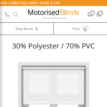
DS | FREE DELIVERY OVER £199
0
0
Help
Shop Blinds
30% Polyester / 70% PVC