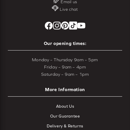
Email us
Live chat
Our opening times:
Monday – Thursday 9am – 5pm
Friday – 9am – 4pm
Saturday – 9am – 1pm
More Information
About Us
Our Guarantee
Delivery & Returns