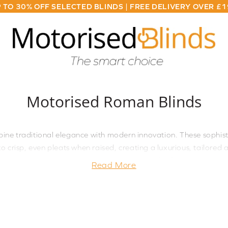
 TO 30% OFF SELECTED BLINDS | FREE DELIVERY OVER £
Motorised Roman Blinds
ne traditional elegance with modern innovation. These sophis
to crisp, even pleats when raised, creating a luxurious, tailor
allows smooth, quiet operation at the touch of a button, making 
Read More
ace where you want to combine classic style with contemporary c
hen you desire automated control. Available in a curated collec
customised to your exact needs. The whisper-quiet motor techn
nsure these blinds deliver both sophisticated style and practica