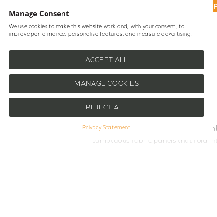
UP
Manage Consent
We use cookies to make this website work and, with your consent, to
improve performance, personalise features, and measure advertising.
Shop Blinds
Help
ACCEPT ALL
MANAGE COOKIES
REJECT ALL
Our
Motorised Roman Blinds
combi
Privacy Statement
sumptuous fabric panels that fold in
room. The integrated motor system 
throughout the day. Perfect for any sp
suited to hard-to-reach windows or w
room darkening, each blind can be 
controls and smart home systems e