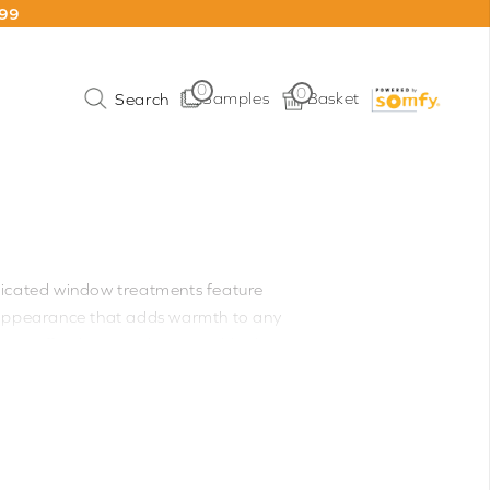
199
0
0
Samples
Basket
ticated window treatments feature
ed appearance that adds warmth to any
it effortless to adjust your blinds
onvenience, these blinds are especially
tion of premium fabrics from sheer to
ology and compatibility with remote
l functionality for modern living.