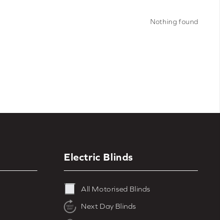
range of colours including
grey
,
white
,
nts, browse our full range of
motorised
Nothing found
d blinds
.
Electric Blinds
All Motorised Blinds
Next Day Blinds