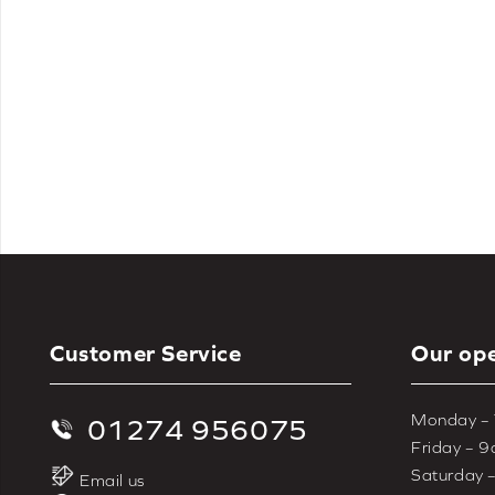
Roman blinds are a beautiful choice 
cream & natural
, and
blue
. If you’re 
blinds
, 
Customer Service
Our ope
Monday –
01274 956075
Friday – 
Saturday 
Email us