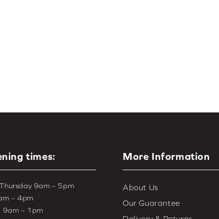
for the
living room
,
bedroom
, and
kitchen
. Choose from a wide 
looking for the complete collection of automated window treatme
including
motorised roller blinds
and
motorised wood & faux woo
ning times:
More Information
 Thursday 9am – 5pm
About Us
9am – 4pm
Our Guarantee
– 9am – 1pm
Delivery & Returns