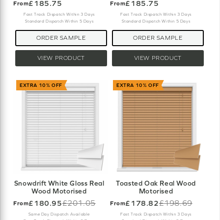
£185.75
£185.75
From
From
Fast Track Dispatch Within 3 Days
Fast Track Dispatch Within 3 Days
Standard Dispatch Within 5 Days
Standard Dispatch Within 5 Days
ORDER SAMPLE
ORDER SAMPLE
VIEW PRODUCT
VIEW PRODUCT
EXTRA 10% OFF
EXTRA 10% OFF
Snowdrift White Gloss Real
Toasted Oak Real Wood
Wood Motorised
Motorised
£180.95
£201.05
£178.82
£198.69
From
From
Old
Old
price
price
Same Day Dispatch Available
Fast Track Dispatch Within 3 Days