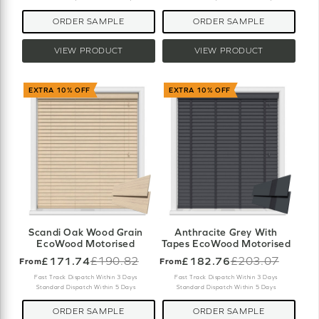
ORDER SAMPLE
ORDER SAMPLE
VIEW PRODUCT
VIEW PRODUCT
EXTRA 10% OFF
EXTRA 10% OFF
Scandi Oak Wood Grain
Anthracite Grey With
EcoWood Motorised
Tapes EcoWood Motorised
£171.74
£190.82
£182.76
£203.07
From
From
Old
Old
price
price
Fast Track Dispatch Within 3 Days
Fast Track Dispatch Within 3 Days
Standard Dispatch Within 5 Days
Standard Dispatch Within 5 Days
ORDER SAMPLE
ORDER SAMPLE