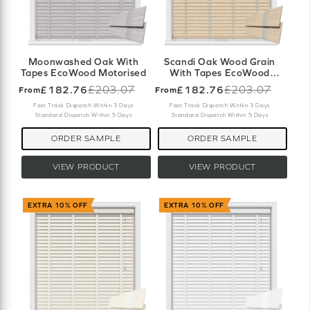
Moonwashed Oak With
Scandi Oak Wood Grain
Tapes EcoWood Motorised
With Tapes EcoWood
Motorised
£182.76
£203.07
£182.76
£203.07
From
From
Old
Old
price
price
Fast Track Dispatch Within 3 Days
Fast Track Dispatch Within 3 Days
Standard Dispatch Within 5 Days
Standard Dispatch Within 5 Days
ORDER SAMPLE
ORDER SAMPLE
VIEW PRODUCT
VIEW PRODUCT
EXTRA 10% OFF
EXTRA 10% OFF