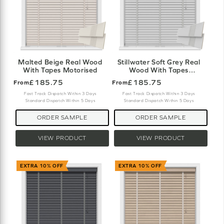
Malted Beige Real Wood
Stillwater Soft Grey Real
With Tapes Motorised
Wood With Tapes
Motorised
£185.75
£185.75
From
From
Fast Track Dispatch Within 3 Days
Fast Track Dispatch Within 3 Days
Standard Dispatch Within 5 Days
Standard Dispatch Within 5 Days
ORDER SAMPLE
ORDER SAMPLE
VIEW PRODUCT
VIEW PRODUCT
EXTRA 10% OFF
EXTRA 10% OFF