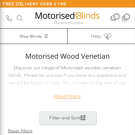
ER £199
0
0
Help
Shop Blinds
Motorised Wood Venetian
Discover our range of Motorised wooden venetian
blinds. Please let us know if you have any questions and
we will be happy to help. You can search the rest of our
motorised blinds here.
Read More
Reset filters