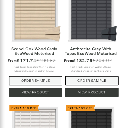
Scandi Oak Wood Grain
Anthracite Grey With
EcoWood Motorised
Tapes EcoWood Motorised
£171.74
£190.82
£182.76
£203.07
From
From
Old
Old
price
price
Fast Track Dispatch Within 3 Days
Fast Track Dispatch Within 3 Days
Standard Dispatch Within 5 Days
Standard Dispatch Within 5 Days
ORDER SAMPLE
ORDER SAMPLE
VIEW PRODUCT
VIEW PRODUCT
EXTRA 10% OFF
EXTRA 10% OFF