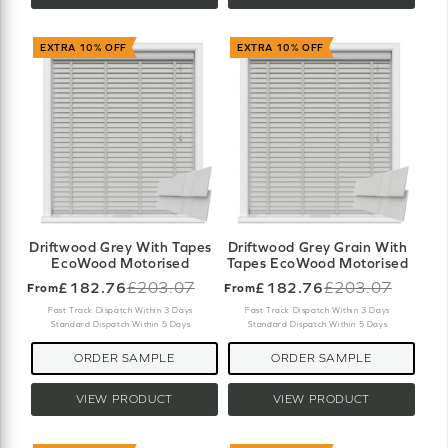
EXTRA 10% OFF
EXTRA 10% OFF
Driftwood Grey With Tapes
Driftwood Grey Grain With
EcoWood Motorised
Tapes EcoWood Motorised
£182.76
£203.07
£182.76
£203.07
From
From
Old
Old
price
price
Fast Track Dispatch Within 3 Days
Fast Track Dispatch Within 3 Days
Standard Dispatch Within 5 Days
Standard Dispatch Within 5 Days
ORDER SAMPLE
ORDER SAMPLE
VIEW PRODUCT
VIEW PRODUCT