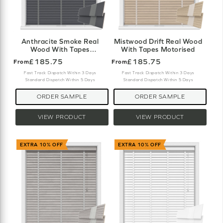
Anthracite Smoke Real
Mistwood Drift Real Wood
Wood With Tapes
With Tapes Motorised
Motorised
£185.75
£185.75
From
From
Fast Track Dispatch Within 3 Days
Fast Track Dispatch Within 3 Days
Standard Dispatch Within 5 Days
Standard Dispatch Within 5 Days
ORDER SAMPLE
ORDER SAMPLE
VIEW PRODUCT
VIEW PRODUCT
EXTRA 10% OFF
EXTRA 10% OFF