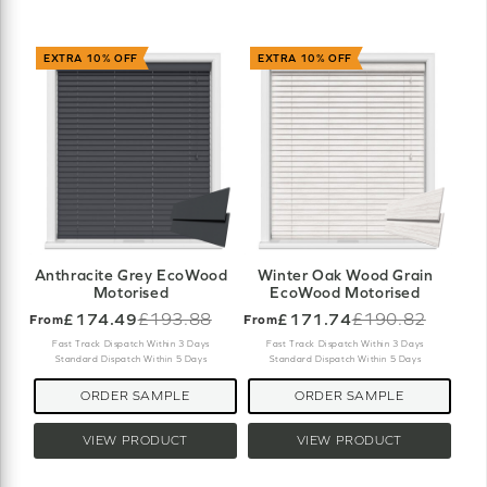
EXTRA 10% OFF
EXTRA 10% OFF
Anthracite Grey EcoWood
Winter Oak Wood Grain
Motorised
EcoWood Motorised
£174.49
£193.88
£171.74
£190.82
From
From
Old
Old
price
price
Fast Track Dispatch Within 3 Days
Fast Track Dispatch Within 3 Days
Standard Dispatch Within 5 Days
Standard Dispatch Within 5 Days
ORDER SAMPLE
ORDER SAMPLE
VIEW PRODUCT
VIEW PRODUCT