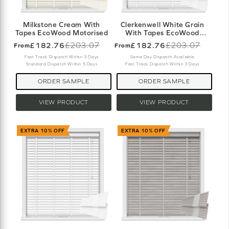
Milkstone Cream With
Clerkenwell White Grain
Tapes EcoWood Motorised
With Tapes EcoWood
Motorised
£182.76
£203.07
£182.76
£203.07
From
From
Old
Old
price
price
Fast Track Dispatch Within 3 Days
Same Day Dispatch Available
Standard Dispatch Within 5 Days
Fast Track Dispatch Within 3 Days
ORDER SAMPLE
ORDER SAMPLE
VIEW PRODUCT
VIEW PRODUCT
EXTRA 10% OFF
EXTRA 10% OFF