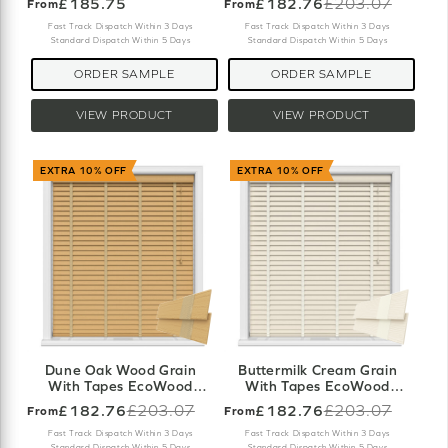
£185.75
£182.76
£203.07
From
From
Old
price
Fast Track Dispatch Within 3 Days
Fast Track Dispatch Within 3 Days
Standard Dispatch Within 5 Days
Standard Dispatch Within 5 Days
ORDER SAMPLE
ORDER SAMPLE
VIEW PRODUCT
VIEW PRODUCT
EXTRA 10% OFF
EXTRA 10% OFF
Dune Oak Wood Grain
Buttermilk Cream Grain
With Tapes EcoWood
With Tapes EcoWood
Motorised
Motorised
£182.76
£203.07
£182.76
£203.07
From
From
Old
Old
price
price
Fast Track Dispatch Within 3 Days
Fast Track Dispatch Within 3 Days
Standard Dispatch Within 5 Days
Standard Dispatch Within 5 Days