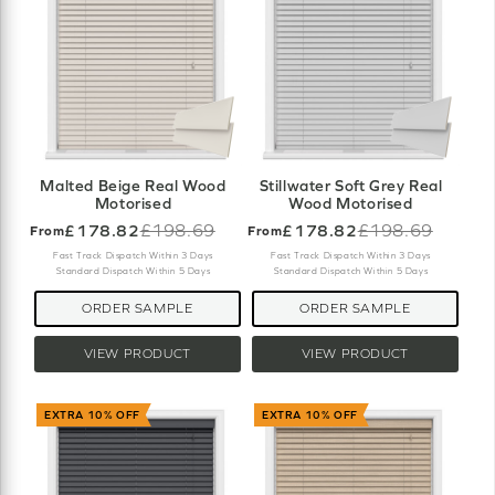
Malted Beige Real Wood
Stillwater Soft Grey Real
Motorised
Wood Motorised
£178.82
£198.69
£178.82
£198.69
From
From
Old
Old
price
price
Fast Track Dispatch Within 3 Days
Fast Track Dispatch Within 3 Days
Standard Dispatch Within 5 Days
Standard Dispatch Within 5 Days
ORDER SAMPLE
ORDER SAMPLE
VIEW PRODUCT
VIEW PRODUCT
EXTRA 10% OFF
EXTRA 10% OFF