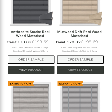
Anthracite Smoke Real
Mistwood Drift Real Wood
Wood Motorised
Motorised
£178.82
£198.69
£178.82
£198.69
From
From
Old
Old
price
price
Fast Track Dispatch Within 3 Days
Fast Track Dispatch Within 3 Days
Standard Dispatch Within 5 Days
Standard Dispatch Within 5 Days
ORDER SAMPLE
ORDER SAMPLE
VIEW PRODUCT
VIEW PRODUCT
EXTRA 10% OFF
EXTRA 10% OFF