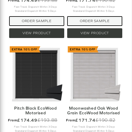
£174.49
£193.88
£171.74
£190.82
From
From
Old
Old
price
price
Fast Track Dispatch Within 3 Days
Fast Track Dispatch Within 3 Days
Standard Dispatch Within 5 Days
Standard Dispatch Within 5 Days
ORDER SAMPLE
ORDER SAMPLE
VIEW PRODUCT
VIEW PRODUCT
EXTRA 10% OFF
EXTRA 10% OFF
Pitch Black EcoWood
Moonwashed Oak Wood
Motorised
Grain EcoWood Motorised
£174.49
£193.88
£171.74
£190.82
From
From
Old
Old
price
price
Fast Track Dispatch Within 3 Days
Fast Track Dispatch Within 3 Days
Standard Dispatch Within 5 Days
Standard Dispatch Within 5 Days