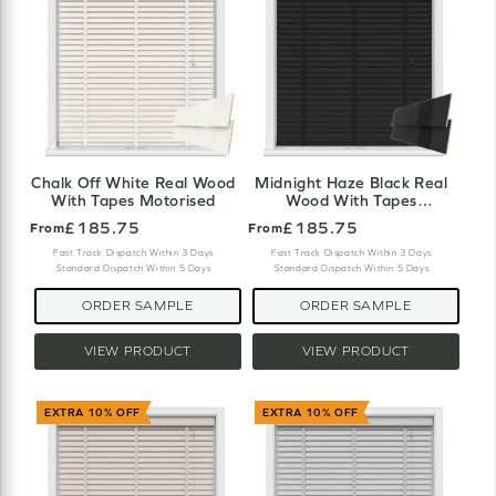
Chalk Off White Real Wood
Midnight Haze Black Real
With Tapes Motorised
Wood With Tapes
Motorised
£185.75
£185.75
From
From
Fast Track Dispatch Within 3 Days
Fast Track Dispatch Within 3 Days
Standard Dispatch Within 5 Days
Standard Dispatch Within 5 Days
ORDER SAMPLE
ORDER SAMPLE
VIEW PRODUCT
VIEW PRODUCT
EXTRA 10% OFF
EXTRA 10% OFF