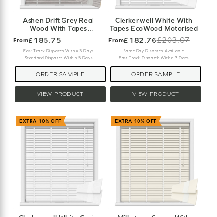
Ashen Drift Grey Real
Clerkenwell White With
Wood With Tapes
Tapes EcoWood Motorised
Motorised
£185.75
£182.76
£203.07
From
From
Old
price
Fast Track Dispatch Within 3 Days
Same Day Dispatch Available
Standard Dispatch Within 5 Days
Fast Track Dispatch Within 3 Days
ORDER SAMPLE
ORDER SAMPLE
VIEW PRODUCT
VIEW PRODUCT
EXTRA 10% OFF
EXTRA 10% OFF