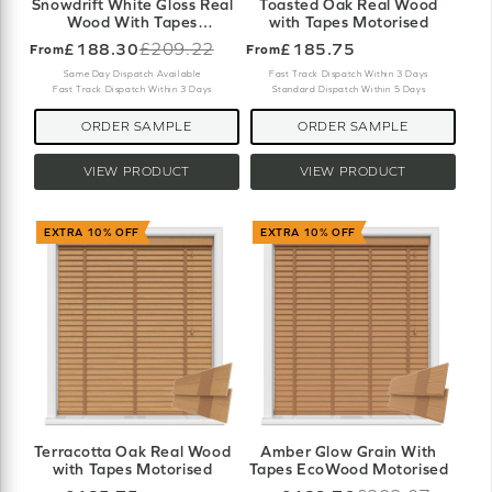
Snowdrift White Gloss Real
Toasted Oak Real Wood
Wood With Tapes
with Tapes Motorised
Motorised
£188.30
£209.22
£185.75
From
From
Old
price
Same Day Dispatch Available
Fast Track Dispatch Within 3 Days
Fast Track Dispatch Within 3 Days
Standard Dispatch Within 5 Days
ORDER SAMPLE
ORDER SAMPLE
VIEW PRODUCT
VIEW PRODUCT
EXTRA 10% OFF
EXTRA 10% OFF
Terracotta Oak Real Wood
Amber Glow Grain With
with Tapes Motorised
Tapes EcoWood Motorised