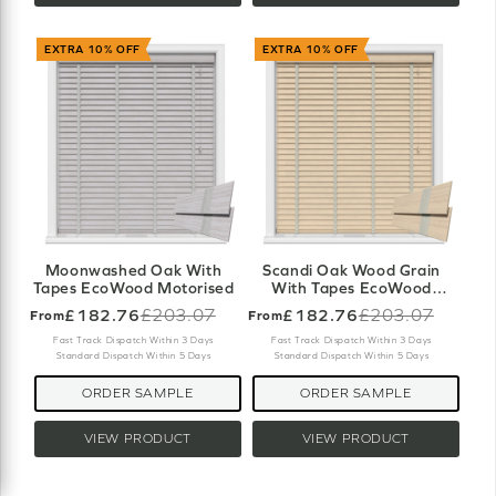
EXTRA 10% OFF
EXTRA 10% OFF
Moonwashed Oak With
Scandi Oak Wood Grain
Tapes EcoWood Motorised
With Tapes EcoWood
Motorised
£182.76
£203.07
£182.76
£203.07
From
From
Old
Old
price
price
Fast Track Dispatch Within 3 Days
Fast Track Dispatch Within 3 Days
Standard Dispatch Within 5 Days
Standard Dispatch Within 5 Days
ORDER SAMPLE
ORDER SAMPLE
VIEW PRODUCT
VIEW PRODUCT