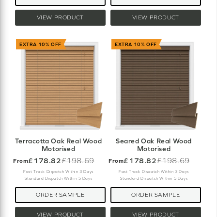
VIEW PRODUCT
VIEW PRODUCT
EXTRA 10% OFF
EXTRA 10% OFF
Terracotta Oak Real Wood
Seared Oak Real Wood
Motorised
Motorised
£178.82
£198.69
£178.82
£198.69
From
From
Old
Old
price
price
Fast Track Dispatch Within 3 Days
Fast Track Dispatch Within 3 Days
Standard Dispatch Within 5 Days
Standard Dispatch Within 5 Days
ORDER SAMPLE
ORDER SAMPLE
VIEW PRODUCT
VIEW PRODUCT