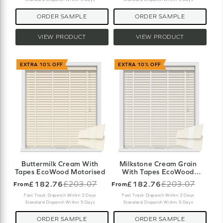
ORDER SAMPLE
ORDER SAMPLE
VIEW PRODUCT
VIEW PRODUCT
EXTRA 10% OFF
EXTRA 10% OFF
Buttermilk Cream With
Milkstone Cream Grain
Tapes EcoWood Motorised
With Tapes EcoWood
Motorised
£182.76
£203.07
£182.76
£203.07
From
From
Old
Old
price
price
Fast Track Dispatch Within 3 Days
Fast Track Dispatch Within 3 Days
Standard Dispatch Within 5 Days
Standard Dispatch Within 5 Days
ORDER SAMPLE
ORDER SAMPLE