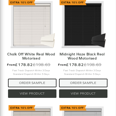
EXTRA 10% OFF
EXTRA 10% OFF
Chalk Off White Real Wood
Midnight Haze Black Real
Motorised
Wood Motorised
£178.82
£198.69
£178.82
£198.69
From
From
Old
Old
price
price
Fast Track Dispatch Within 3 Days
Fast Track Dispatch Within 3 Days
Standard Dispatch Within 5 Days
Standard Dispatch Within 5 Days
ORDER SAMPLE
ORDER SAMPLE
VIEW PRODUCT
VIEW PRODUCT
EXTRA 10% OFF
EXTRA 10% OFF