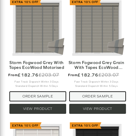
EXTRA 10% OFF
EXTRA 10% OFF
Storm Fogwood Grey With
Storm Fogwood Grey Grain
Tapes EcoWood Motorised
With Tapes EcoWood
Motorised
£182.76
£203.07
£182.76
£203.07
From
From
Old
Old
price
price
Fast Track Dispatch Within 3 Days
Fast Track Dispatch Within 3 Days
Standard Dispatch Within 5 Days
Standard Dispatch Within 5 Days
ORDER SAMPLE
ORDER SAMPLE
VIEW PRODUCT
VIEW PRODUCT
EXTRA 10% OFF
EXTRA 10% OFF