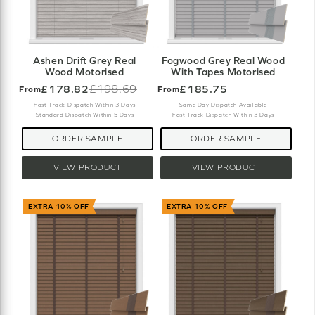
Ashen Drift Grey Real
Fogwood Grey Real Wood
Wood Motorised
With Tapes Motorised
£178.82
£198.69
£185.75
From
From
Old
price
Fast Track Dispatch Within 3 Days
Same Day Dispatch Available
Standard Dispatch Within 5 Days
Fast Track Dispatch Within 3 Days
ORDER SAMPLE
ORDER SAMPLE
VIEW PRODUCT
VIEW PRODUCT
EXTRA 10% OFF
EXTRA 10% OFF