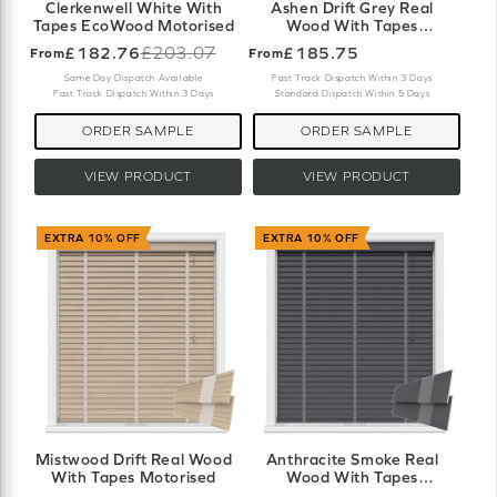
Clerkenwell White With
Ashen Drift Grey Real
Tapes EcoWood Motorised
Wood With Tapes
Motorised
£182.76
£203.07
£185.75
From
From
Old
price
Same Day Dispatch Available
Fast Track Dispatch Within 3 Days
Fast Track Dispatch Within 3 Days
Standard Dispatch Within 5 Days
ORDER SAMPLE
ORDER SAMPLE
VIEW PRODUCT
VIEW PRODUCT
EXTRA 10% OFF
EXTRA 10% OFF
Mistwood Drift Real Wood
Anthracite Smoke Real
With Tapes Motorised
Wood With Tapes
Motorised