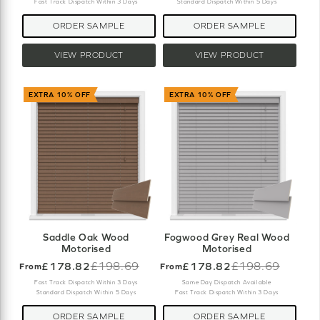
Fast Track Dispatch Within 3 Days
Standard Dispatch Within 5 Days
ORDER SAMPLE
ORDER SAMPLE
VIEW PRODUCT
VIEW PRODUCT
EXTRA 10% OFF
EXTRA 10% OFF
Saddle Oak Wood
Fogwood Grey Real Wood
Motorised
Motorised
£178.82
£198.69
£178.82
£198.69
From
From
Old
Old
price
price
Fast Track Dispatch Within 3 Days
Same Day Dispatch Available
Standard Dispatch Within 5 Days
Fast Track Dispatch Within 3 Days
ORDER SAMPLE
ORDER SAMPLE