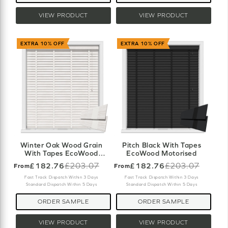
VIEW PRODUCT
VIEW PRODUCT
EXTRA 10% OFF
EXTRA 10% OFF
Winter Oak Wood Grain
Pitch Black With Tapes
With Tapes EcoWood
EcoWood Motorised
Motorised
£182.76
£203.07
£182.76
£203.07
From
From
Old
Old
price
price
Fast Track Dispatch Within 3 Days
Fast Track Dispatch Within 3 Days
Standard Dispatch Within 5 Days
Standard Dispatch Within 5 Days
ORDER SAMPLE
ORDER SAMPLE
VIEW PRODUCT
VIEW PRODUCT