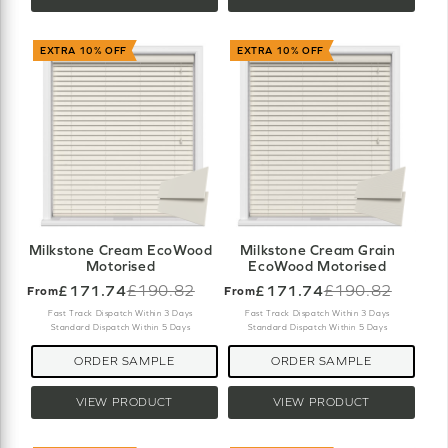
EXTRA 10% OFF
EXTRA 10% OFF
Milkstone Cream EcoWood
Milkstone Cream Grain
Motorised
EcoWood Motorised
£171.74
£190.82
£171.74
£190.82
From
From
Old
Old
price
price
Fast Track Dispatch Within 3 Days
Fast Track Dispatch Within 3 Days
Standard Dispatch Within 5 Days
Standard Dispatch Within 5 Days
ORDER SAMPLE
ORDER SAMPLE
VIEW PRODUCT
VIEW PRODUCT