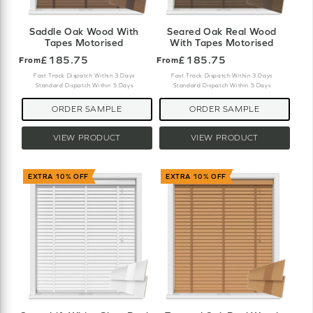
Saddle Oak Wood With
Seared Oak Real Wood
Tapes Motorised
With Tapes Motorised
£185.75
£185.75
From
From
Fast Track Dispatch Within 3 Days
Fast Track Dispatch Within 3 Days
Standard Dispatch Within 5 Days
Standard Dispatch Within 5 Days
ORDER SAMPLE
ORDER SAMPLE
VIEW PRODUCT
VIEW PRODUCT
EXTRA 10% OFF
EXTRA 10% OFF