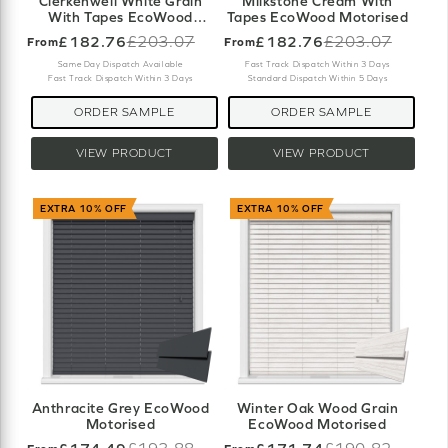
Clerkenwell White Grain
Milkstone Cream With
With Tapes EcoWood
Tapes EcoWood Motorised
Motorised
£182.76
£203.07
£182.76
£203.07
From
From
Old
Old
price
price
Same Day Dispatch Available
Fast Track Dispatch Within 3 Days
Fast Track Dispatch Within 3 Days
Standard Dispatch Within 5 Days
ORDER SAMPLE
ORDER SAMPLE
VIEW PRODUCT
VIEW PRODUCT
EXTRA 10% OFF
EXTRA 10% OFF
Anthracite Grey EcoWood
Winter Oak Wood Grain
Motorised
EcoWood Motorised