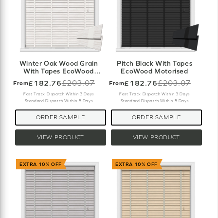
Winter Oak Wood Grain
Pitch Black With Tapes
With Tapes EcoWood
EcoWood Motorised
Motorised
£182.76
£203.07
£182.76
£203.07
From
From
Old
Old
price
price
Fast Track Dispatch Within 3 Days
Fast Track Dispatch Within 3 Days
Standard Dispatch Within 5 Days
Standard Dispatch Within 5 Days
ORDER SAMPLE
ORDER SAMPLE
VIEW PRODUCT
VIEW PRODUCT
EXTRA 10% OFF
EXTRA 10% OFF