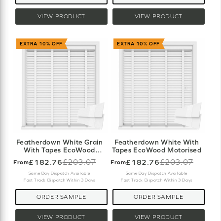
VIEW PRODUCT
VIEW PRODUCT
EXTRA 10% OFF
EXTRA 10% OFF
Featherdown White Grain
Featherdown White With
With Tapes EcoWood
Tapes EcoWood Motorised
Motorised
£182.76
£203.07
£182.76
£203.07
From
From
Old
Old
price
price
Same Day Dispatch Available
Same Day Dispatch Available
Fast Track Dispatch Within 3 Days
Fast Track Dispatch Within 3 Days
ORDER SAMPLE
ORDER SAMPLE
VIEW PRODUCT
VIEW PRODUCT