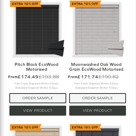
EXTRA 10% OFF
EXTRA 10% OFF
Pitch Black EcoWood
Moonwashed Oak Wood
Motorised
Grain EcoWood Motorised
£174.49
£193.88
£171.74
£190.82
From
From
Old
Old
price
price
Fast Track Dispatch Within 3 Days
Fast Track Dispatch Within 3 Days
Standard Dispatch Within 5 Days
Standard Dispatch Within 5 Days
ORDER SAMPLE
ORDER SAMPLE
VIEW PRODUCT
VIEW PRODUCT
EXTRA 10% OFF
EXTRA 10% OFF