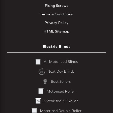
Fixing Screws
Terms & Conditions
Privacy Policy
HTML Sitemap
Electric Blinds
All Motorised Blinds
Next Day Blinds
Best Sellers
Motorised Roller
Motorised XL Roller
Motorised Double Roller