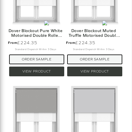
Dover Blackout Pure White
Dover Blackout Muted
Motorised Double Roller
Truffle Motorised Double
Blind
Roller Blind
£224.35
£224.35
From
From
Standard Dispatch Within 3 Days
Standard Dispatch Within 3 Days
ORDER SAMPLE
ORDER SAMPLE
VIEW PRODUCT
VIEW PRODUCT