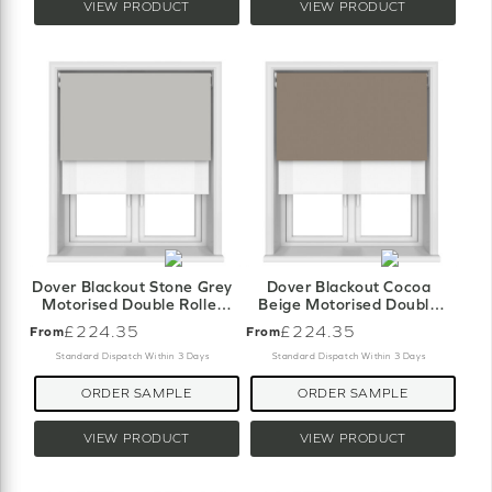
VIEW PRODUCT
VIEW PRODUCT
Dover Blackout Stone Grey
Dover Blackout Cocoa
Motorised Double Roller
Beige Motorised Double
Blind
Roller Blind
£224.35
£224.35
From
From
Standard Dispatch Within 3 Days
Standard Dispatch Within 3 Days
ORDER SAMPLE
ORDER SAMPLE
VIEW PRODUCT
VIEW PRODUCT