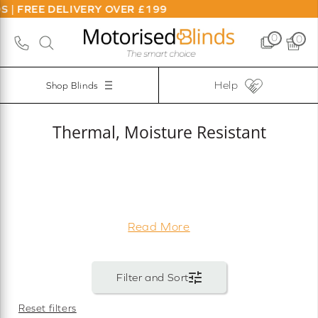
 DELIVERY OVER £199
0
0
Help
Shop Blinds
Thermal, Moisture Resistant
Read More
Reset filters