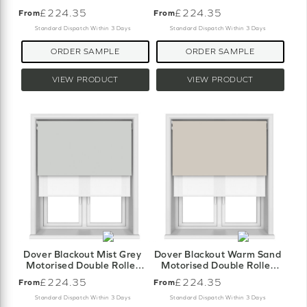
Blind
Blind
£224.35
£224.35
From
From
Standard Dispatch Within 3 Days
Standard Dispatch Within 3 Days
ORDER SAMPLE
ORDER SAMPLE
VIEW PRODUCT
VIEW PRODUCT
Dover Blackout Mist Grey
Dover Blackout Warm Sand
Motorised Double Roller
Motorised Double Roller
Blind
Blind
£224.35
£224.35
From
From
Standard Dispatch Within 3 Days
Standard Dispatch Within 3 Days