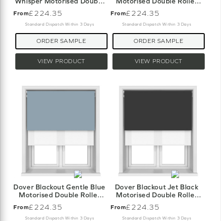
Whisper Motorised Double
Motorised Double Roller
Roller Blind
Blind
£224.35
£224.35
From
From
Standard Dispatch Within 3 Days
Standard Dispatch Within 3 Days
ORDER SAMPLE
ORDER SAMPLE
VIEW PRODUCT
VIEW PRODUCT
Dover Blackout Gentle Blue
Dover Blackout Jet Black
Motorised Double Roller
Motorised Double Roller
Blind
Blind
£224.35
£224.35
From
From
Standard Dispatch Within 3 Days
Standard Dispatch Within 3 Days