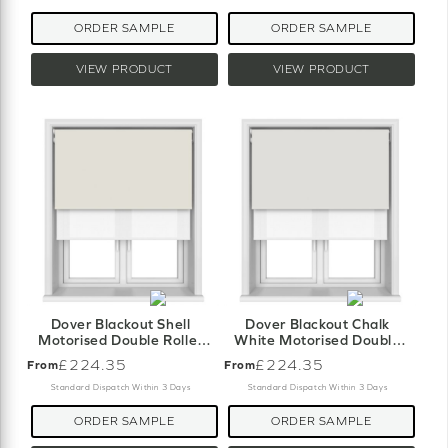
ORDER SAMPLE
ORDER SAMPLE
VIEW PRODUCT
VIEW PRODUCT
Dover Blackout Shell
Dover Blackout Chalk
Motorised Double Roller
White Motorised Double
Blind
Roller Blind
£224.35
£224.35
From
From
Standard Dispatch Within 3 Days
Standard Dispatch Within 3 Days
ORDER SAMPLE
ORDER SAMPLE