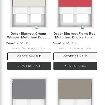
Dover Blackout Cream
Dover Blackout Flame Red
Whisper Motorised Double
Motorised Double Roller
Roller Blind
Blind
£224.35
£224.35
From
From
Standard Dispatch Within 3 Days
Standard Dispatch Within 3 Days
ORDER SAMPLE
ORDER SAMPLE
VIEW PRODUCT
VIEW PRODUCT