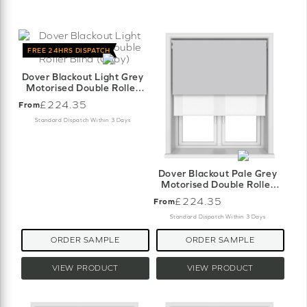
FREE 24HRS DISPATCH
Dover Blackout Light Grey
Motorised Double Roller
Blind (Copy)
£224.35
From
Standard Dispatch Within 3 Days
Dover Blackout Pale Grey
Motorised Double Roller
Blind
£224.35
From
Standard Dispatch Within 3 Days
ORDER SAMPLE
ORDER SAMPLE
VIEW PRODUCT
VIEW PRODUCT