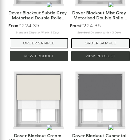
Dover Blackout Subtle Grey
Dover Blackout Mist Grey
Motorised Double Roller
Motorised Double Roller
Blind
Blind
£224.35
£224.35
From
From
Standard Dispatch Within 3 Days
Standard Dispatch Within 3 Days
ORDER SAMPLE
ORDER SAMPLE
VIEW PRODUCT
VIEW PRODUCT
Dover Blackout Cream
Dover Blackout Gunmetal