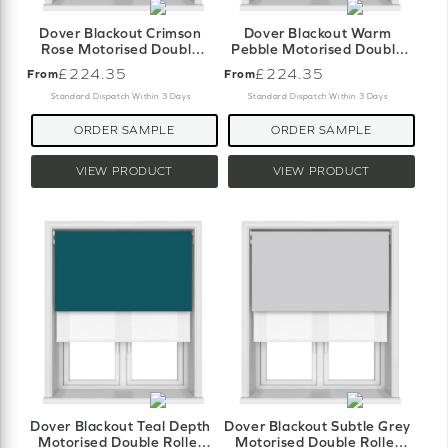
Dover Blackout Crimson
Dover Blackout Warm
Rose Motorised Double
Pebble Motorised Double
Roller Blind
Roller Blind
£224.35
£224.35
From
From
Standard Dispatch Within 3 Days
Standard Dispatch Within 3 Days
ORDER SAMPLE
ORDER SAMPLE
VIEW PRODUCT
VIEW PRODUCT
Dover Blackout Teal Depth
Dover Blackout Subtle Grey
Motorised Double Roller
Motorised Double Roller