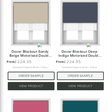
Dover Blackout Sandy
Dover Blackout Deep
Beige Motorised Double
Indigo Motorised Double
Roller Blind
Roller Blind
£224.35
£224.35
From
From
Standard Dispatch Within 3 Days
Standard Dispatch Within 3 Days
ORDER SAMPLE
ORDER SAMPLE
VIEW PRODUCT
VIEW PRODUCT