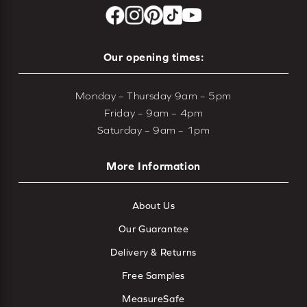
Our opening times:
Monday – Thursday 9am – 5pm
Friday – 9am – 4pm
Saturday – 9am – 1pm
More Information
About Us
Our Guarantee
Delivery & Returns
Free Samples
MeasureSafe