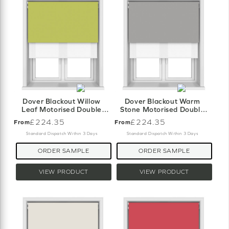
Dover Blackout Willow
Dover Blackout Warm
Leaf Motorised Double
Stone Motorised Double
Roller Blind
Roller Blind
£224.35
£224.35
From
From
Standard Dispatch Within 3 Days
Standard Dispatch Within 3 Days
ORDER SAMPLE
ORDER SAMPLE
VIEW PRODUCT
VIEW PRODUCT