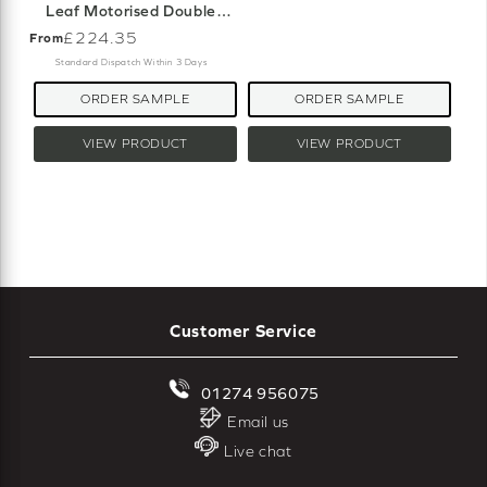
Leaf Motorised Double
Roller Blind
£224.35
From
Standard Dispatch Within 3 Days
ORDER SAMPLE
ORDER SAMPLE
VIEW PRODUCT
VIEW PRODUCT
Customer Service
01274 956075
Email us
Live chat