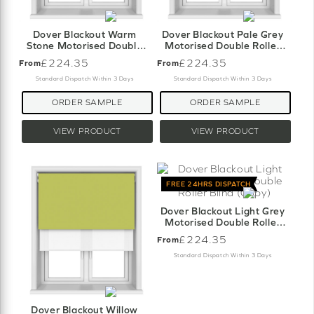
Dover Blackout Warm
Dover Blackout Pale Grey
Stone Motorised Double
Motorised Double Roller
Roller Blind
Blind
£224.35
£224.35
From
From
Standard Dispatch Within 3 Days
Standard Dispatch Within 3 Days
ORDER SAMPLE
ORDER SAMPLE
VIEW PRODUCT
VIEW PRODUCT
FREE 24HRS DISPATCH
Dover Blackout Light Grey
Motorised Double Roller
Blind (Copy)
£224.35
From
Standard Dispatch Within 3 Days
Dover Blackout Willow