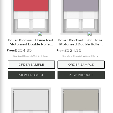
Dover Blackout Flame Red
Dover Blackout Lilac Haze
Motorised Double Roller
Motorised Double Roller
Blind
Blind
£224.35
£224.35
From
From
Standard Dispatch Within 3 Days
Standard Dispatch Within 3 Days
ORDER SAMPLE
ORDER SAMPLE
VIEW PRODUCT
VIEW PRODUCT