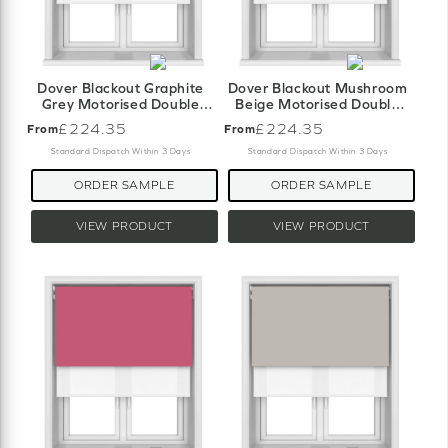
Dover Blackout Graphite
Dover Blackout Mushroom
Grey Motorised Double
Beige Motorised Double
Roller Blind
Roller Blind
£224.35
£224.35
From
From
Standard Dispatch Within 3 Days
Standard Dispatch Within 3 Days
ORDER SAMPLE
ORDER SAMPLE
VIEW PRODUCT
VIEW PRODUCT