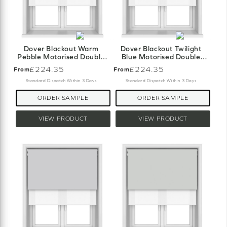
Dover Blackout Warm
Dover Blackout Twilight
Pebble Motorised Double
Blue Motorised Double
Roller Blind
Roller Blind
£224.35
£224.35
From
From
Standard Dispatch Within 3 Days
Standard Dispatch Within 3 Days
ORDER SAMPLE
ORDER SAMPLE
VIEW PRODUCT
VIEW PRODUCT