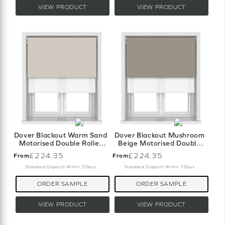
VIEW PRODUCT
VIEW PRODUCT
Dover Blackout Warm Sand
Dover Blackout Mushroom
Motorised Double Roller
Beige Motorised Double
Blind
Roller Blind
£224.35
£224.35
From
From
Standard Dispatch Within 3 Days
Standard Dispatch Within 3 Days
ORDER SAMPLE
ORDER SAMPLE
VIEW PRODUCT
VIEW PRODUCT