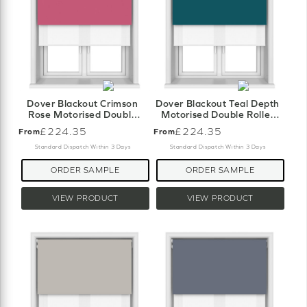
Dover Blackout Crimson
Dover Blackout Teal Depth
Rose Motorised Double
Motorised Double Roller
Roller Blind
Blind
£224.35
£224.35
From
From
Standard Dispatch Within 3 Days
Standard Dispatch Within 3 Days
ORDER SAMPLE
ORDER SAMPLE
VIEW PRODUCT
VIEW PRODUCT