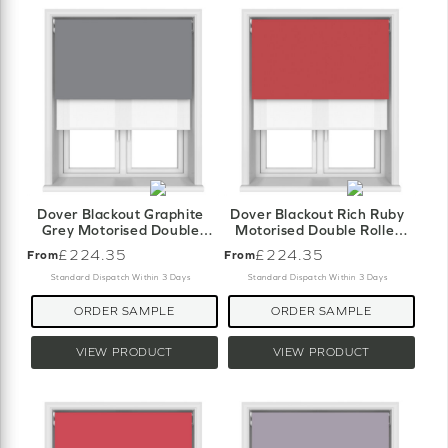
Dover Blackout Graphite
Dover Blackout Rich Ruby
Grey Motorised Double
Motorised Double Roller
Roller Blind
Blind
£224.35
£224.35
From
From
Standard Dispatch Within 3 Days
Standard Dispatch Within 3 Days
ORDER SAMPLE
ORDER SAMPLE
VIEW PRODUCT
VIEW PRODUCT