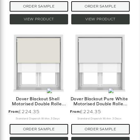
ORDER SAMPLE
ORDER SAMPLE
VIEW PRODUCT
VIEW PRODUCT
Dover Blackout Shell
Dover Blackout Pure White
Motorised Double Roller
Motorised Double Roller
Blind
Blind
£224.35
£224.35
From
From
Standard Dispatch Within 3 Days
Standard Dispatch Within 3 Days
ORDER SAMPLE
ORDER SAMPLE