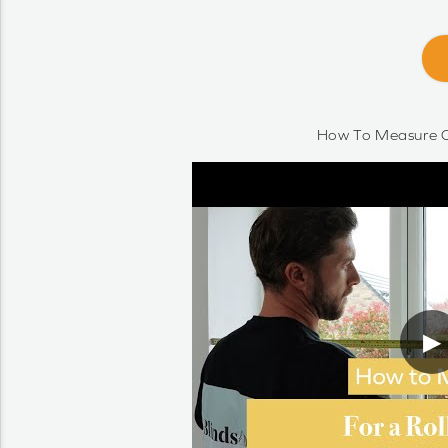
How To Measure O
▶