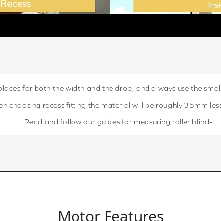
places for both the width and the drop, and always use the sma
choosing recess fitting the material will be roughly 35mm less,
Read and follow our guides for measuring roller blinds.
Motor Features