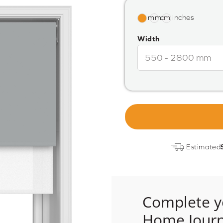
Width
Estimated
Complete y
Home Jour