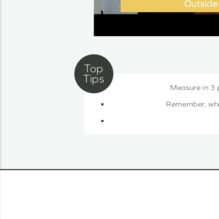
Measure in 3 
Remember, when 