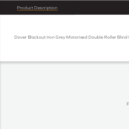
Product Description
Dover Blackout Iron Grey Motorised Double Roller Blin
F