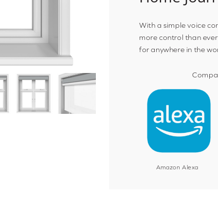
With a simple voice c
more control than ever
for anywhere in the wo
Compat
Amazon Alexa