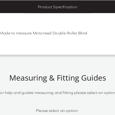
Product Specification
d Made to measure Motorised Double Roller Blind
Measuring & Fitting Guides
or help and guides measuring and fitting please select an optio
Please select an option: