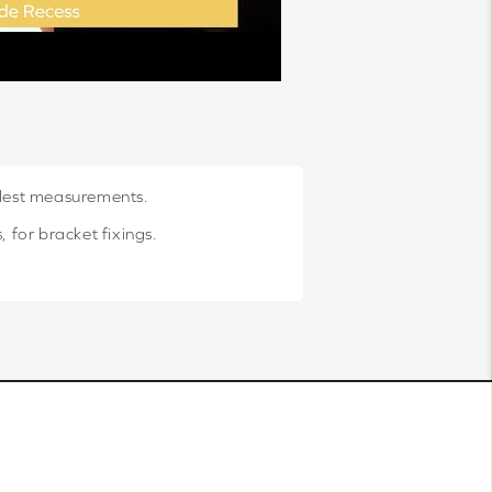
llest measurements.
 for bracket fixings.