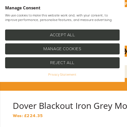
UP
Manage Consent
We use cookies to make this website work and, with your consent, to
improve performance, personalise features, and measure advertising.
Shop Blinds
Help
ACCEPT ALL
MANAGE COOKIES
REJECT ALL
Privacy Statement
Dover Blackout Iron Grey Mo
Was: £
224.35