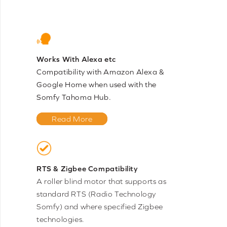
Works With Alexa etc
Compatibility with Amazon Alexa &
Google Home when used with the
Somfy Tahoma Hub.
Read More
RTS & Zigbee Compatibility
A roller blind motor that supports as
standard RTS (Radio Technology
Somfy) and where specified Zigbee
technologies.