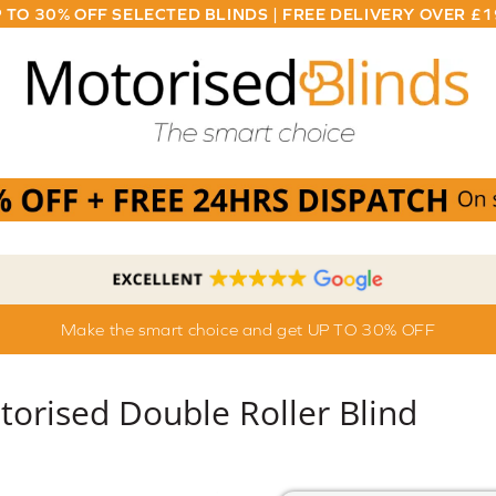
 TO 30% OFF SELECTED BLINDS | FREE DELIVERY OVER £
Make the smart choice and get UP TO 30% OFF
torised Double Roller Blind