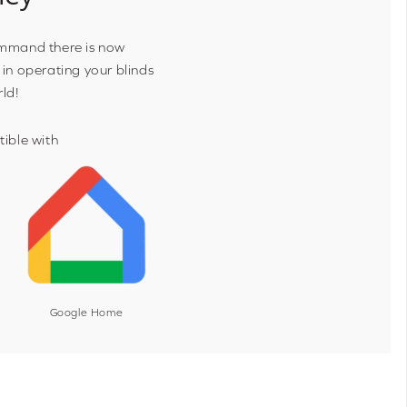
ommand there is now
 in operating your blinds
rld!
ible with
Google Home