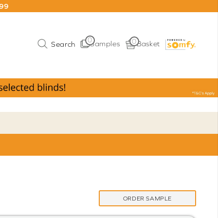
199
0
0
Samples
Basket
ORDER SAMPLE