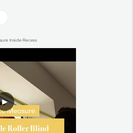
ure Inside Recess
▶