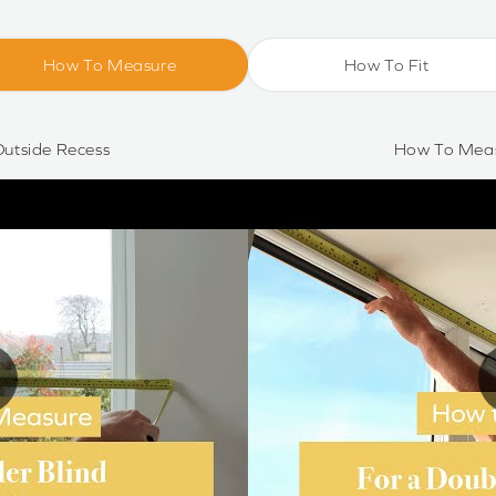
How To Measure
How To Fit
utside Recess
How To Meas