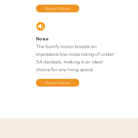
Read More
Noise
The Somfy motor boasts an
impressive low noise rating of under
54 decibels, making it an ideal
choice for any living space
Read More