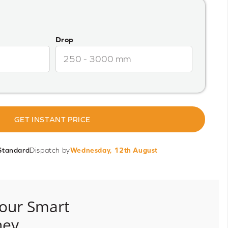
Drop
GET INSTANT PRICE
Standard
Dispatch by
Wednesday, 12th August
our Smart
ney