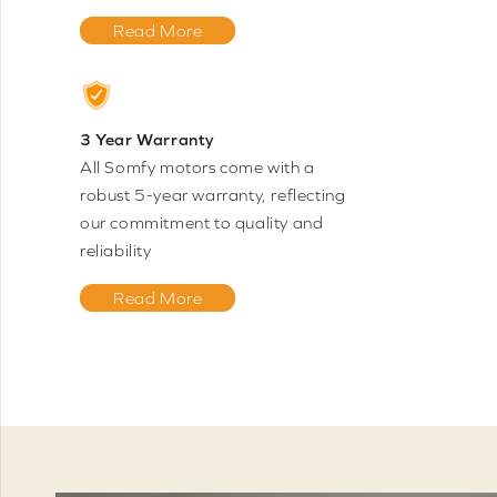
Read More
3 Year Warranty
All Somfy motors come with a
robust 5-year warranty, reflecting
our commitment to quality and
reliability
Read More