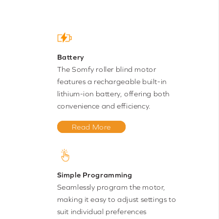
Battery
The Somfy roller blind motor
features a rechargeable built-in
lithium-ion battery, offering both
convenience and efficiency.
Read More
Simple Programming
Seamlessly program the motor,
making it easy to adjust settings to
suit individual preferences