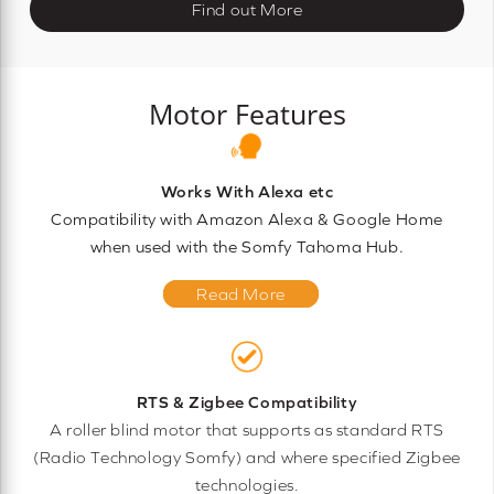
Find out More
Motor Features
Works With Alexa etc
Compatibility with Amazon Alexa & Google Home
when used with the Somfy Tahoma Hub.
Read More
RTS & Zigbee Compatibility
A roller blind motor that supports as standard RTS
(Radio Technology Somfy) and where specified Zigbee
technologies.