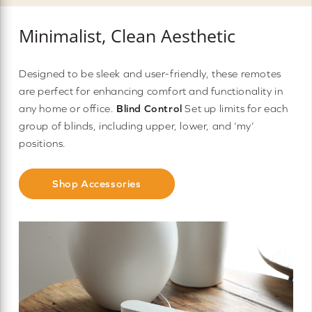
Minimalist, Clean Aesthetic
Designed to be sleek and user-friendly, these remotes
are perfect for enhancing comfort and functionality in
any home or office.
Blind Control
Set up limits for each
group of blinds, including upper, lower, and ‘my’
positions.
Shop Accessories