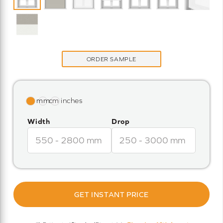
ORDER SAMPLE
Width
Drop
GET INSTANT PRICE