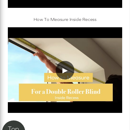
How To Measure Inside Recess
▶