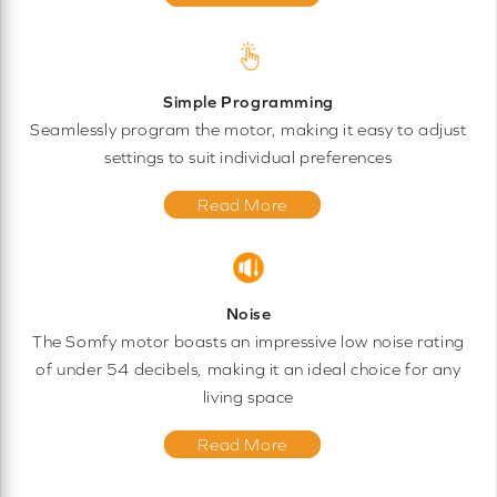
Simple Programming
Seamlessly program the motor, making it easy to adjust
settings to suit individual preferences
Read More
Noise
The Somfy motor boasts an impressive low noise rating
of under 54 decibels, making it an ideal choice for any
living space
Read More