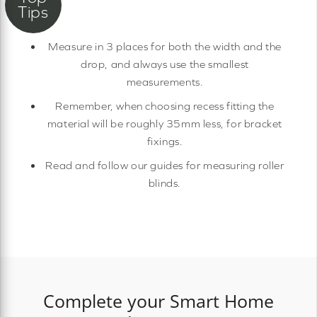
Measure in 3 places for both the width and the
drop, and always use the smallest
measurements.
Remember, when choosing recess fitting the
material will be roughly 35mm less, for bracket
fixings.
Read and follow our guides for measuring roller
blinds.
Complete your Smart Home