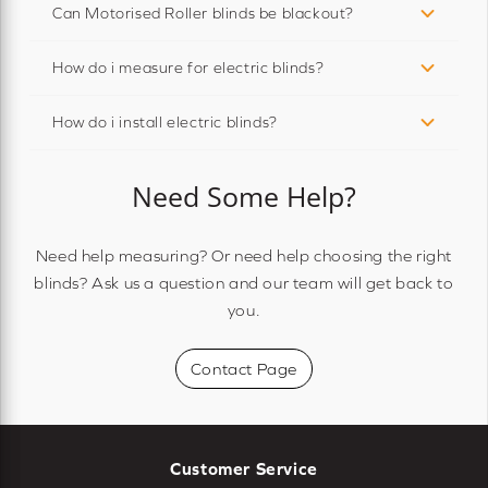
Can Motorised Roller blinds be blackout?
How do i measure for electric blinds?
How do i install electric blinds?
Need Some Help?
Need help measuring? Or need help choosing the right
blinds? Ask us a question and our team will get back to
you.
Contact Page
Customer Service