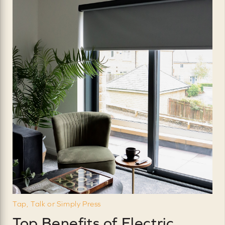
Tap, Talk or Simply Press
Top Benefits of Electric