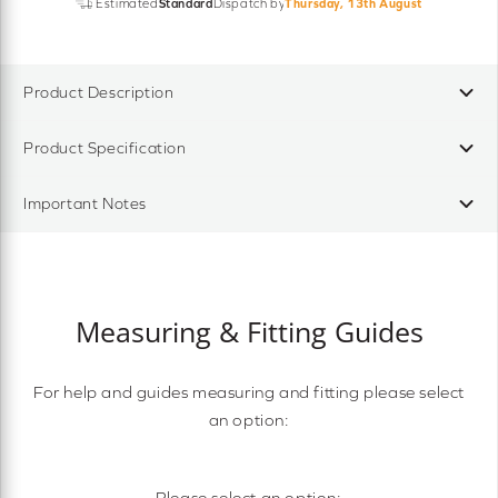
Estimated
Standard
Dispatch by
Thursday, 13th August
Product Description
Product Specification
Important Notes
Measuring & Fitting Guides
For help and guides measuring and fitting please select
an option:
Please select an option: