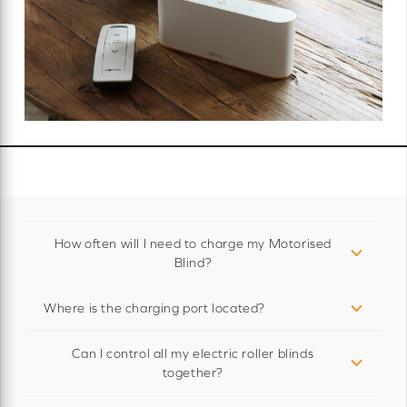
How often will I need to charge my Motorised
Blind?
Where is the charging port located?
Can I control all my electric roller blinds
together?