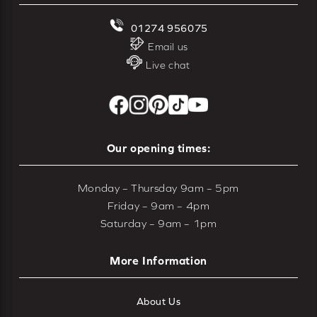
01274 956075
Email us
Live chat
Our opening times:
Monday – Thursday 9am – 5pm
Friday – 9am – 4pm
Saturday – 9am – 1pm
More Information
About Us