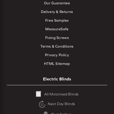
Our Guarantee
Delivery & Returns
Free Samples
MeasureSafe
Fixing Screws
Terms & Conditions
Privacy Policy
HTML Sitemap
Electric Blinds
All Motorised Blinds
Next Day Blinds