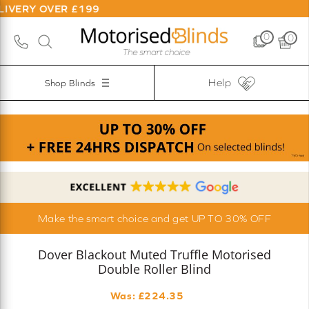
ER £199
0
0
Help
Shop Blinds
Make the smart choice and get UP TO 30% OFF
Dover Blackout Muted Truffle Motorised
Double Roller Blind
Was: £
224.35