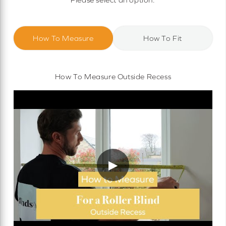
How To Measure
How To Fit
How To Measure Outside Recess
▶