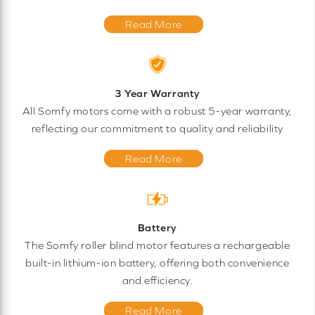
Read More
3 Year Warranty
All Somfy motors come with a robust 5-year warranty,
reflecting our commitment to quality and reliability
Read More
Battery
The Somfy roller blind motor features a rechargeable
built-in lithium-ion battery, offering both convenience
and efficiency.
Read More