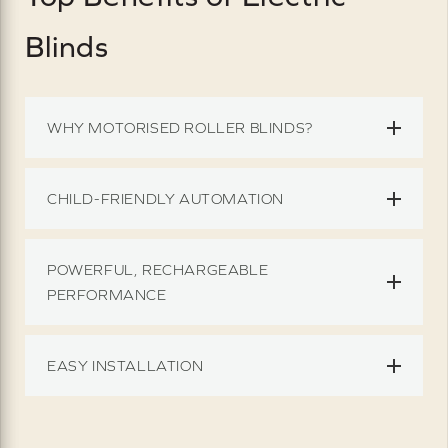
Blinds
WHY MOTORISED ROLLER BLINDS?
CHILD-FRIENDLY AUTOMATION
POWERFUL, RECHARGEABLE
PERFORMANCE
EASY INSTALLATION