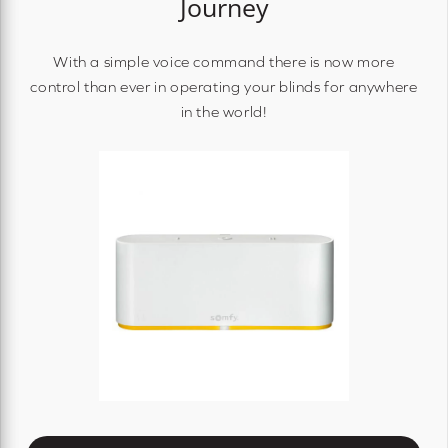
Journey
With a simple voice command there is now more
control than ever in operating your blinds for anywhere
in the world!