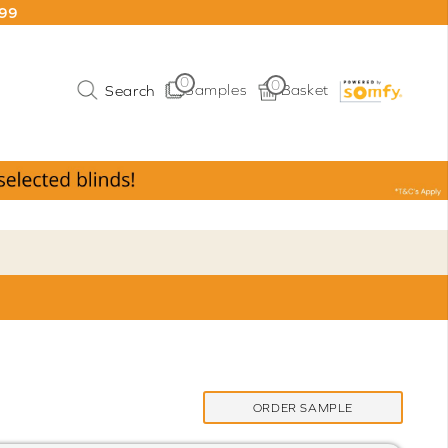
199
0
0
Samples
Basket
ORDER SAMPLE