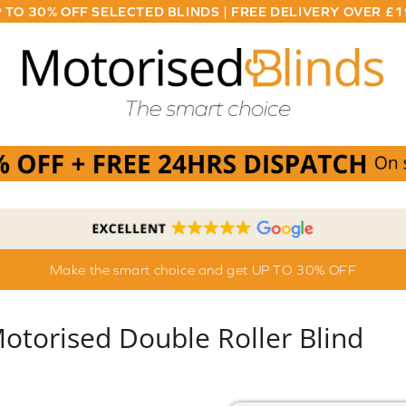
 TO 30% OFF SELECTED BLINDS | FREE DELIVERY OVER £
Make the smart choice and get UP TO 30% OFF
torised Double Roller Blind