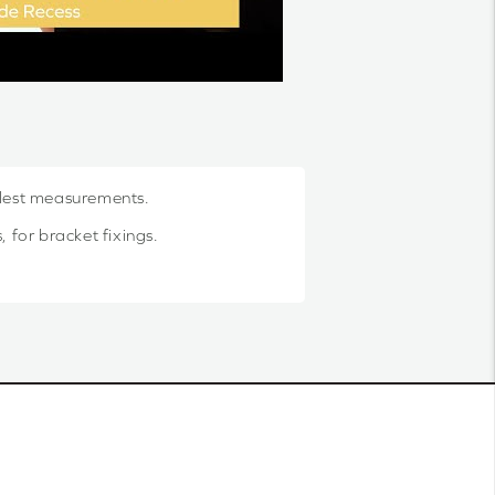
llest measurements.
 for bracket fixings.