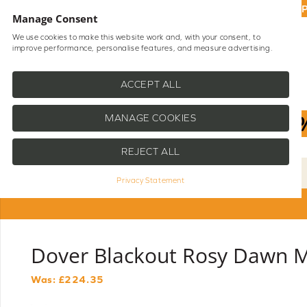
UP
Manage Consent
We use cookies to make this website work and, with your consent, to
improve performance, personalise features, and measure advertising.
Shop Blinds
Help
ACCEPT ALL
MANAGE COOKIES
REJECT ALL
Privacy Statement
Dover Blackout Rosy Dawn Mo
Was: £
224.35