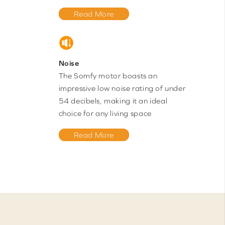
Read More
Noise
The Somfy motor boasts an
impressive low noise rating of under
54 decibels, making it an ideal
choice for any living space
Read More