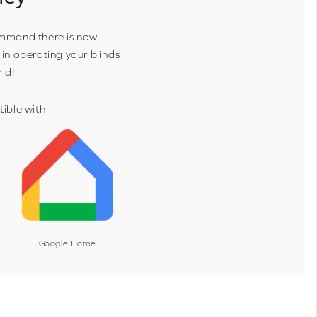
ommand there is now
 in operating your blinds
rld!
ible with
Google Home