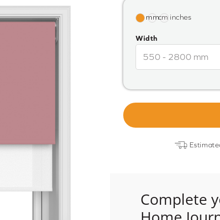
Width
Estimate
Complete y
Home Jour