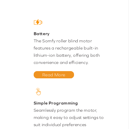
Battery
The Somfy roller blind motor
features a rechargeable built-in
lithium-ion battery, offering both
convenience and efficiency.
Read More
Simple Programming
Seamlessly program the motor,
making it easy to adjust settings to
suit individual preferences