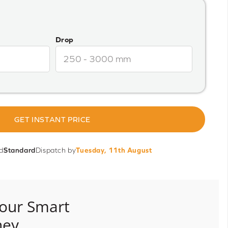
Drop
GET INSTANT PRICE
d
Standard
Dispatch by
Tuesday, 11th August
our Smart
ney