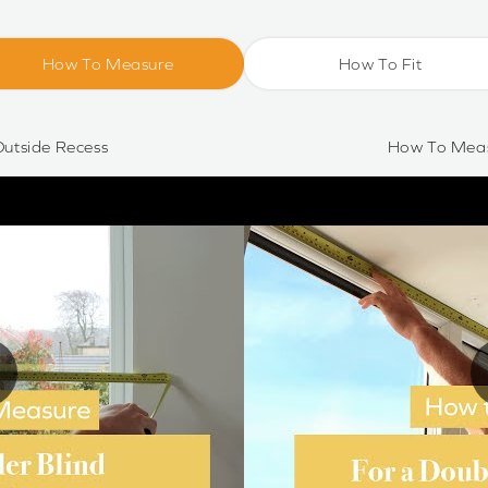
How To Measure
How To Fit
utside Recess
How To Meas