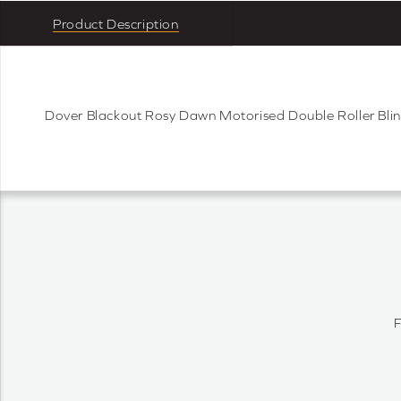
Product Description
Dover Blackout Rosy Dawn Motorised Double Roller Bli
F