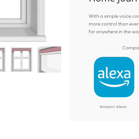
With a simple voice c
more control than ever
for anywhere in the wo
Compat
Amazon Alexa