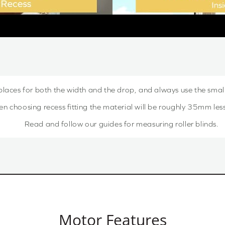
places for both the width and the drop, and always use the sma
choosing recess fitting the material will be roughly 35mm less,
Read and follow our guides for measuring roller blinds.
Motor Features