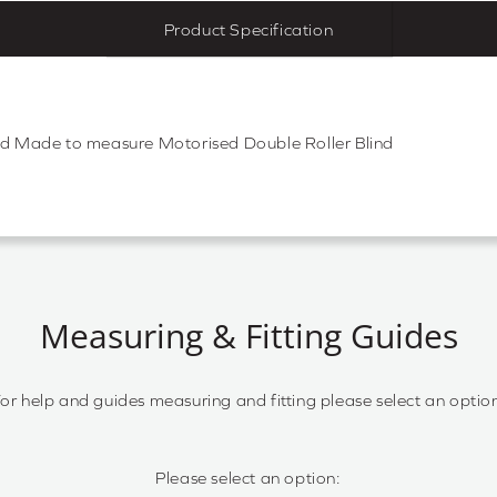
Product Specification
nd Made to measure Motorised Double Roller Blind
Measuring & Fitting Guides
or help and guides measuring and fitting please select an optio
Please select an option: