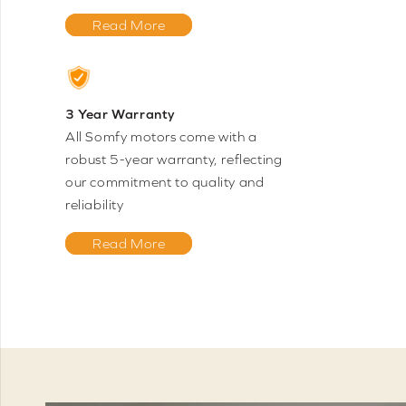
Read More
3 Year Warranty
All Somfy motors come with a
robust 5-year warranty, reflecting
our commitment to quality and
reliability
Read More