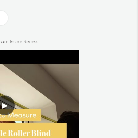
ure Inside Recess
▶