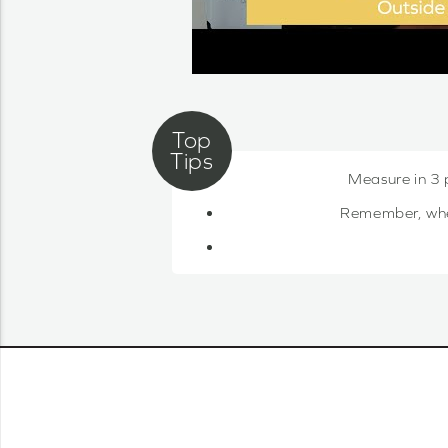
Measure in 3 
Remember, when 