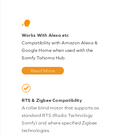
Works With Alexa etc
Compatibility with Amazon Alexa &
Google Home when used with the
Somfy Tahoma Hub.
Read More
RTS & Zigbee Compatibility
A roller blind motor that supports as
standard RTS (Radio Technology
Somfy) and where specified Zigbee
technologies.