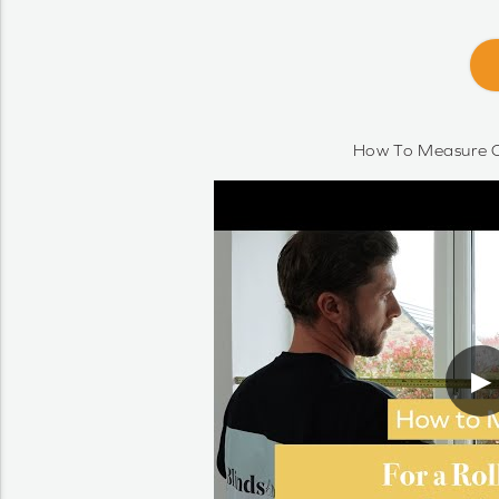
How To Measure O
▶