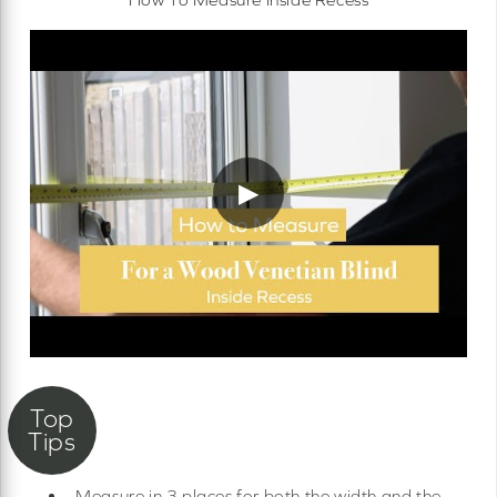
▶
Measure in 3 places for both the width and the