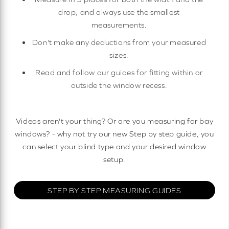
drop, and always use the smallest
measurements.
Don't make any deductions from your measured
sizes.
Read and follow our guides for fitting within or
outside the window recess.
Videos aren't your thing? Or are you measuring for bay
windows? - why not try our new Step by step guide, you
can select your blind type and your desired window
setup.
STEP BY STEP MEASURING GUIDES