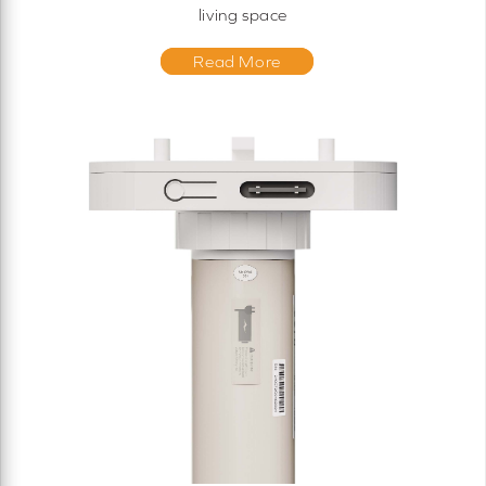
living space
Read More