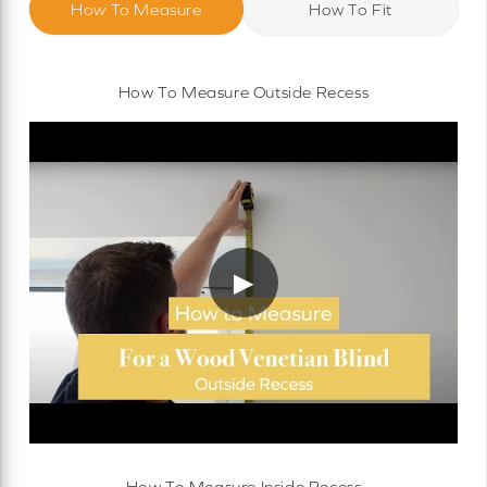
How To Measure
How To Fit
How To Measure Outside Recess
▶
How To Measure Inside Recess