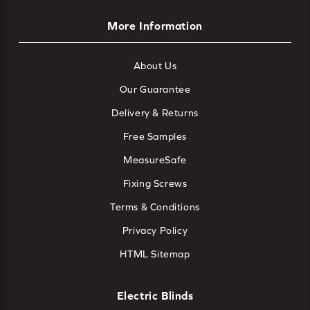
More Information
About Us
Our Guarantee
Delivery & Returns
Free Samples
MeasureSafe
Fixing Screws
Terms & Conditions
Privacy Policy
HTML Sitemap
Electric Blinds