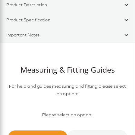
Product Description
Product Specification
Important Notes
Measuring & Fitting Guides
For help and guides measuring and fitting please select
an option:
Please select an option: