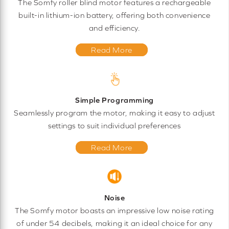
The Somfy roller blind motor features a rechargeable
built-in lithium-ion battery, offering both convenience
and efficiency.
Read More
Simple Programming
Seamlessly program the motor, making it easy to adjust
settings to suit individual preferences
Read More
Noise
The Somfy motor boasts an impressive low noise rating
of under 54 decibels, making it an ideal choice for any