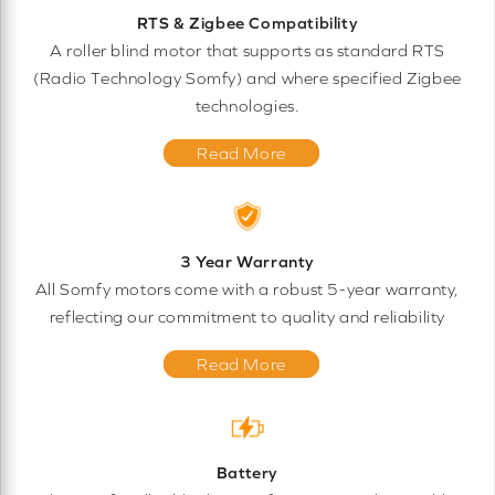
RTS & Zigbee Compatibility
A roller blind motor that supports as standard RTS
(Radio Technology Somfy) and where specified Zigbee
technologies.
Read More
3 Year Warranty
All Somfy motors come with a robust 5-year warranty,
reflecting our commitment to quality and reliability
Read More
Battery