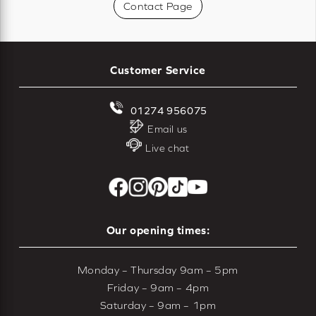
Contact Page
Customer Service
01274 956075
Email us
Live chat
Our opening times:
Monday – Thursday 9am – 5pm
Friday – 9am – 4pm
Saturday – 9am – 1pm