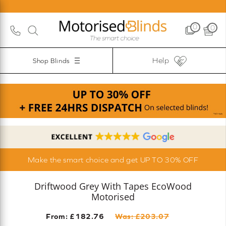
0
0
Help
Shop Blinds
Make the smart choice and get UP TO 30% OFF
Driftwood Grey With Tapes EcoWood
Motorised
From: £
182.76
Was: £
203.07