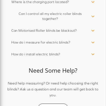
Where is the charging port located?
Can I control all my electric roller blinds
together?
Can Motorised Roller blinds be blackout?
How do i measure for electric blinds?
How do i install electric blinds?
Need Some Help?
Need help measuring? Or need help choosing the right
blinds? Ask us a question and our team will get back to
you.