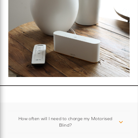
How often will I need to charge my Motorised
Blind?