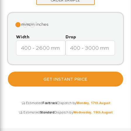
ORDER SAMPLE
Width
Drop
GET INSTANT PRICE
Estimated
Fasttrack
Dispatch by
Monday, 17th August
Estimated
Standard
Dispatch by
Wednesday, 19th August