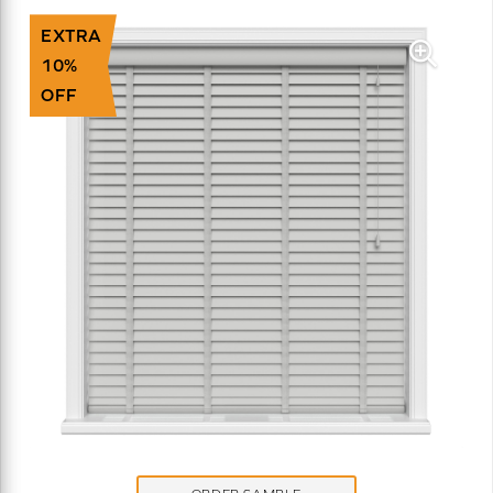
EXTRA
10%
OFF