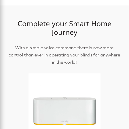
Complete your Smart Home
Journey
With a simple voice command there is now more
control than ever in operating your blinds for anywhere
in the world!