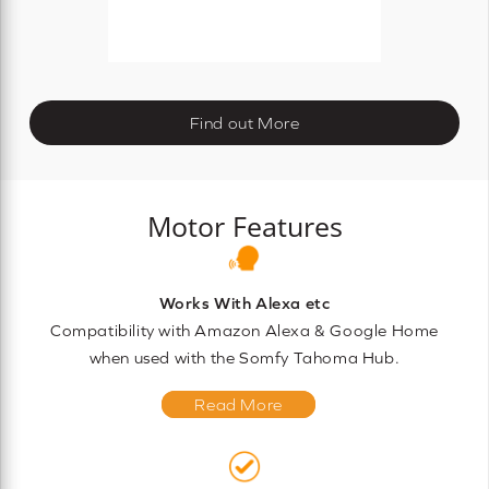
Find out More
Motor Features
Works With Alexa etc
Compatibility with Amazon Alexa & Google Home
when used with the Somfy Tahoma Hub.
Read More