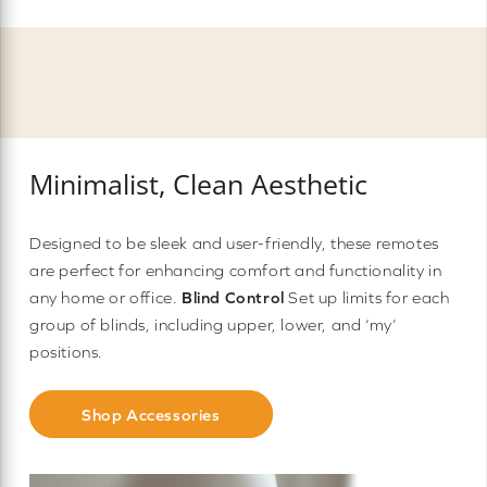
Minimalist, Clean Aesthetic
Designed to be sleek and user-friendly, these remotes
are perfect for enhancing comfort and functionality in
any home or office.
Blind Control
Set up limits for each
group of blinds, including upper, lower, and ‘my’
positions.
Shop Accessories