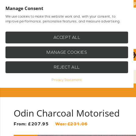
UP
Manage Consent
We use cookies to make this website work and, with your consent, to
improve performance, personalise features, and measure advertising.
Shop Blinds
Help
ACCEPT ALL
MANAGE COOKIES
REJECT ALL
Privacy Statement
Odin Charcoal Motorised
From: £
207.95
Was: £
231.06