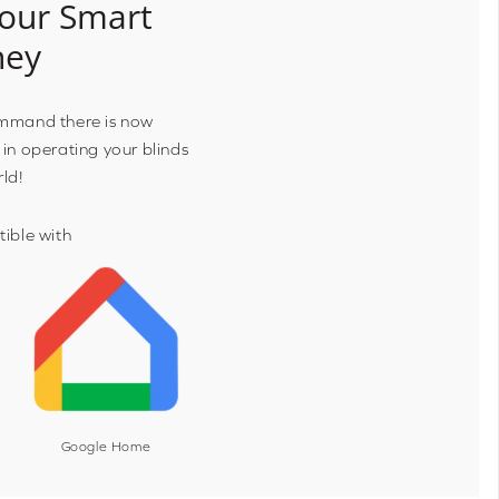
our Smart
ney
ommand there is now
 in operating your blinds
rld!
ible with
Google Home