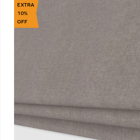
EXTRA
10%
OFF