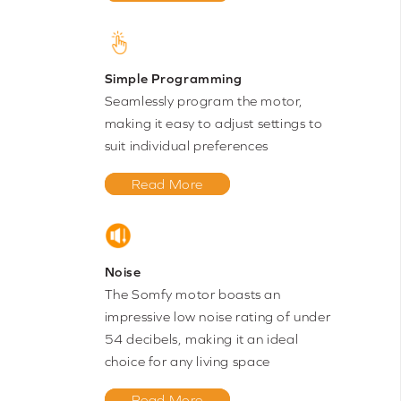
Simple Programming
Seamlessly program the motor,
making it easy to adjust settings to
suit individual preferences
Read More
Noise
The Somfy motor boasts an
impressive low noise rating of under
54 decibels, making it an ideal
choice for any living space
Read More