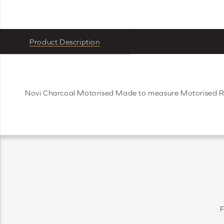
Product Description
Novi Charcoal Motorised Made to measure Motorised 
F