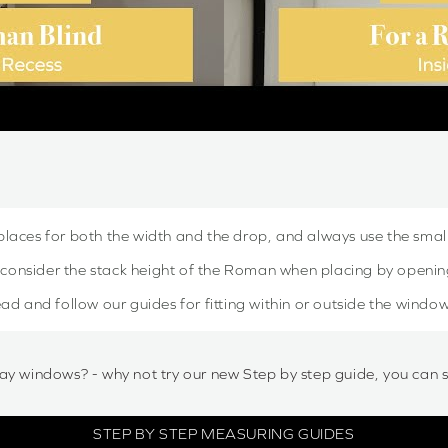
places for both the width and the drop, and always use the sma
onsider the stack height of the Roman when placing by openin
ad and follow our guides for fitting within or outside the window
ay windows? - why not try our new Step by step guide, you can 
STEP BY STEP MEASURING GUIDES