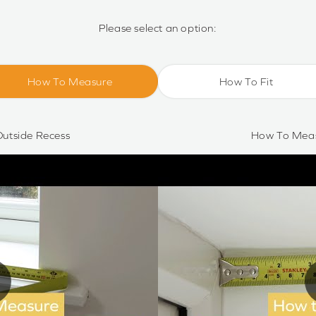
Please select an option:
How To Measure
How To Fit
utside Recess
How To Meas