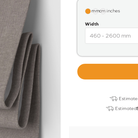
Width
Estimate
Estimated