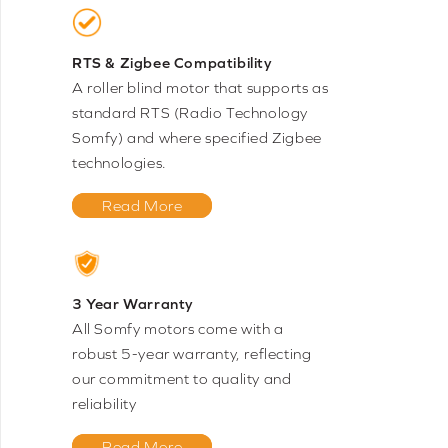
RTS & Zigbee Compatibility
A roller blind motor that supports as
standard RTS (Radio Technology
Somfy) and where specified Zigbee
technologies.
Read More
3 Year Warranty
All Somfy motors come with a
robust 5-year warranty, reflecting
our commitment to quality and
reliability
Read More