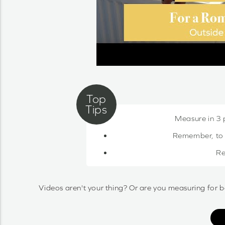
Measure in 3 
Remember, to c
Re
Videos aren't your thing? Or are you measuring for b