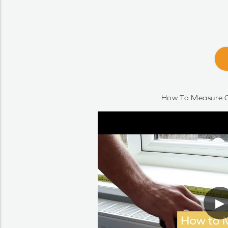
How To Measure O
▶