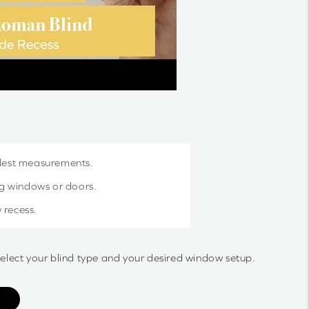
llest measurements.
g windows or doors.
 recess.
select your blind type and your desired window setup.