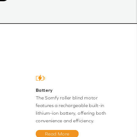
Battery
The Somfy roller blind motor
features a rechargeable built-in
lithium-ion battery, offering both
convenience and efficiency.
Read More