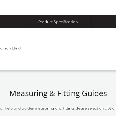
Product Specification
Roman Blind
Measuring & Fitting Guides
or help and guides measuring and fitting please select an optio