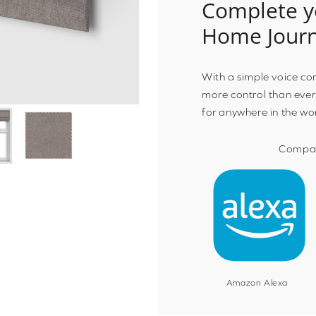
Complete y
Home Jour
With a simple voice c
more control than ever
for anywhere in the wo
Compat
Amazon Alexa