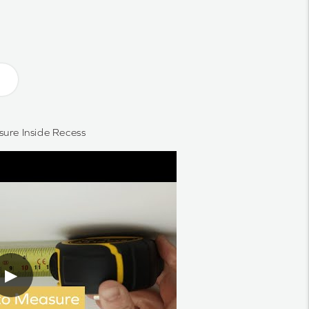
ure Inside Recess
▶