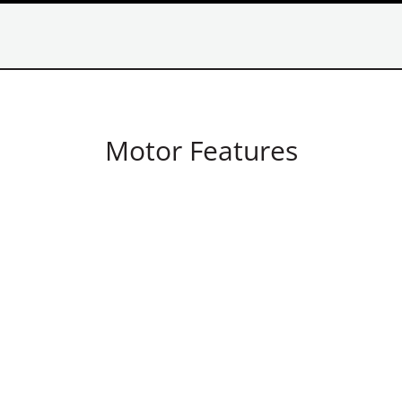
Motor Features