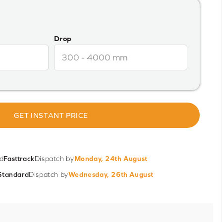
Drop
GET INSTANT PRICE
d
Fasttrack
Dispatch by
Monday, 24th August
Standard
Dispatch by
Wednesday, 26th August