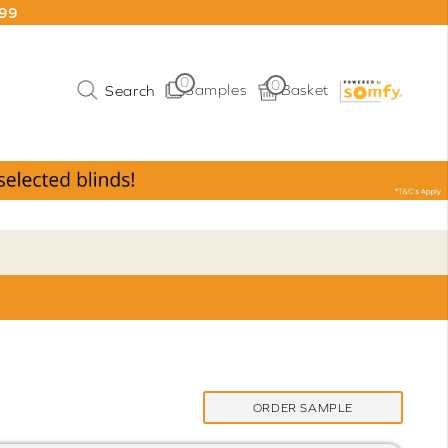
199
0
0
Samples
Basket
ORDER SAMPLE