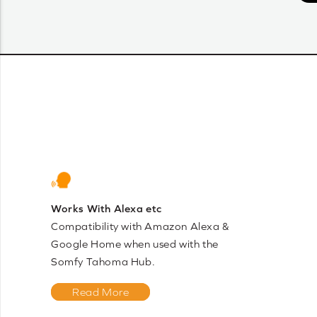
Works With Alexa etc
Compatibility with Amazon Alexa &
Google Home when used with the
Somfy Tahoma Hub.
Read More