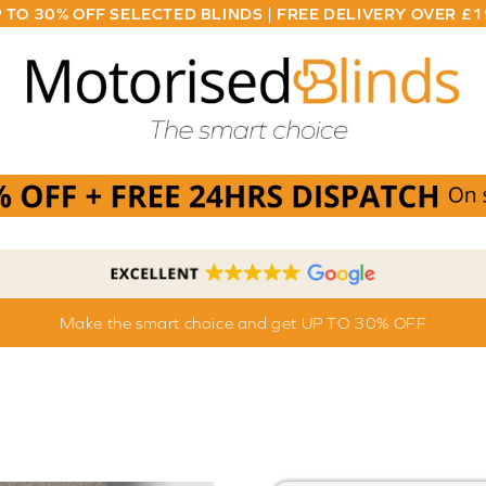
 TO 30% OFF SELECTED BLINDS | FREE DELIVERY OVER £
Make the smart choice and get UP TO 30% OFF