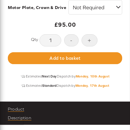
Motor Plate, Crown & Drive
£
95.00
Somfy
-
+
Roll
Up
Add to basket
28
RTS
1.1/28
Estimated
Next Day
Dispatch by
Monday, 10th August
Motor
Estimated
Standard
Dispatch by
Monday, 17th August
-
External
Power
Product
quantity
Description