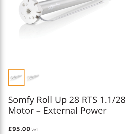
Somfy Roll Up 28 RTS 1.1/28
Motor – External Power
£
95.00
VAT