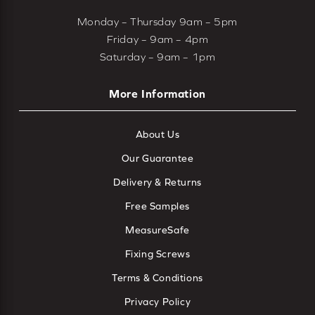
Monday – Thursday 9am – 5pm
Friday – 9am – 4pm
Saturday – 9am – 1pm
More Information
About Us
Our Guarantee
Delivery & Returns
Free Samples
MeasureSafe
Fixing Screws
Terms & Conditions
Privacy Policy