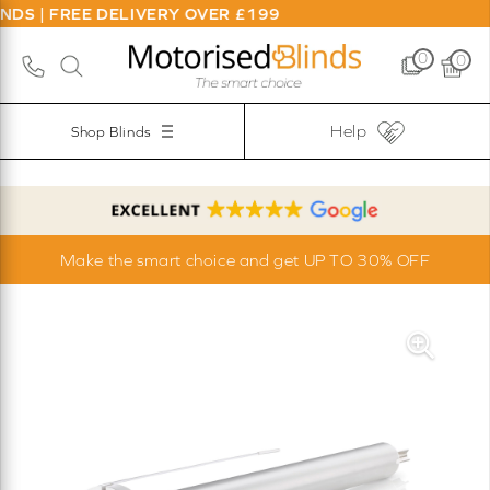
S | FREE DELIVERY OVER £199
0
0
Help
Shop Blinds
Make the smart choice and get UP TO 30% OFF