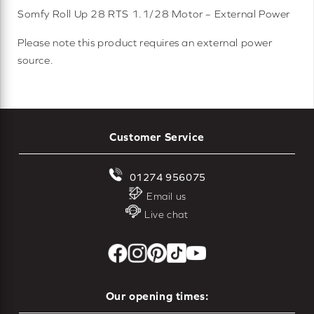
Somfy Roll Up 28 RTS 1.1/28 Motor – External Power
Please note this product requires an external power
source.
Customer Service
01274 956075
Email us
Live chat
Our opening times: