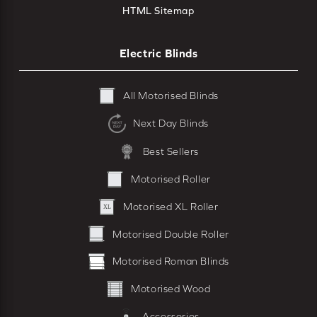
HTML Sitemap
Electric Blinds
All Motorised Blinds
Next Day Blinds
Best Sellers
Motorised Roller
Motorised XL Roller
Motorised Double Roller
Motorised Roman Blinds
Motorised Wood
Accessories