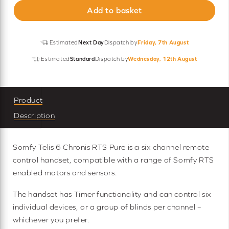
Add to basket
Chronis
RTS
Remote
Estimated
Next Day
Dispatch by
Friday, 7th August
quantity
Estimated
Standard
Dispatch by
Wednesday, 12th August
Product
Description
Somfy Telis 6 Chronis RTS Pure is a six channel remote
control handset, compatible with a range of Somfy RTS
enabled motors and sensors.
The handset has Timer functionality and can control six
individual devices, or a group of blinds per channel –
whichever you prefer.