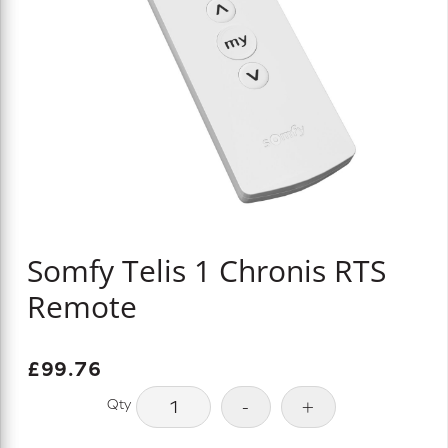
Somfy Telis 1 Chronis RTS
Remote
£
99.76
Somfy
-
+
Telis
1