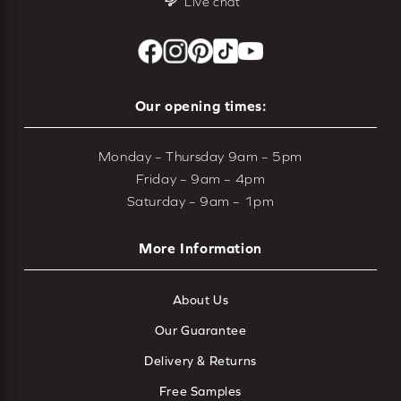
Live chat
Our opening times:
Monday – Thursday 9am – 5pm
Friday – 9am – 4pm
Saturday – 9am – 1pm
More Information
About Us
Our Guarantee
Delivery & Returns
Free Samples