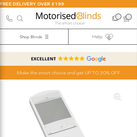
REE DELIVERY OVER £199
0
0
Help
Shop Blinds
Make the smart choice and get UP TO 30% OFF