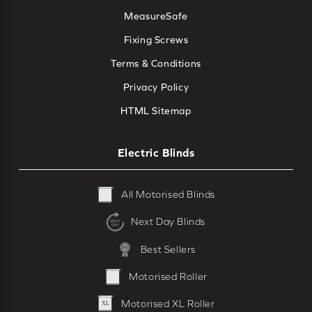
MeasureSafe
Fixing Screws
Terms & Conditions
Privacy Policy
HTML Sitemap
Electric Blinds
All Motorised Blinds
Next Day Blinds
Best Sellers
Motorised Roller
Motorised XL Roller