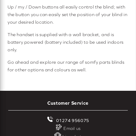
Up / my / Down buttons all easily control the blind; with
the button you can easily set the position of your blind in
your desired location.
The handset is supplied with a wall bracket, and is
battery powered (battery included) to be used indoors
only.
Go ahead and explore our range of somfy parts blinds
for other options and colours as well.
Customer Service
01274 956075
Email us