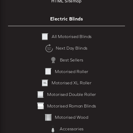
HTML Sitemap
Electric Blinds
All Motorised Blinds
Next Day Blinds
Best Sellers
Motorised Roller
Motorised XL Roller
Motorised Double Roller
Motorised Roman Blinds
Motorised Wood
Accessories