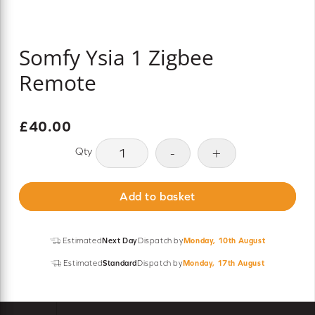
Somfy Ysia 1 Zigbee
Remote
£
40.00
Somfy
-
+
Ysia
1
Add to basket
Zigbee
Remote
quantity
Estimated
Next Day
Dispatch by
Monday, 10th August
Estimated
Standard
Dispatch by
Monday, 17th August