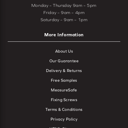
Monday – Thursday 9am – 5pm
Friday – 9am – 4pm
Saturday – 9am – 1pm
More Information
About Us
Our Guarantee
Delivery & Returns
Free Samples
MeasureSafe
Fixing Screws
Terms & Conditions
Privacy Policy