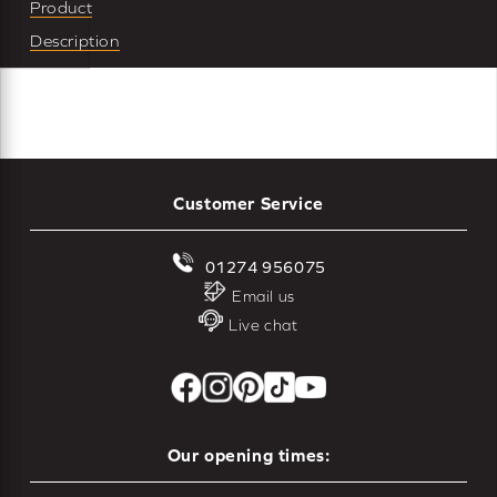
Product
Description
Customer Service
01274 956075
Email us
Live chat
Our opening times: