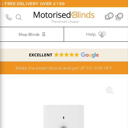
 FREE DELIVERY OVER £199
0
0
Help
Shop Blinds
Make the smart choice and get UP TO 30% OFF