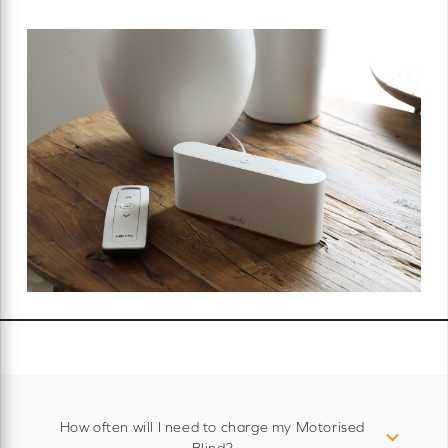
How often will I need to charge my Motorised
Blind?