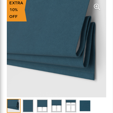
EXTRA
10%
OFF