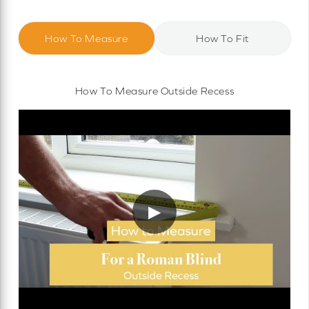
How To Measure
How To Fit
How To Measure Outside Recess
▶