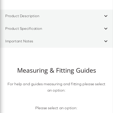
Product Description
Product Specification
Important Notes
Measuring & Fitting Guides
For help and guides measuring and fitting please select
an option:
Please select an option: