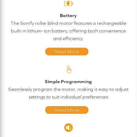
Battery
The Somfy roller blind motor features a rechargeable
built-in lithium-ion battery, offering both convenience
and efficiency.
Read More
Simple Programming
Seamlessly program the motor, making it easy to adjust
settings to suit individual preferences
Read More