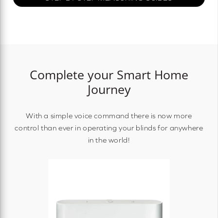
Complete your Smart Home
Journey
With a simple voice command there is now more
control than ever in operating your blinds for anywhere
in the world!