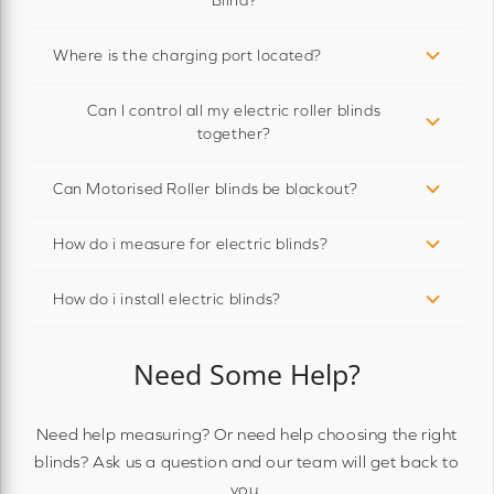
Where is the charging port located?
Can I control all my electric roller blinds
together?
Can Motorised Roller blinds be blackout?
How do i measure for electric blinds?
How do i install electric blinds?
Need Some Help?
Need help measuring? Or need help choosing the right
blinds? Ask us a question and our team will get back to
you.