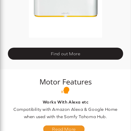
Find out More
Motor Features
Works With Alexa etc
Compatibility with Amazon Alexa & Google Home
when used with the Somfy Tahoma Hub.
Read More