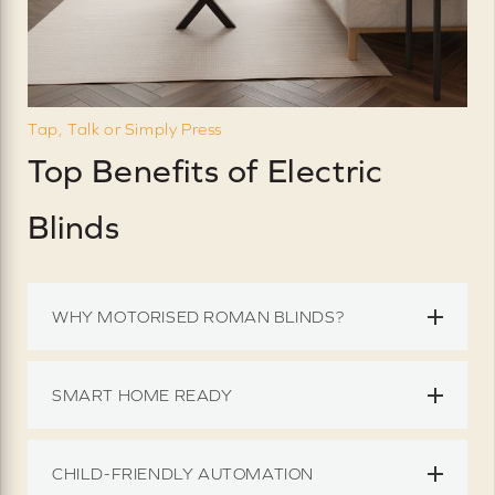
Tap, Talk or Simply Press
Top Benefits of Electric
Blinds
WHY MOTORISED ROMAN BLINDS?
SMART HOME READY
CHILD-FRIENDLY AUTOMATION