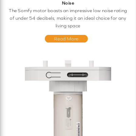
Noise
The Somfy motor boasts an impressive low noise rating
of under 54 decibels, making it an ideal choice for any
living space
Read More