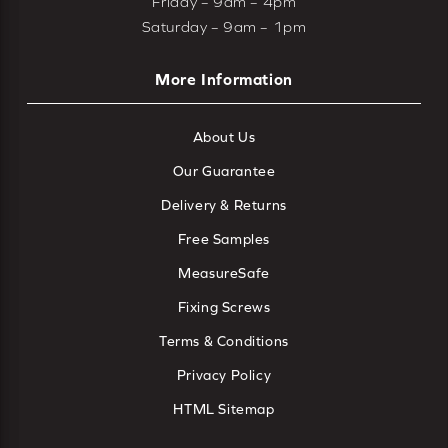
Friday – 9am – 4pm
Saturday – 9am – 1pm
More Information
About Us
Our Guarantee
Delivery & Returns
Free Samples
MeasureSafe
Fixing Screws
Terms & Conditions
Privacy Policy
HTML Sitemap