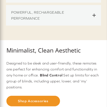
POWERFUL, RECHARGEABLE
PERFORMANCE
Minimalist, Clean Aesthetic
Designed to be sleek and user-friendly, these remotes
are perfect for enhancing comfort and functionality in
any home or office.
Blind Control
Set up limits for each
group of blinds, including upper, lower, and ‘my’
positions.
Shop Accessories