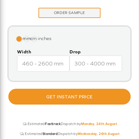
ORDER SAMPLE
Width
Drop
GET INSTANT PRICE
Estimated
Fasttrack
Dispatch by
Monday, 24th August
Estimated
Standard
Dispatch by
Wednesday, 26th August