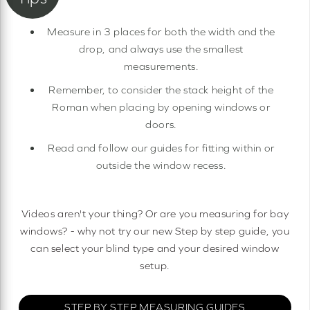
Measure in 3 places for both the width and the
drop, and always use the smallest
measurements.
Remember, to consider the stack height of the
Roman when placing by opening windows or
doors.
Read and follow our guides for fitting within or
outside the window recess.
Videos aren't your thing? Or are you measuring for bay
windows? - why not try our new Step by step guide, you
can select your blind type and your desired window
setup.
STEP BY STEP MEASURING GUIDES