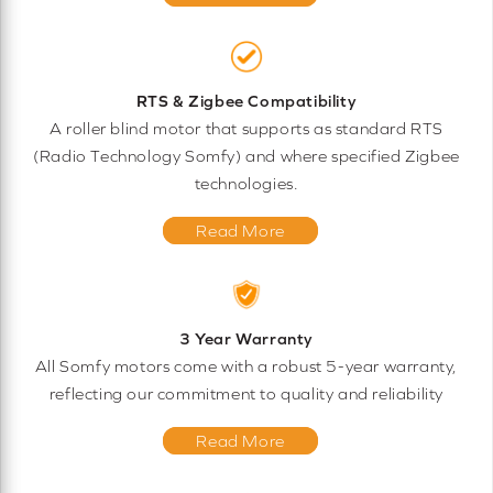
RTS & Zigbee Compatibility
A roller blind motor that supports as standard RTS
(Radio Technology Somfy) and where specified Zigbee
technologies.
Read More
3 Year Warranty
All Somfy motors come with a robust 5-year warranty,
reflecting our commitment to quality and reliability
Read More