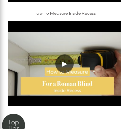
How To Measure Inside Recess
▶