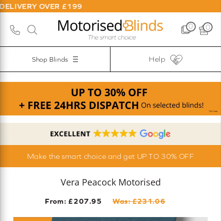
OVER £199
0
0
Help
Shop Blinds
Make the smart choice and get UP TO 30% OFF
Vera Peacock Motorised
From: £
207.95
Was: £
231.06