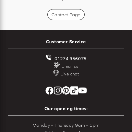
Contact Page
Customer Service
01274 956075
Email us
Live chat
Our opening times:
Monday – Thursday 9am – 5pm