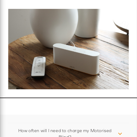
How often will I need to charge my Motorised
Blind?