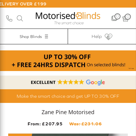
VER £199
0
0
Help
Shop Blinds
Make the smart choice and get UP TO 30% OFF
Zane Pine Motorised
From: £
207.95
Was: £
231.06