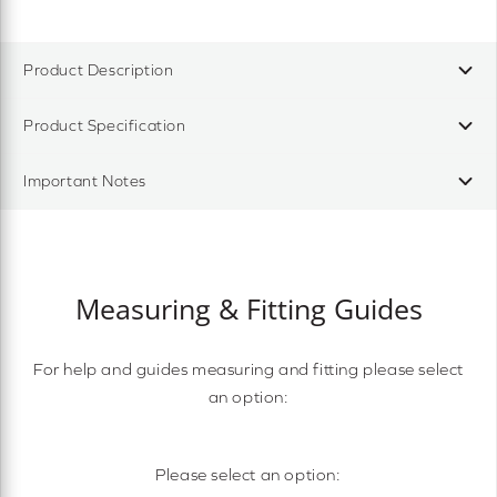
Product Description
Product Specification
Important Notes
Measuring & Fitting Guides
For help and guides measuring and fitting please select
an option:
Please select an option: