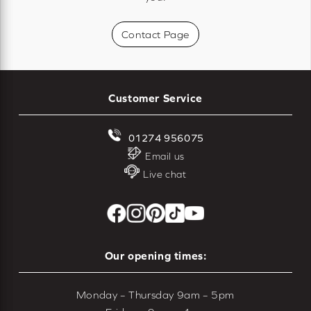
Contact Page
Customer Service
01274 956075
Email us
Live chat
Our opening times:
Monday – Thursday 9am – 5pm