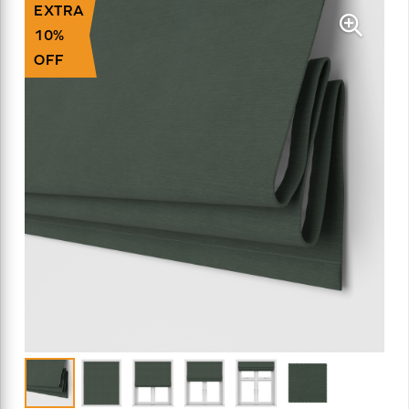
EXTRA
10%
OFF