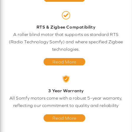
RTS & Zigbee Compatibility
A roller blind motor that supports as standard RTS
(Radio Technology Somfy) and where specified Zigbee
technologies.
Read More
3 Year Warranty
All Somfy motors come with a robust 5-year warranty,
reflecting our commitment to quality and reliability
Read More