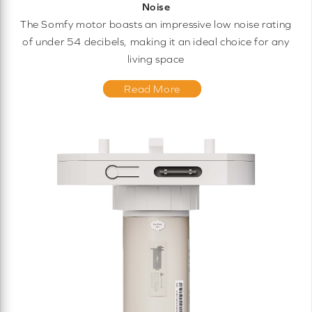
Noise
The Somfy motor boasts an impressive low noise rating
of under 54 decibels, making it an ideal choice for any
living space
Read More