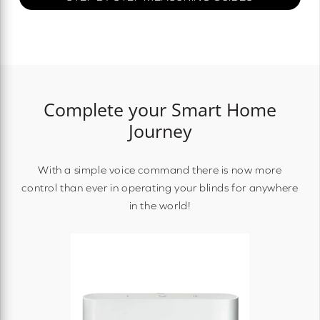
Complete your Smart Home
Journey
With a simple voice command there is now more
control than ever in operating your blinds for anywhere
in the world!