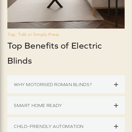
Tap, Talk or Simply Press
Top Benefits of Electric
Blinds
WHY MOTORISED ROMAN BLINDS?
SMART HOME READY
CHILD-FRIENDLY AUTOMATION