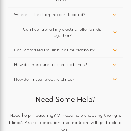
Where is the charging port located?
Can I control all my electric roller blinds
together?
Can Motorised Roller blinds be blackout?
How do i measure for electric blinds?
How do i install electric blinds?
Need Some Help?
Need help measuring? Or need help choosing the right
blinds? Ask us a question and our team will get back to
you.