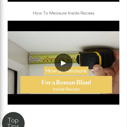
How To Measure Inside Recess
▶