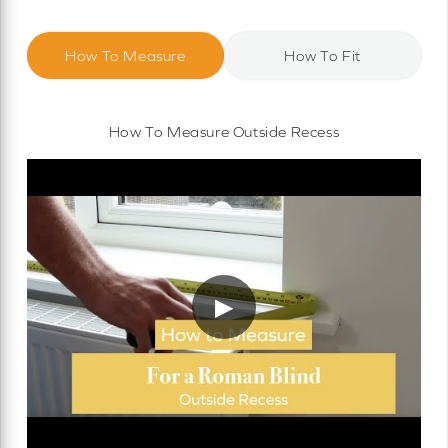
How To Measure
How To Fit
How To Measure Outside Recess
▶