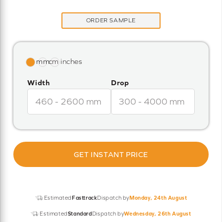
ORDER SAMPLE
Width
Drop
GET INSTANT PRICE
Estimated
Fasttrack
Dispatch by
Monday, 24th August
Estimated
Standard
Dispatch by
Wednesday, 26th August