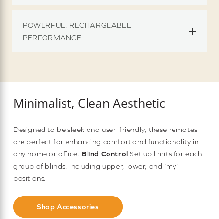
POWERFUL, RECHARGEABLE
PERFORMANCE
Minimalist, Clean Aesthetic
Designed to be sleek and user-friendly, these remotes
are perfect for enhancing comfort and functionality in
any home or office.
Blind Control
Set up limits for each
group of blinds, including upper, lower, and ‘my’
positions.
Shop Accessories