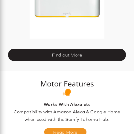
Find out More
Motor Features
Works With Alexa etc
Compatibility with Amazon Alexa & Google Home
when used with the Somfy Tahoma Hub.
Read More