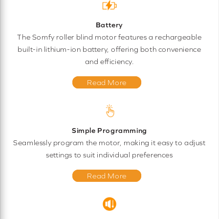
Battery
The Somfy roller blind motor features a rechargeable
built-in lithium-ion battery, offering both convenience
and efficiency.
Read More
Simple Programming
Seamlessly program the motor, making it easy to adjust
settings to suit individual preferences
Read More