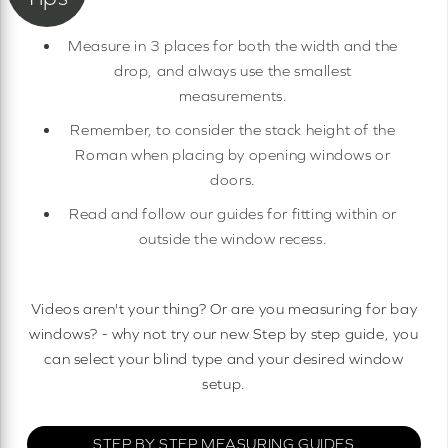
Measure in 3 places for both the width and the
drop, and always use the smallest
measurements.
Remember, to consider the stack height of the
Roman when placing by opening windows or
doors.
Read and follow our guides for fitting within or
outside the window recess.
Videos aren't your thing? Or are you measuring for bay
windows? - why not try our new Step by step guide, you
can select your blind type and your desired window
setup.
STEP BY STEP MEASURING GUIDES