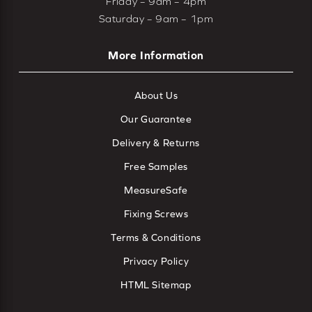
Friday – 9am – 4pm
Saturday – 9am – 1pm
More Information
About Us
Our Guarantee
Delivery & Returns
Free Samples
MeasureSafe
Fixing Screws
Terms & Conditions
Privacy Policy
HTML Sitemap