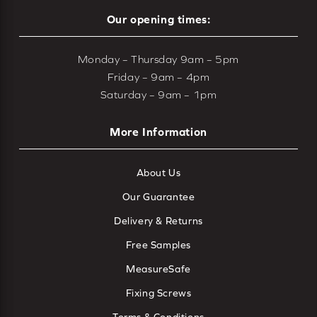
Our opening times:
Monday – Thursday 9am – 5pm
Friday – 9am – 4pm
Saturday – 9am – 1pm
More Information
About Us
Our Guarantee
Delivery & Returns
Free Samples
MeasureSafe
Fixing Screws