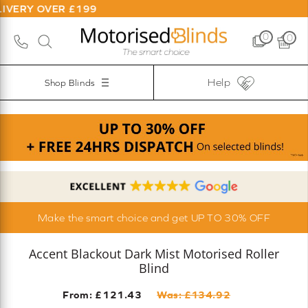
R £199
0
0
Help
Shop Blinds
Make the smart choice and get UP TO 30% OFF
Accent Blackout Dark Mist Motorised Roller
Blind
From: £
121.43
Was: £
134.92