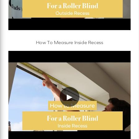
How To Measure Inside Recess
▶