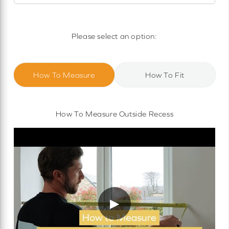
Motorised Roller Blinds
Cassette Motorised Roller Blinds
Please select an option:
Motorised No Drill Roller Blinds
How To Measure
How To Fit
How To Measure Outside Recess
▶