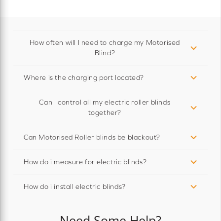
How often will I need to charge my Motorised
Blind?
Where is the charging port located?
Can I control all my electric roller blinds
together?
Can Motorised Roller blinds be blackout?
How do i measure for electric blinds?
How do i install electric blinds?
Need Some Help?