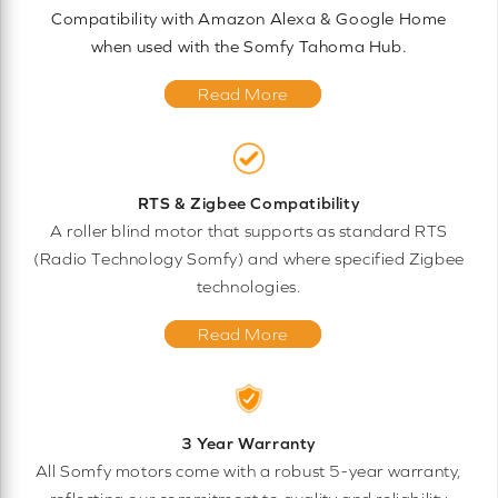
Compatibility with Amazon Alexa & Google Home
when used with the Somfy Tahoma Hub.
Read More
RTS & Zigbee Compatibility
A roller blind motor that supports as standard RTS
(Radio Technology Somfy) and where specified Zigbee
technologies.
Read More
3 Year Warranty
All Somfy motors come with a robust 5-year warranty,