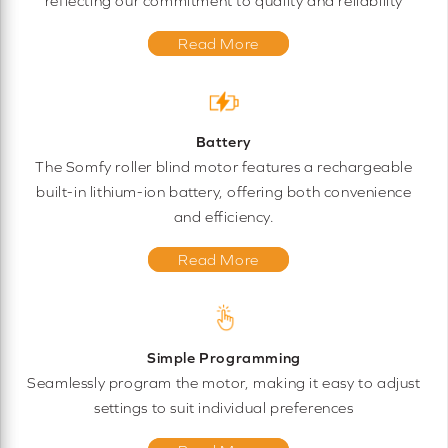
reflecting our commitment to quality and reliability
Read More
Battery
The Somfy roller blind motor features a rechargeable
built-in lithium-ion battery, offering both convenience
and efficiency.
Read More
Simple Programming
Seamlessly program the motor, making it easy to adjust
settings to suit individual preferences