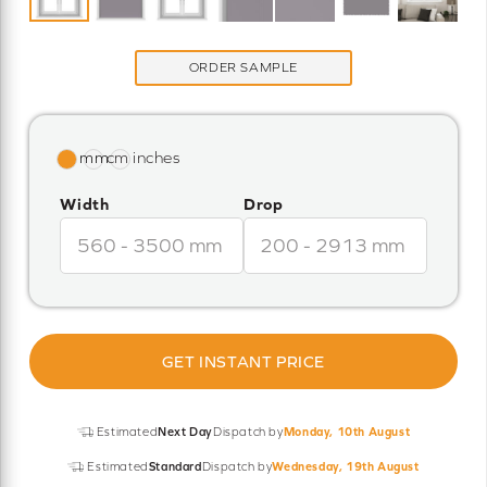
ORDER SAMPLE
Width
Drop
GET INSTANT PRICE
Estimated
Next Day
Dispatch by
Monday, 10th August
Estimated
Standard
Dispatch by
Wednesday, 19th August