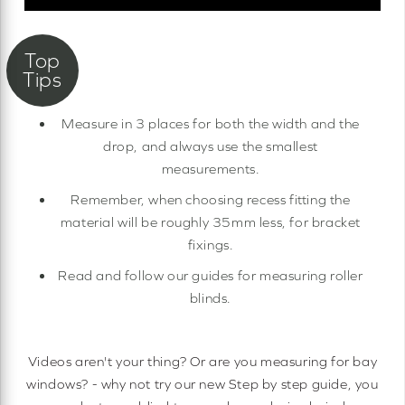
Measure in 3 places for both the width and the
drop, and always use the smallest
measurements.
Remember, when choosing recess fitting the
material will be roughly 35mm less, for bracket
fixings.
Read and follow our guides for measuring roller
blinds.
Videos aren't your thing? Or are you measuring for bay
windows? - why not try our new Step by step guide, you