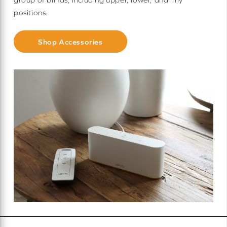
positions.
Shop Accessories