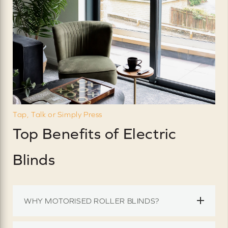
Tap, Talk or Simply Press
Top Benefits of Electric
Blinds
WHY MOTORISED ROLLER BLINDS?