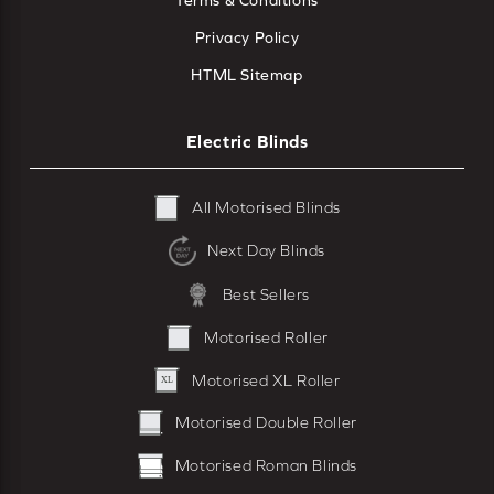
Terms & Conditions
Privacy Policy
HTML Sitemap
Electric Blinds
All Motorised Blinds
Next Day Blinds
Best Sellers
Motorised Roller
Motorised XL Roller
Motorised Double Roller
Motorised Roman Blinds