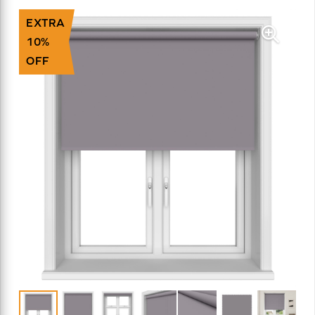
EXTRA
10%
OFF