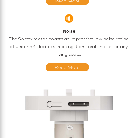
Read More
Noise
The Somfy motor boasts an impressive low noise rating
of under 54 decibels, making it an ideal choice for any
living space
Read More