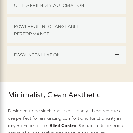
CHILD-FRIENDLY AUTOMATION
POWERFUL, RECHARGEABLE
PERFORMANCE
EASY INSTALLATION
Minimalist, Clean Aesthetic
Designed to be sleek and user-friendly, these remotes
are perfect for enhancing comfort and functionality in
any home or office.
Blind Control
Set up limits for each
group of blinds, including upper, lower, and ‘my’