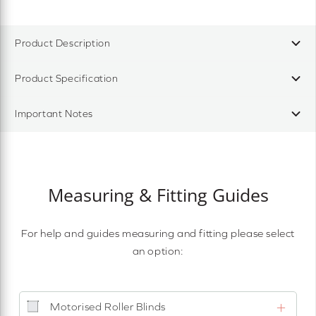
Product Description
Product Specification
Important Notes
Measuring & Fitting Guides
For help and guides measuring and fitting please select
an option:
Motorised Roller Blinds