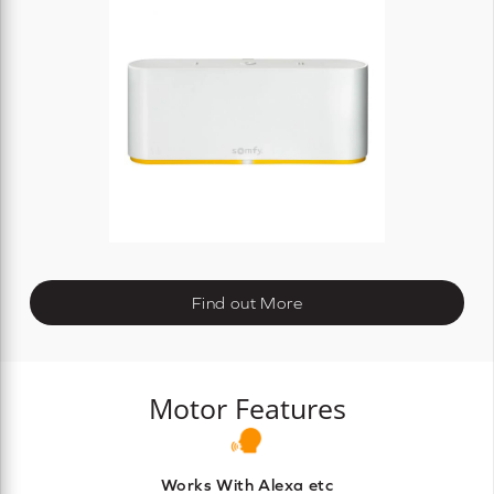
Find out More
Motor Features
Works With Alexa etc