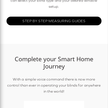
can select your blind type and your desired window
setup.
STEP BY STEP MEASURING GUIDES
Complete your Smart Home
Journey
With a simple voice command there is now more
control than ever in operating your blinds for anywhere
in the world!