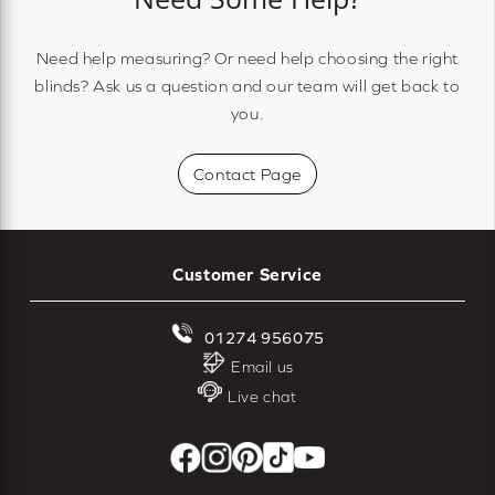
Need help measuring? Or need help choosing the right
blinds? Ask us a question and our team will get back to
you.
Contact Page
Customer Service
01274 956075
Email us
Live chat