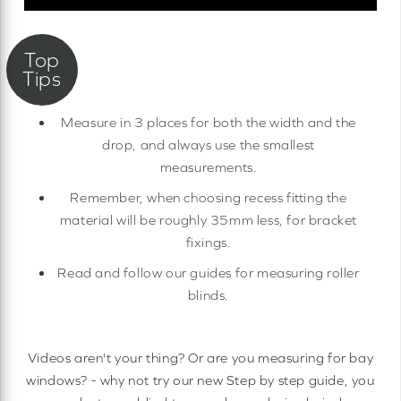
Measure in 3 places for both the width and the
drop, and always use the smallest
measurements.
Remember, when choosing recess fitting the
material will be roughly 35mm less, for bracket
fixings.
Read and follow our guides for measuring roller
blinds.
Videos aren't your thing? Or are you measuring for bay
windows? - why not try our new Step by step guide, you