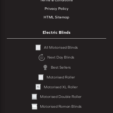
Terms & Conditions
Privacy Policy
HTML Sitemap
Electric Blinds
All Motorised Blinds
Next Day Blinds
Best Sellers
Motorised Roller
Motorised XL Roller
Motorised Double Roller
Motorised Roman Blinds