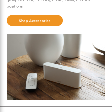
positions.
Shop Accessories