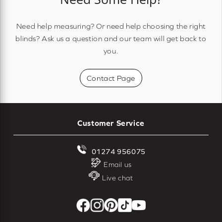
Need help measuring? Or need help choosing the right
blinds? Ask us a question and our team will get back to
you.
Contact Page
Customer Service
01274 956075
Email us
Live chat