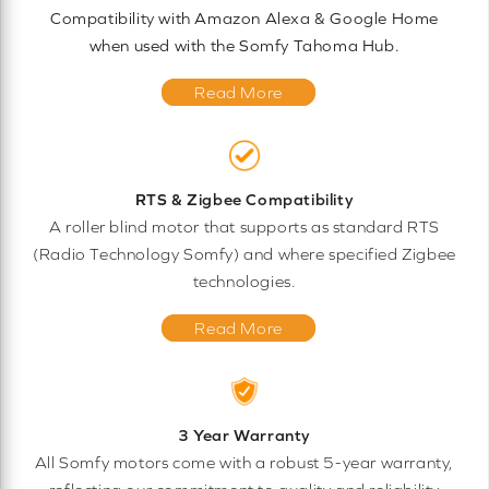
Compatibility with Amazon Alexa & Google Home
when used with the Somfy Tahoma Hub.
Read More
RTS & Zigbee Compatibility
A roller blind motor that supports as standard RTS
(Radio Technology Somfy) and where specified Zigbee
technologies.
Read More
3 Year Warranty
All Somfy motors come with a robust 5-year warranty,