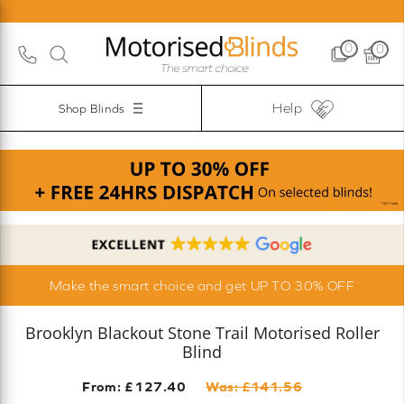
0
0
Help
Shop Blinds
Make the smart choice and get UP TO 30% OFF
Brooklyn Blackout Stone Trail Motorised Roller
Blind
From: £
127.40
Was: £
141.56