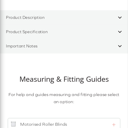
Product Description
Product Specification
Important Notes
Measuring & Fitting Guides
For help and guides measuring and fitting please select
an option:
Motorised Roller Blinds