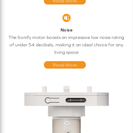
Read More
Noise
The Somfy motor boasts an impressive low noise rating
of under 54 decibels, making it an ideal choice for any
living space
Read More