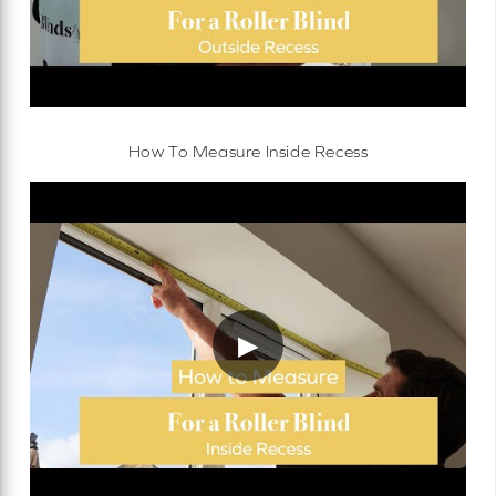
How To Measure Inside Recess
▶