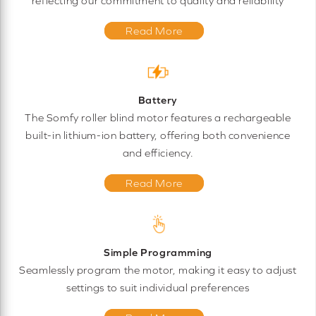
reflecting our commitment to quality and reliability
Read More
Battery
The Somfy roller blind motor features a rechargeable
built-in lithium-ion battery, offering both convenience
and efficiency.
Read More
Simple Programming
Seamlessly program the motor, making it easy to adjust
settings to suit individual preferences