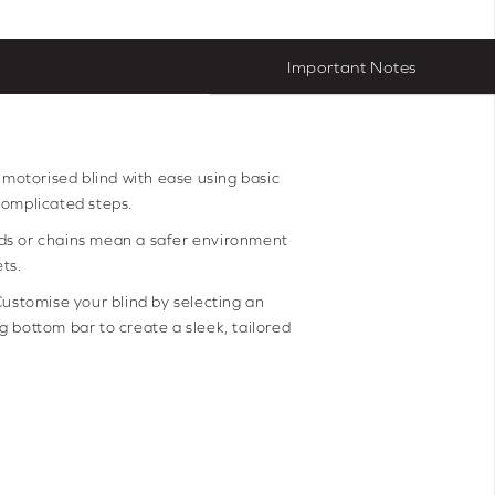
Important Notes
r motorised blind with ease using basic
complicated steps.
ds or chains mean a safer environment
ts.
ustomise your blind by selecting an
 bottom bar to create a sleek, tailored