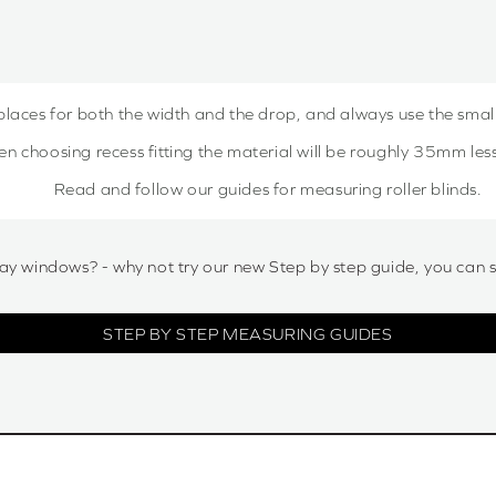
places for both the width and the drop, and always use the sma
choosing recess fitting the material will be roughly 35mm less,
Read and follow our guides for measuring roller blinds.
ay windows? - why not try our new Step by step guide, you can 
STEP BY STEP MEASURING GUIDES