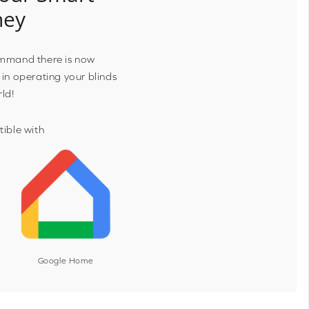
ney
ommand there is now
 in operating your blinds
rld!
ible with
Google Home