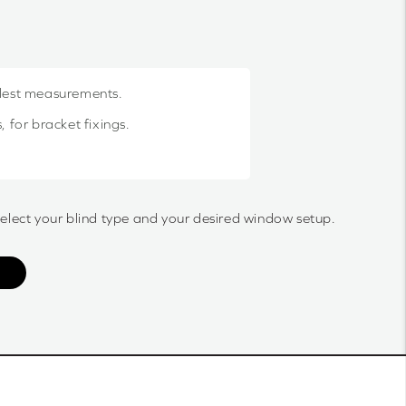
llest measurements.
 for bracket fixings.
select your blind type and your desired window setup.