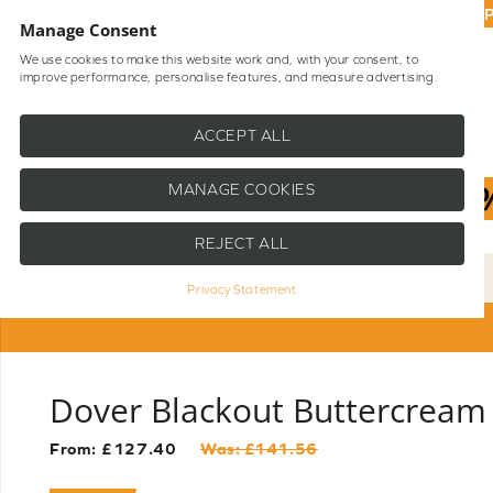
UP
Manage Consent
We use cookies to make this website work and, with your consent, to
improve performance, personalise features, and measure advertising.
Shop Blinds
Help
ACCEPT ALL
MANAGE COOKIES
REJECT ALL
Privacy Statement
Dover Blackout Buttercream 
From: £
127.40
Was: £
141.56