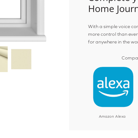
Home Jour
With a simple voice c
more control than ever
for anywhere in the wo
Compat
Amazon Alexa