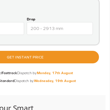
Drop
GET INSTANT PRICE
d
Fasttrack
Dispatch by
Monday, 17th August
Standard
Dispatch by
Wednesday, 19th August
our Smart