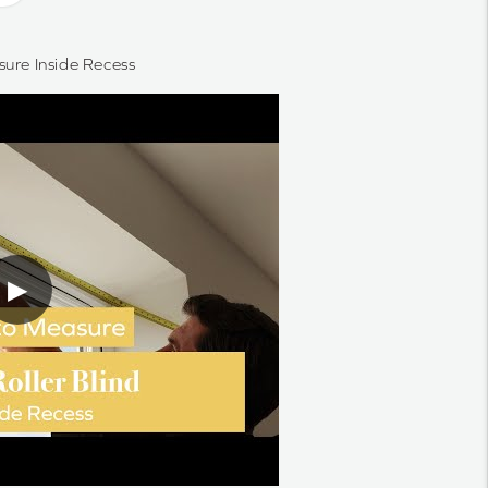
ure Inside Recess
▶