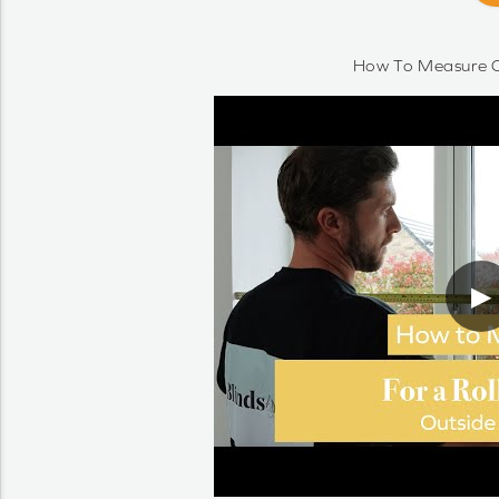
How To Measure O
▶