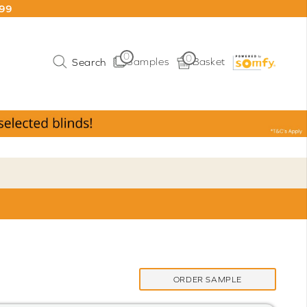
199
0
0
Samples
Basket
ORDER SAMPLE