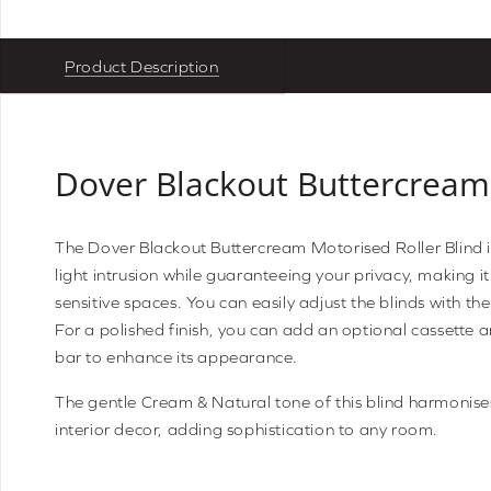
Product Description
Dover Blackout Buttercream
The Dover Blackout Buttercream Motorised Roller Blind 
light intrusion while guaranteeing your privacy, making it 
sensitive spaces. You can easily adjust the blinds with th
For a polished finish, you can add an optional cassette
bar to enhance its appearance.
The gentle Cream & Natural tone of this blind harmonise
interior decor, adding sophistication to any room.