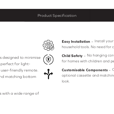
Product Specification
Install you
–
Easy Installation
household tools. No need for 
No hanging cor
–
Child Safety
is designed to minimise
for homes with children and pe
perfect for light-
C
–
e user-friendly remote.
Customisable Components
optional cassette and matching
 and matching bottom
look.
s with a wide range of