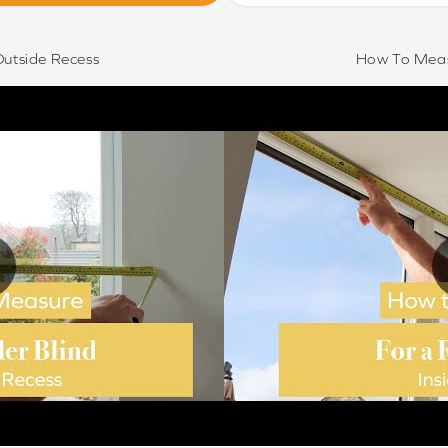
utside Recess
How To Meas