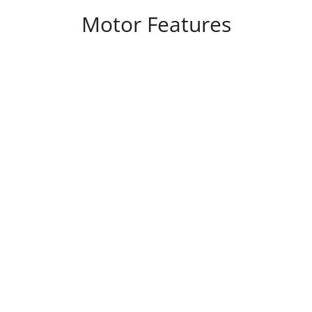
Motor Features