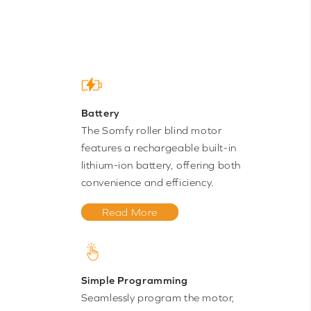
Battery
The Somfy roller blind motor
features a rechargeable built-in
lithium-ion battery, offering both
convenience and efficiency.
Read More
Simple Programming
Seamlessly program the motor,