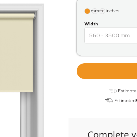
Width
Estimate
Estimated
Complete y