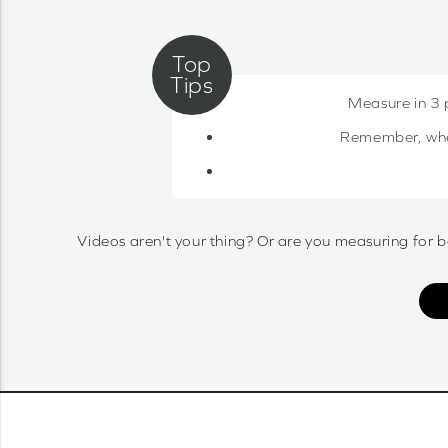
Measure in 3 
Remember, when 
Videos aren't your thing? Or are you measuring for b