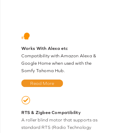
Works With Alexa etc
Compatibility with Amazon Alexa &
Google Home when used with the
Somfy Tahoma Hub.
Read More
RTS & Zigbee Compatibility
A roller blind motor that supports as
standard RTS (Radio Technology