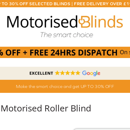
 TO 30% OFF SELECTED BLINDS | FREE DELIVERY OVER £
Make the smart choice and get UP TO 30% OFF
Motorised Roller Blind