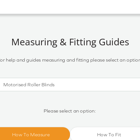
Measuring & Fitting Guides
or help and guides measuring and fitting please select an optio
Motorised Roller Blinds
Motorised Roller Blinds
Cassette Motorised Roller Blinds
Please select an option:
Motorised No Drill Roller Blinds
How To Measure
How To Fit