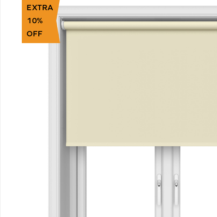
EXTRA
10%
OFF