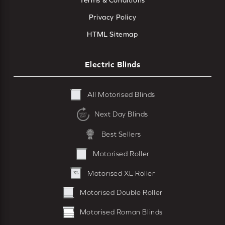
Terms & Conditions
Privacy Policy
HTML Sitemap
Electric Blinds
All Motorised Blinds
Next Day Blinds
Best Sellers
Motorised Roller
Motorised XL Roller
Motorised Double Roller
Motorised Roman Blinds