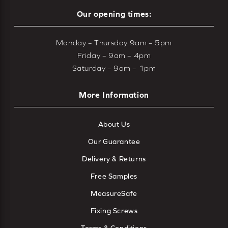
Our opening times:
Monday – Thursday 9am – 5pm
Friday – 9am – 4pm
Saturday – 9am – 1pm
More Information
About Us
Our Guarantee
Delivery & Returns
Free Samples
MeasureSafe
Fixing Screws