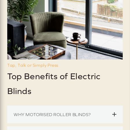
Tap, Talk or Simply Press
Top Benefits of Electric
Blinds
WHY MOTORISED ROLLER BLINDS?