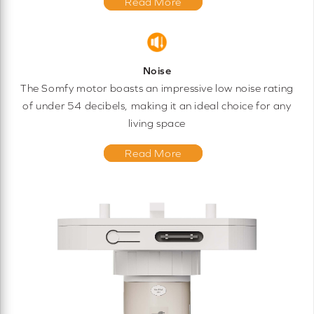
Read More
Noise
The Somfy motor boasts an impressive low noise rating
of under 54 decibels, making it an ideal choice for any
living space
Read More