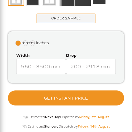
ORDER SAMPLE
Width
Drop
GET INSTANT PRICE
Estimated
Next Day
Dispatch by
Friday, 7th August
Estimated
Standard
Dispatch by
Friday, 14th August