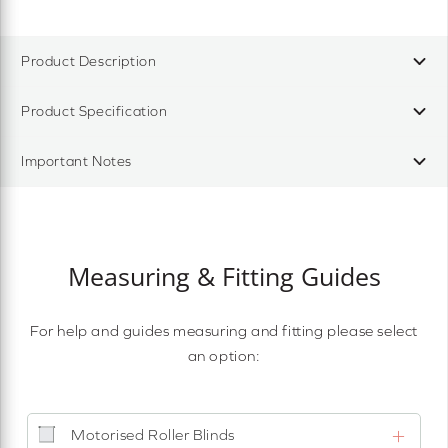
Product Description
Product Specification
Important Notes
Measuring & Fitting Guides
For help and guides measuring and fitting please select
an option:
Motorised Roller Blinds