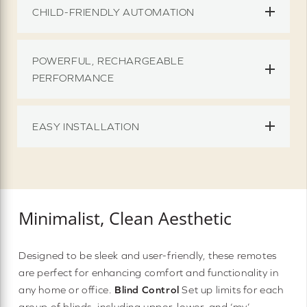
CHILD-FRIENDLY AUTOMATION
POWERFUL, RECHARGEABLE
PERFORMANCE
EASY INSTALLATION
Minimalist, Clean Aesthetic
Designed to be sleek and user-friendly, these remotes
are perfect for enhancing comfort and functionality in
any home or office.
Blind Control
Set up limits for each
group of blinds, including upper, lower, and ‘my’