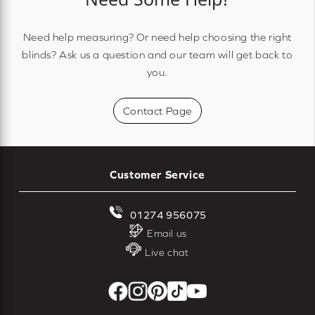
Need help measuring? Or need help choosing the right
blinds? Ask us a question and our team will get back to
you.
Contact Page
Customer Service
01274 956075
Email us
Live chat