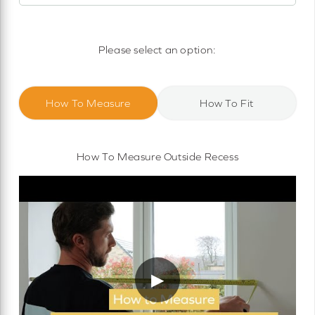
Motorised Roller Blinds
Cassette Motorised Roller Blinds
Please select an option:
Motorised No Drill Roller Blinds
How To Measure
How To Fit
How To Measure Outside Recess
▶