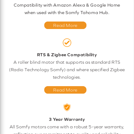
Compatibility with Amazon Alexa & Google Home
when used with the Somfy Tahoma Hub.
Read More
RTS & Zigbee Compatibility
A roller blind motor that supports as standard RTS
(Radio Technology Somfy) and where specified Zigbee
technologies.
Read More
3 Year Warranty
All Somfy motors come with a robust 5-year warranty,