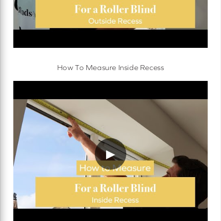
How To Measure Inside Recess
▶