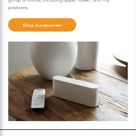
positions.
Shop Accessories