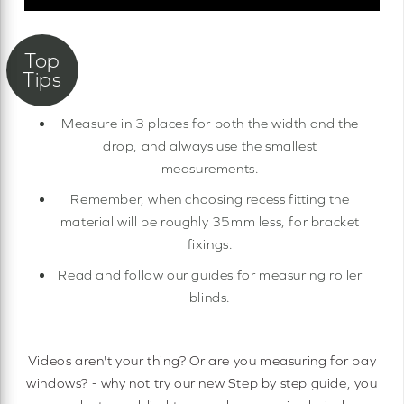
Measure in 3 places for both the width and the
drop, and always use the smallest
measurements.
Remember, when choosing recess fitting the
material will be roughly 35mm less, for bracket
fixings.
Read and follow our guides for measuring roller
blinds.
Videos aren't your thing? Or are you measuring for bay
windows? - why not try our new Step by step guide, you