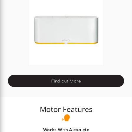
Find out More
Motor Features
Works With Alexa etc