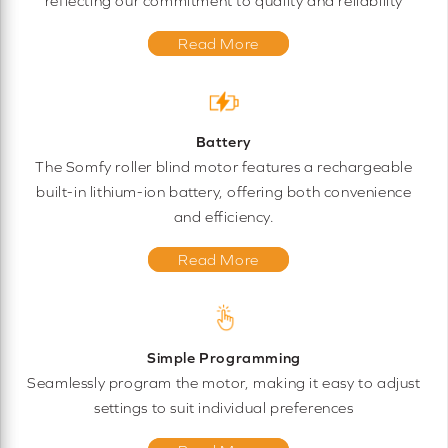
reflecting our commitment to quality and reliability
Read More
Battery
The Somfy roller blind motor features a rechargeable
built-in lithium-ion battery, offering both convenience
and efficiency.
Read More
Simple Programming
Seamlessly program the motor, making it easy to adjust
settings to suit individual preferences