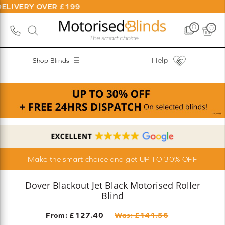
OVER £199
0
0
Help
Shop Blinds
Make the smart choice and get UP TO 30% OFF
Dover Blackout Jet Black Motorised Roller
Blind
From: £
127.40
Was: £
141.56