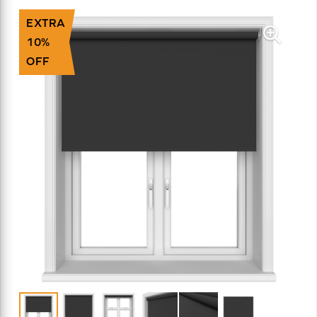
EXTRA
10%
OFF