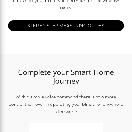
can select your blind type and your desired window
setup.
STEP BY STEP MEASURING GUIDES
Complete your Smart Home
Journey
With a simple voice command there is now more
control than ever in operating your blinds for anywhere
in the world!