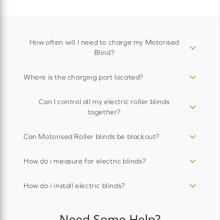
How often will I need to charge my Motorised
Blind?
Where is the charging port located?
Can I control all my electric roller blinds
together?
Can Motorised Roller blinds be blackout?
How do i measure for electric blinds?
How do i install electric blinds?
Need Some Help?