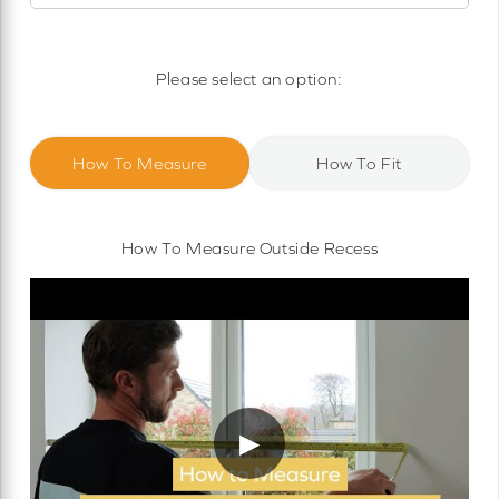
Motorised Roller Blinds
Cassette Motorised Roller Blinds
Please select an option:
Motorised No Drill Roller Blinds
How To Measure
How To Fit
How To Measure Outside Recess
▶