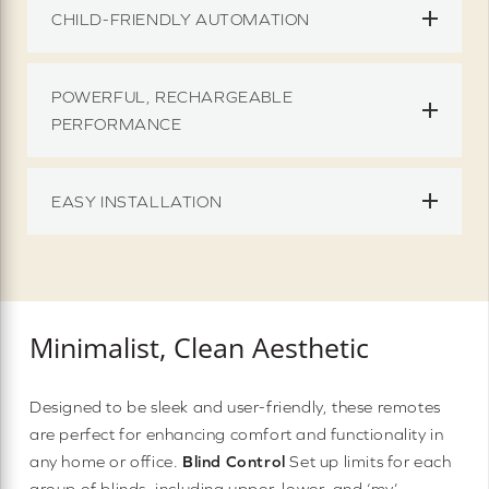
CHILD-FRIENDLY AUTOMATION
POWERFUL, RECHARGEABLE
PERFORMANCE
EASY INSTALLATION
Minimalist, Clean Aesthetic
Designed to be sleek and user-friendly, these remotes
are perfect for enhancing comfort and functionality in
any home or office.
Blind Control
Set up limits for each
group of blinds, including upper, lower, and ‘my’