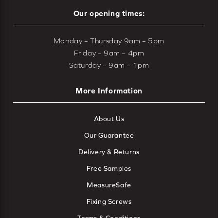
Our opening times:
Monday – Thursday 9am – 5pm
Friday – 9am – 4pm
Saturday – 9am – 1pm
More Information
About Us
Our Guarantee
Delivery & Returns
Free Samples
MeasureSafe
Fixing Screws