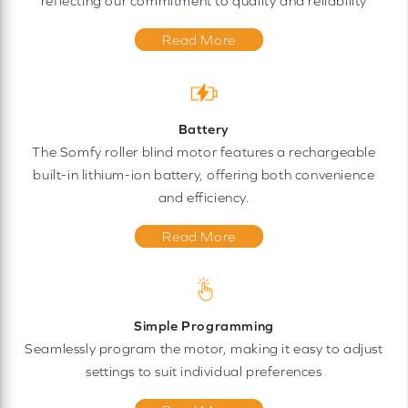
reflecting our commitment to quality and reliability
Read More
Battery
The Somfy roller blind motor features a rechargeable
built-in lithium-ion battery, offering both convenience
and efficiency.
Read More
Simple Programming
Seamlessly program the motor, making it easy to adjust
settings to suit individual preferences