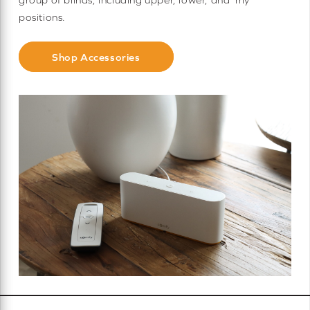
positions.
Shop Accessories