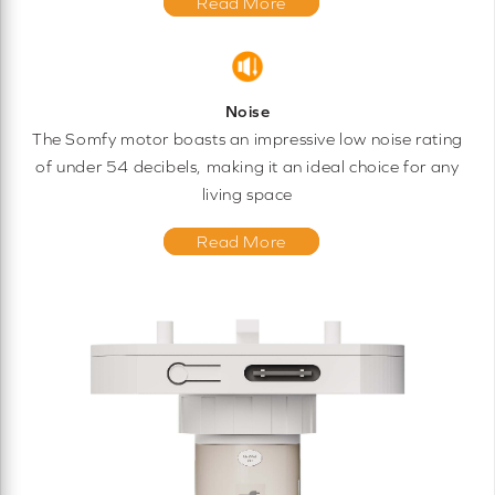
Read More
Noise
The Somfy motor boasts an impressive low noise rating
of under 54 decibels, making it an ideal choice for any
living space
Read More