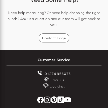
Need help measuring? Or need help choosing the right
blinds? Ask us a question and our team will get back to
you.
Contact Page
Customer Service
01274 956075
Email us
Live chat