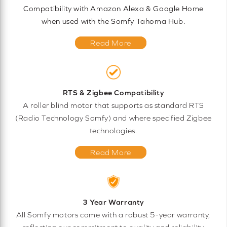
Compatibility with Amazon Alexa & Google Home
when used with the Somfy Tahoma Hub.
Read More
RTS & Zigbee Compatibility
A roller blind motor that supports as standard RTS
(Radio Technology Somfy) and where specified Zigbee
technologies.
Read More
3 Year Warranty
All Somfy motors come with a robust 5-year warranty,