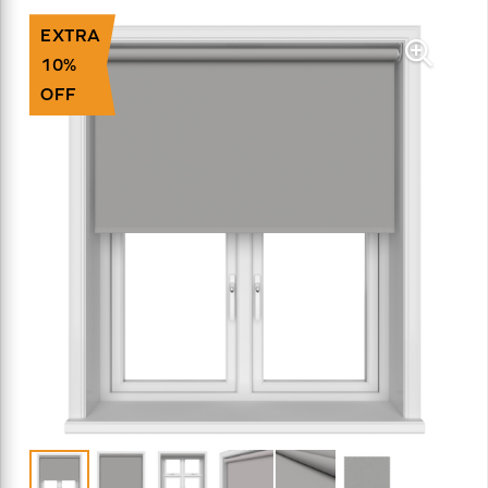
EXTRA
10%
OFF