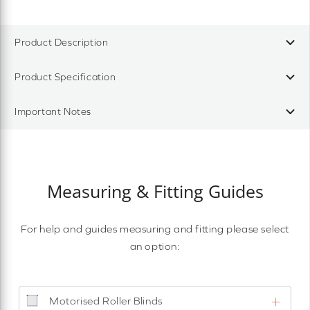
Product Description
Product Specification
Important Notes
Measuring & Fitting Guides
For help and guides measuring and fitting please select
an option:
Motorised Roller Blinds