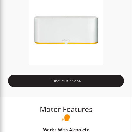
Find out More
Motor Features
Works With Alexa etc