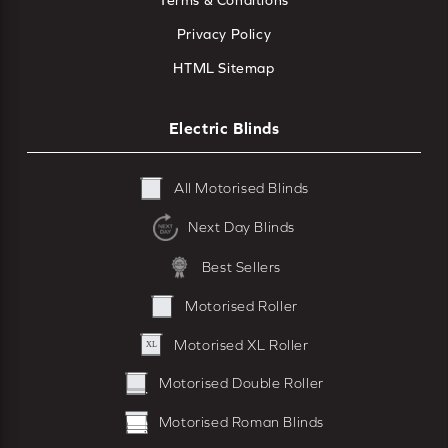
Terms & Conditions
Privacy Policy
HTML Sitemap
Electric Blinds
All Motorised Blinds
Next Day Blinds
Best Sellers
Motorised Roller
Motorised XL Roller
Motorised Double Roller
Motorised Roman Blinds