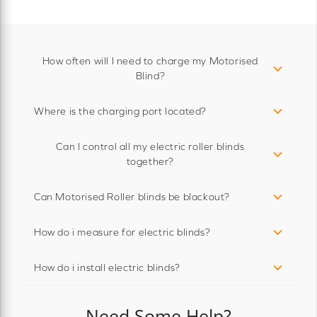
How often will I need to charge my Motorised
Blind?
Where is the charging port located?
Can I control all my electric roller blinds
together?
Can Motorised Roller blinds be blackout?
How do i measure for electric blinds?
How do i install electric blinds?
Need Some Help?