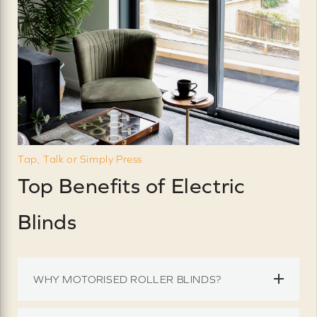
Tap, Talk or Simply Press
Top Benefits of Electric
Blinds
WHY MOTORISED ROLLER BLINDS?