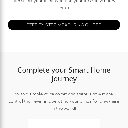
can select your blind type and your desired window
setup.
STEP BY STEP MEASURING GUIDES
Complete your Smart Home
Journey
With a simple voice command there is now more
control than ever in operating your blinds for anywhere
in the world!