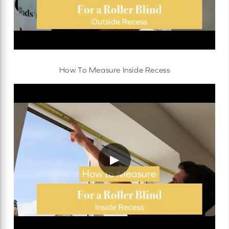
How To Measure Inside Recess
▶