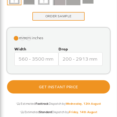
ORDER SAMPLE
Width
Drop
GET INSTANT PRICE
Estimated
Fasttrack
Dispatch by
Wednesday, 12th August
Estimated
Standard
Dispatch by
Friday, 14th August