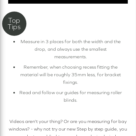
Measure in 3 places for both the width and the
drop, and always use the smallest
measurements.
Remember, when choosing recess fitting the
material will be roughly 35mm less, for bracket
fixings.
Read and follow our guides for measuring roller
blinds.
Videos aren't your thing? Or are you measuring for bay
windows? - why not try our new Step by step guide, you