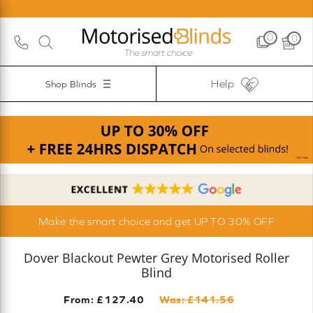
0
0
Help
Shop Blinds
Make the smart choice and get UP TO 30% OFF
Dover Blackout Pewter Grey Motorised Roller
Blind
From: £
127.40
Was: £
141.56