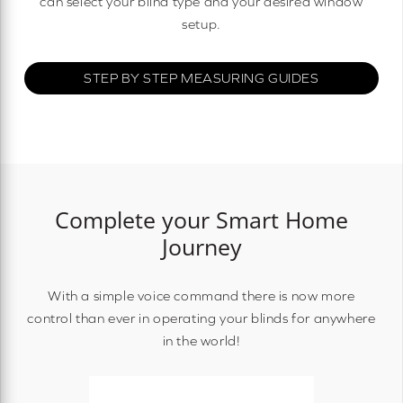
can select your blind type and your desired window
setup.
STEP BY STEP MEASURING GUIDES
Complete your Smart Home
Journey
With a simple voice command there is now more
control than ever in operating your blinds for anywhere
in the world!