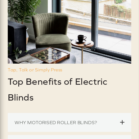
Tap, Talk or Simply Press
Top Benefits of Electric
Blinds
WHY MOTORISED ROLLER BLINDS?