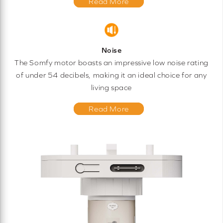
Read More
Noise
The Somfy motor boasts an impressive low noise rating
of under 54 decibels, making it an ideal choice for any
living space
Read More