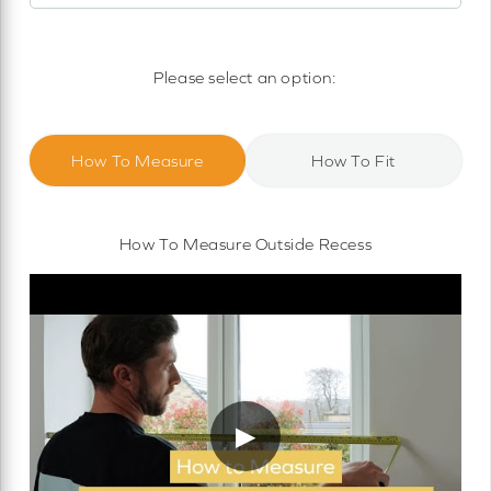
Motorised Roller Blinds
Cassette Motorised Roller Blinds
Please select an option:
Motorised No Drill Roller Blinds
How To Measure
How To Fit
How To Measure Outside Recess
▶