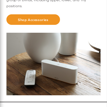
positions.
Shop Accessories