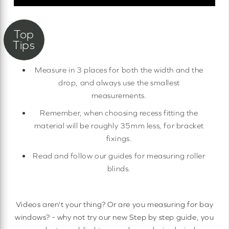
Measure in 3 places for both the width and the
drop, and always use the smallest
measurements.
Remember, when choosing recess fitting the
material will be roughly 35mm less, for bracket
fixings.
Read and follow our guides for measuring roller
blinds.
Videos aren't your thing? Or are you measuring for bay
windows? - why not try our new Step by step guide, you