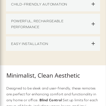
CHILD-FRIENDLY AUTOMATION
POWERFUL, RECHARGEABLE
PERFORMANCE
EASY INSTALLATION
Minimalist, Clean Aesthetic
Designed to be sleek and user-friendly, these remotes
are perfect for enhancing comfort and functionality in
any home or office.
Blind Control
Set up limits for each
group of blinds, including upper, lower, and ‘my’