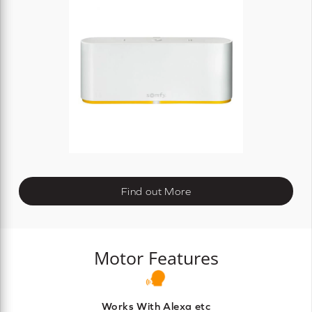
Find out More
Motor Features
Works With Alexa etc