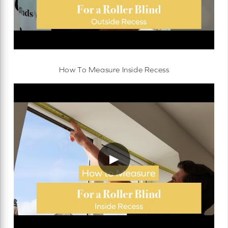
How To Measure Inside Recess
▶