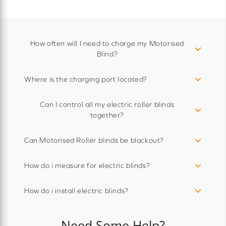
How often will I need to charge my Motorised
Blind?
Where is the charging port located?
Can I control all my electric roller blinds
together?
Can Motorised Roller blinds be blackout?
How do i measure for electric blinds?
How do i install electric blinds?
Need Some Help?