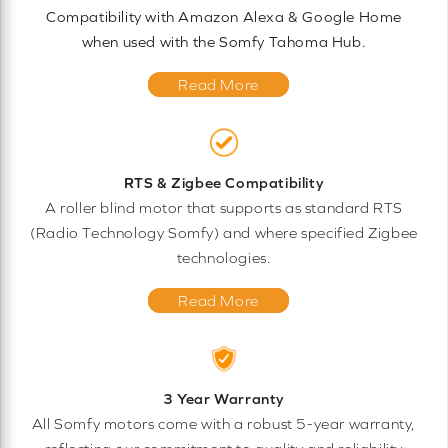
Compatibility with Amazon Alexa & Google Home
when used with the Somfy Tahoma Hub.
Read More
RTS & Zigbee Compatibility
A roller blind motor that supports as standard RTS
(Radio Technology Somfy) and where specified Zigbee
technologies.
Read More
3 Year Warranty
All Somfy motors come with a robust 5-year warranty,