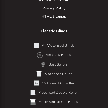
Terms & Conditions
Privacy Policy
HTML Sitemap
Electric Blinds
All Motorised Blinds
Next Day Blinds
Best Sellers
Motorised Roller
Motorised XL Roller
Motorised Double Roller
Motorised Roman Blinds