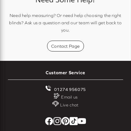
Need help measuring? Or need help choosing the right
blinds? Ask us a question and our team will get back to
you.
Contact Page
Customer Service
01274 956075
Email us
Live chat