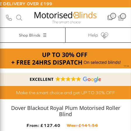
Y OVER £199
0
0
Help
Shop Blinds
Make the smart choice and get UP TO 30% OFF
Dover Blackout Royal Plum Motorised Roller
Blind
From: £
127.40
Was: £
141.56