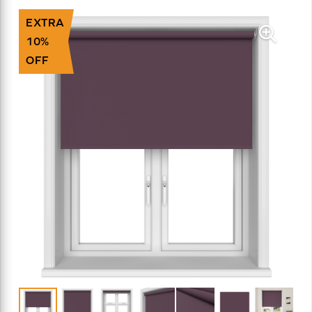
EXTRA
10%
OFF