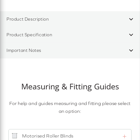
Product Description
Product Specification
Important Notes
Measuring & Fitting Guides
For help and guides measuring and fitting please select
an option:
Motorised Roller Blinds