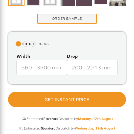
ORDER SAMPLE
Width
Drop
GET INSTANT PRICE
Estimated
Fasttrack
Dispatch by
Monday, 17th August
Estimated
Standard
Dispatch by
Wednesday, 19th August