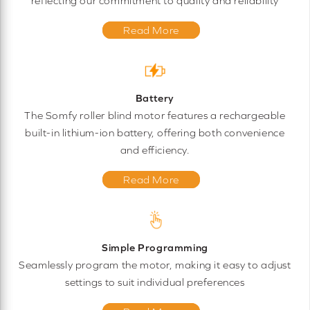
reflecting our commitment to quality and reliability
Read More
Battery
The Somfy roller blind motor features a rechargeable
built-in lithium-ion battery, offering both convenience
and efficiency.
Read More
Simple Programming
Seamlessly program the motor, making it easy to adjust
settings to suit individual preferences