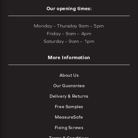
Our opening times:
Monday – Thursday 9am – 5pm
Friday – 9am – 4pm
Saturday – 9am – 1pm
More Information
About Us
Our Guarantee
Delivery & Returns
Free Samples
MeasureSafe
Fixing Screws