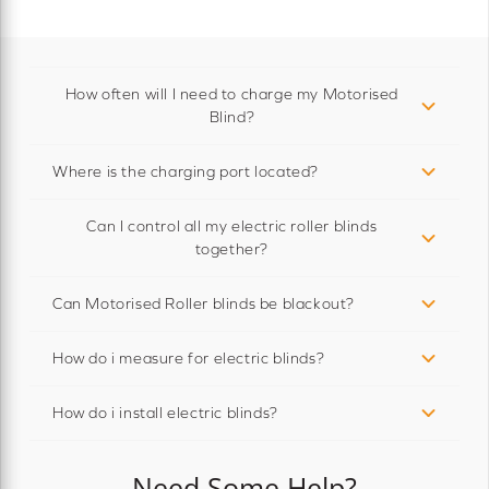
How often will I need to charge my Motorised
Blind?
Where is the charging port located?
Can I control all my electric roller blinds
together?
Can Motorised Roller blinds be blackout?
How do i measure for electric blinds?
How do i install electric blinds?
Need Some Help?