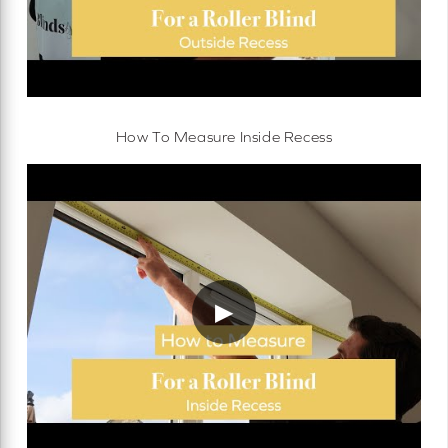
How To Measure Inside Recess
▶