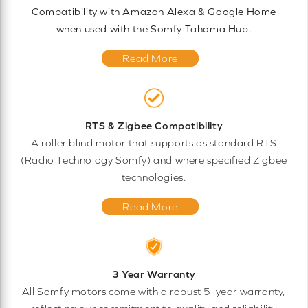
Compatibility with Amazon Alexa & Google Home
when used with the Somfy Tahoma Hub.
Read More
RTS & Zigbee Compatibility
A roller blind motor that supports as standard RTS
(Radio Technology Somfy) and where specified Zigbee
technologies.
Read More
3 Year Warranty
All Somfy motors come with a robust 5-year warranty,