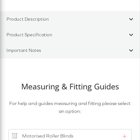
Product Description
Product Specification
Important Notes
Measuring & Fitting Guides
For help and guides measuring and fitting please select
an option:
Motorised Roller Blinds