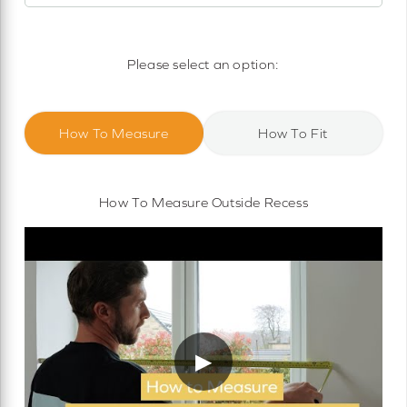
Motorised Roller Blinds
Cassette Motorised Roller Blinds
Please select an option:
Motorised No Drill Roller Blinds
How To Measure
How To Fit
How To Measure Outside Recess
▶