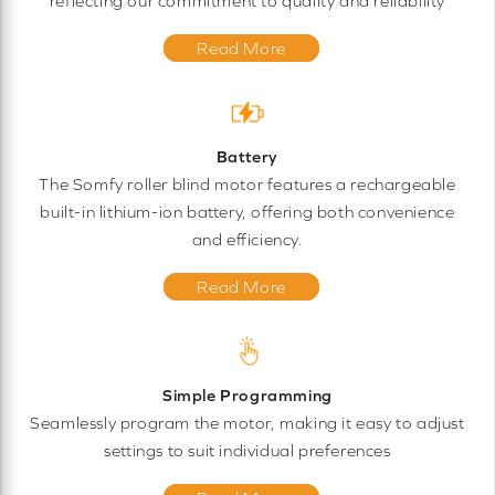
reflecting our commitment to quality and reliability
Read More
Battery
The Somfy roller blind motor features a rechargeable
built-in lithium-ion battery, offering both convenience
and efficiency.
Read More
Simple Programming
Seamlessly program the motor, making it easy to adjust
settings to suit individual preferences