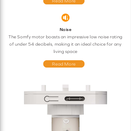
Read More
Noise
The Somfy motor boasts an impressive low noise rating
of under 54 decibels, making it an ideal choice for any
living space
Read More