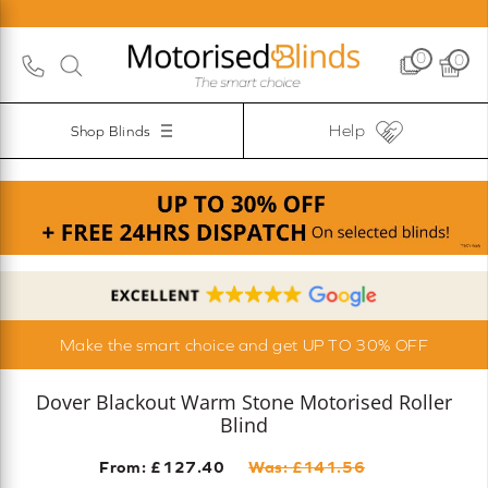
0
0
Help
Shop Blinds
Make the smart choice and get UP TO 30% OFF
Dover Blackout Warm Stone Motorised Roller
Blind
From: £
127.40
Was: £
141.56