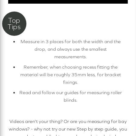
Measure in 3 places for both the width and the
drop, and always use the smallest
measurements.
Remember, when choosing recess fitting the
material will be roughly 35mm less, for bracket
fixings.
Read and follow our guides for measuring roller
blinds.
Videos aren't your thing? Or are you measuring for bay
windows? - why not try our new Step by step guide, you