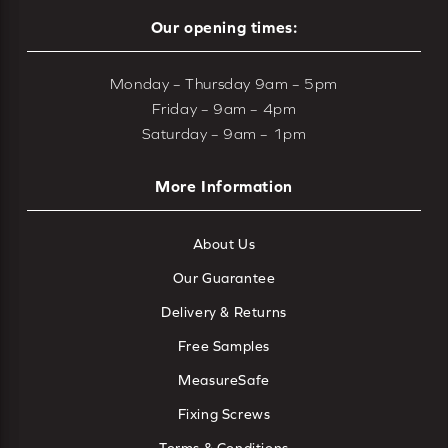
Our opening times:
Monday – Thursday 9am – 5pm
Friday – 9am – 4pm
Saturday – 9am – 1pm
More Information
About Us
Our Guarantee
Delivery & Returns
Free Samples
MeasureSafe
Fixing Screws