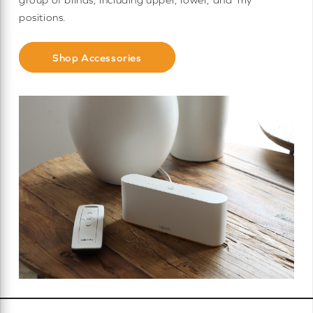
positions.
Shop Accessories