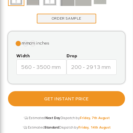
ORDER SAMPLE
Width
Drop
GET INSTANT PRICE
Estimated
Next Day
Dispatch by
Friday, 7th August
Estimated
Standard
Dispatch by
Friday, 14th August