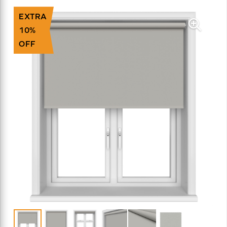
EXTRA
10%
OFF