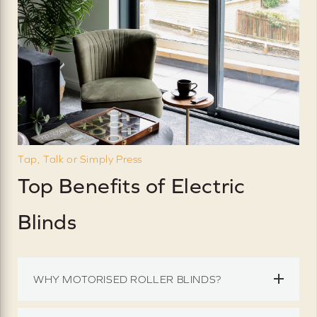
Tap, Talk or Simply Press
Top Benefits of Electric
Blinds
WHY MOTORISED ROLLER BLINDS?