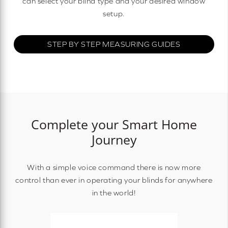
can select your blind type and your desired window
setup.
STEP BY STEP MEASURING GUIDES
Complete your Smart Home
Journey
With a simple voice command there is now more
control than ever in operating your blinds for anywhere
in the world!