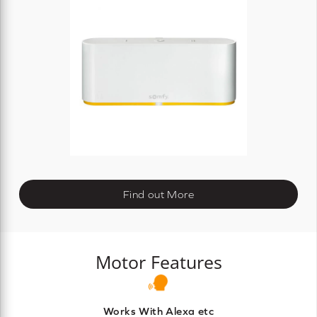
Find out More
Motor Features
Works With Alexa etc