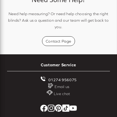
Need help measuring? Or need help choosing the right
blinds? Ask us a question and our team will get back to
you.
Contact Page
Customer Service
01274 956075
Email us
Live chat