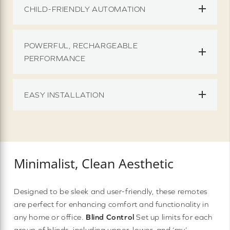
CHILD-FRIENDLY AUTOMATION
POWERFUL, RECHARGEABLE
PERFORMANCE
EASY INSTALLATION
Minimalist, Clean Aesthetic
Designed to be sleek and user-friendly, these remotes
are perfect for enhancing comfort and functionality in
any home or office.
Blind Control
Set up limits for each
group of blinds, including upper, lower, and ‘my’