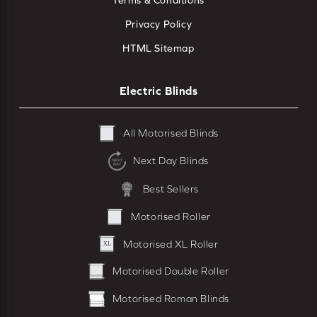
Terms & Conditions
Privacy Policy
HTML Sitemap
Electric Blinds
All Motorised Blinds
Next Day Blinds
Best Sellers
Motorised Roller
Motorised XL Roller
Motorised Double Roller
Motorised Roman Blinds