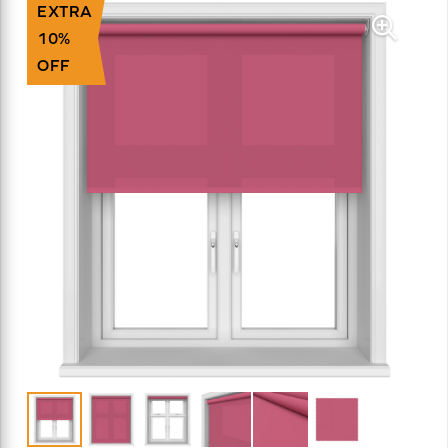
EXTRA
10%
OFF