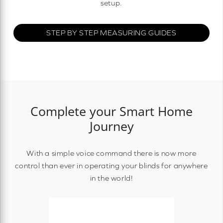
setup.
STEP BY STEP MEASURING GUIDES
Complete your Smart Home
Journey
With a simple voice command there is now more
control than ever in operating your blinds for anywhere
in the world!