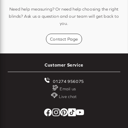
Need help measuring? Or need help choosing the right
blinds? Ask us a question and our team will get back to
you.
Contact Page
Customer Service
01274 956075
Email us
Live chat