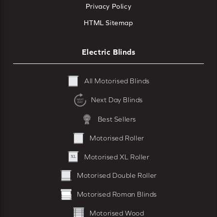
Privacy Policy
HTML Sitemap
Electric Blinds
All Motorised Blinds
Next Day Blinds
Best Sellers
Motorised Roller
Motorised XL Roller
Motorised Double Roller
Motorised Roman Blinds
Motorised Wood