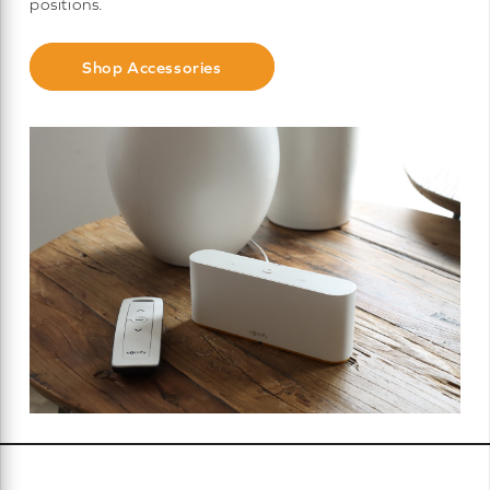
positions.
Shop Accessories