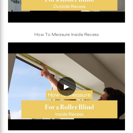
How To Measure Inside Recess
▶