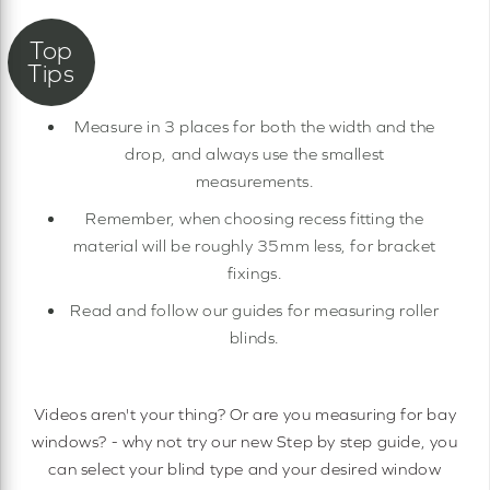
Measure in 3 places for both the width and the
drop, and always use the smallest
measurements.
Remember, when choosing recess fitting the
material will be roughly 35mm less, for bracket
fixings.
Read and follow our guides for measuring roller
blinds.
Videos aren't your thing? Or are you measuring for bay
windows? - why not try our new Step by step guide, you
can select your blind type and your desired window