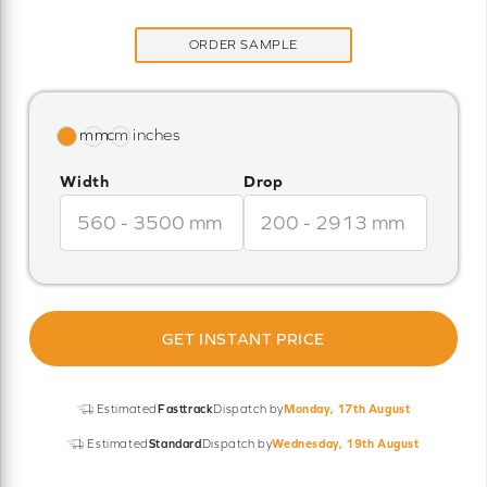
ORDER SAMPLE
Width
Drop
GET INSTANT PRICE
Estimated
Fasttrack
Dispatch by
Monday, 17th August
Estimated
Standard
Dispatch by
Wednesday, 19th August