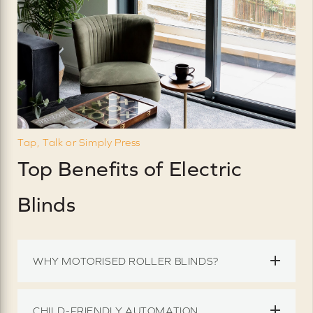
Tap, Talk or Simply Press
Top Benefits of Electric
Blinds
WHY MOTORISED ROLLER BLINDS?
CHILD-FRIENDLY AUTOMATION