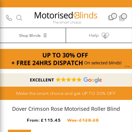
0
0
Help
Shop Blinds
Make the smart choice and get UP TO 30% OFF
Dover Crimson Rose Motorised Roller Blind
From: £
115.45
Was: £
128.28