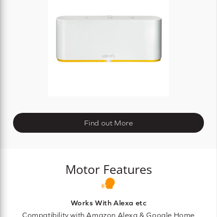
Find out More
Motor Features
Works With Alexa etc
Compatibility with Amazon Alexa & Google Home