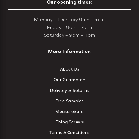
Our opening times:
Monday – Thursday 9am – 5pm
Friday – 9am – 4pm
Saturday – 9am – 1pm
More Information
About Us
Our Guarantee
Delivery & Returns
Free Samples
MeasureSafe
Fixing Screws
Terms & Conditions