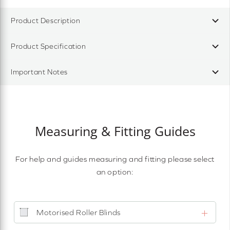
Product Description
Product Specification
Important Notes
Measuring & Fitting Guides
For help and guides measuring and fitting please select
an option:
Motorised Roller Blinds