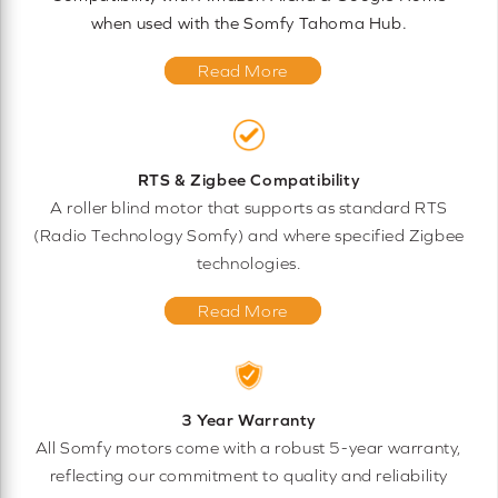
when used with the Somfy Tahoma Hub.
Read More
RTS & Zigbee Compatibility
A roller blind motor that supports as standard RTS
(Radio Technology Somfy) and where specified Zigbee
technologies.
Read More
3 Year Warranty
All Somfy motors come with a robust 5-year warranty,
reflecting our commitment to quality and reliability