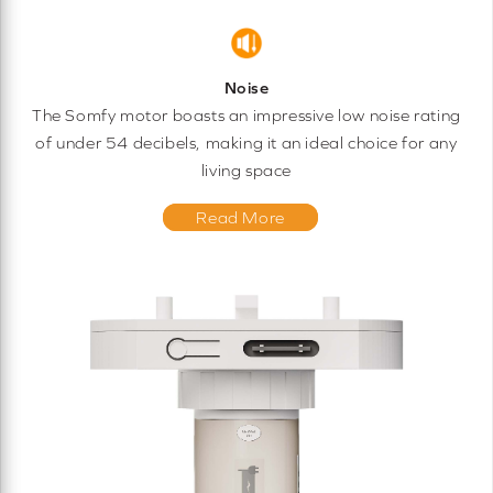
Noise
The Somfy motor boasts an impressive low noise rating
of under 54 decibels, making it an ideal choice for any
living space
Read More