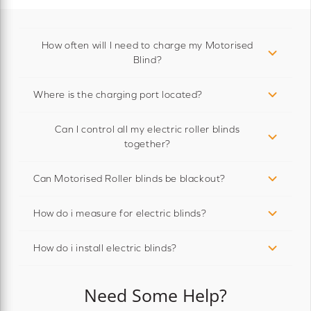
How often will I need to charge my Motorised
Blind?
Where is the charging port located?
Can I control all my electric roller blinds
together?
Can Motorised Roller blinds be blackout?
How do i measure for electric blinds?
How do i install electric blinds?
Need Some Help?