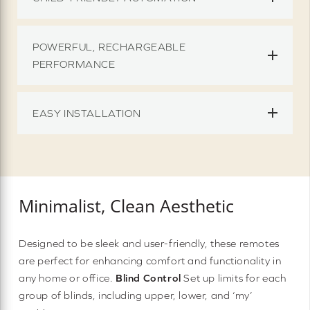
POWERFUL, RECHARGEABLE
PERFORMANCE
EASY INSTALLATION
Minimalist, Clean Aesthetic
Designed to be sleek and user-friendly, these remotes
are perfect for enhancing comfort and functionality in
any home or office.
Blind Control
Set up limits for each
group of blinds, including upper, lower, and ‘my’