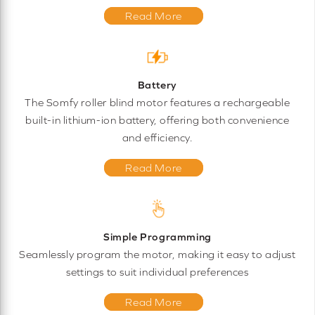
Read More
Battery
The Somfy roller blind motor features a rechargeable
built-in lithium-ion battery, offering both convenience
and efficiency.
Read More
Simple Programming
Seamlessly program the motor, making it easy to adjust
settings to suit individual preferences
Read More