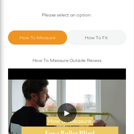
Motorised Roller Blinds
Cassette Motorised Roller Blinds
Please select an option:
Motorised No Drill Roller Blinds
How To Measure
How To Fit
How To Measure Outside Recess
▶