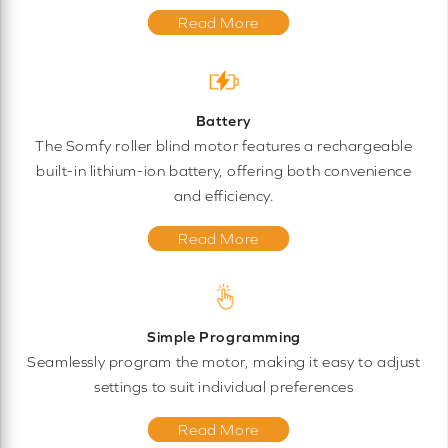
Read More
Battery
The Somfy roller blind motor features a rechargeable
built-in lithium-ion battery, offering both convenience
and efficiency.
Read More
Simple Programming
Seamlessly program the motor, making it easy to adjust
settings to suit individual preferences
Read More