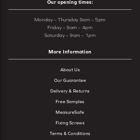
Our opening times:
Monday – Thursday 9am – 5pm
Friday – 9am – 4pm
Saturday – 9am – 1pm
More Information
About Us
Our Guarantee
Delivery & Returns
Free Samples
MeasureSafe
Fixing Screws
Terms & Conditions