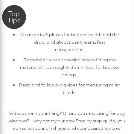
Measure in 3 places for both the width and the
drop, and always use the smallest
measurements.
Remember, when choosing recess fitting the
material will be roughly 35mm less, for bracket
fixings.
Read and follow our guides for measuring roller
blinds.
Videos aren't your thing? Or are you measuring for bay
windows? - why not try our new Step by step guide, you
can select your blind type and your desired window