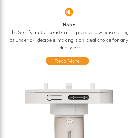
Noise
The Somfy motor boasts an impressive low noise rating
of under 54 decibels, making it an ideal choice for any
living space
Read More