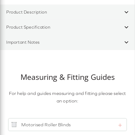
Product Description
Product Specification
Important Notes
Measuring & Fitting Guides
For help and guides measuring and fitting please select
an option:
Motorised Roller Blinds