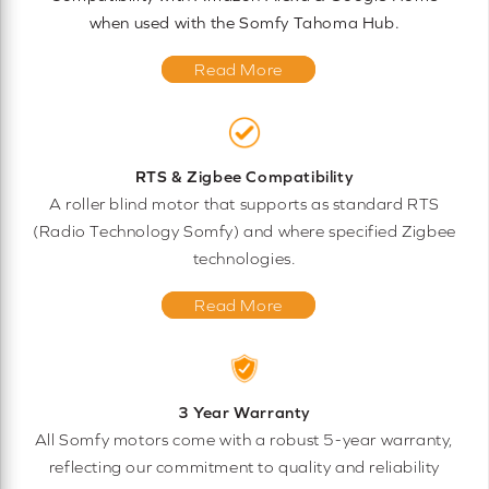
when used with the Somfy Tahoma Hub.
Read More
RTS & Zigbee Compatibility
A roller blind motor that supports as standard RTS
(Radio Technology Somfy) and where specified Zigbee
technologies.
Read More
3 Year Warranty
All Somfy motors come with a robust 5-year warranty,
reflecting our commitment to quality and reliability