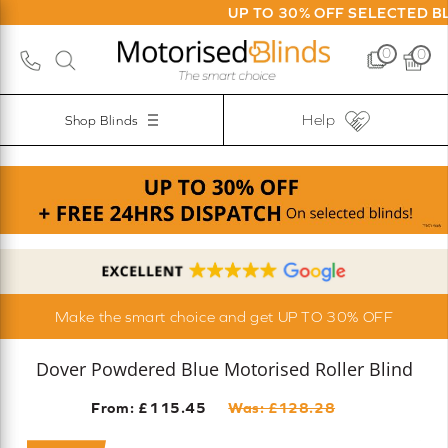
UP TO 30% OFF SELECTED BLINDS | FR
0
0
Help
Shop Blinds
Make the smart choice and get UP TO 30% OFF
Dover Powdered Blue Motorised Roller Blind
From: £
115.45
Was: £
128.28