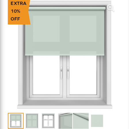
EXTRA
10%
OFF