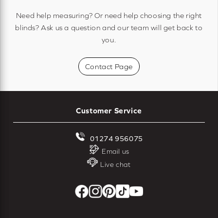
Need help measuring? Or need help choosing the right
blinds? Ask us a question and our team will get back to
you.
Contact Page
Customer Service
01274 956075
Email us
Live chat