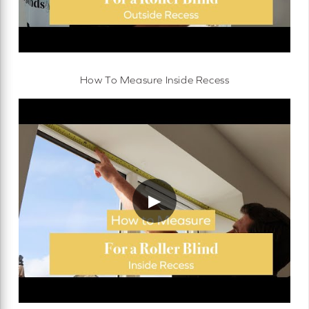
How To Measure Inside Recess
▶