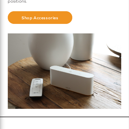
positions.
Shop Accessories