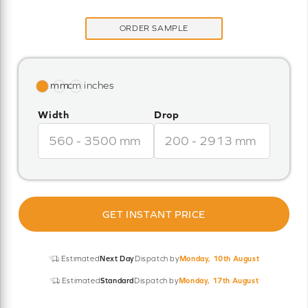
ORDER SAMPLE
Width
Drop
GET INSTANT PRICE
Estimated
Next Day
Dispatch by
Monday, 10th August
Estimated
Standard
Dispatch by
Monday, 17th August