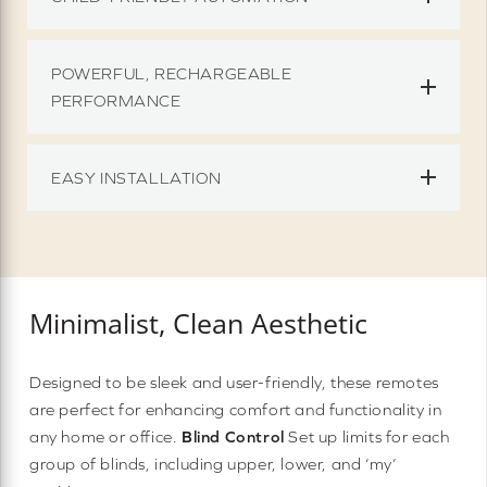
POWERFUL, RECHARGEABLE
PERFORMANCE
EASY INSTALLATION
Minimalist, Clean Aesthetic
Designed to be sleek and user-friendly, these remotes
are perfect for enhancing comfort and functionality in
any home or office.
Blind Control
Set up limits for each
group of blinds, including upper, lower, and ‘my’