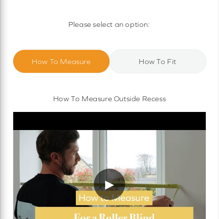
Motorised Roller Blinds
Cassette Motorised Roller Blinds
Please select an option:
Motorised No Drill Roller Blinds
How To Measure
How To Fit
How To Measure Outside Recess
▶