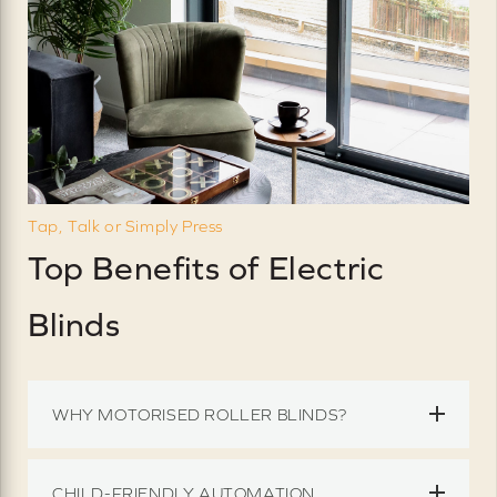
Tap, Talk or Simply Press
Top Benefits of Electric
Blinds
WHY MOTORISED ROLLER BLINDS?
CHILD-FRIENDLY AUTOMATION