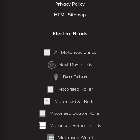
Privacy Policy
HTML Sitemap
Electric Blinds
All Motorised Blinds
Next Day Blinds
Best Sellers
Motorised Roller
Motorised XL Roller
Motorised Double Roller
Motorised Roman Blinds
Motorised Wood