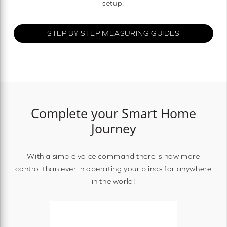
setup.
STEP BY STEP MEASURING GUIDES
Complete your Smart Home
Journey
With a simple voice command there is now more
control than ever in operating your blinds for anywhere
in the world!