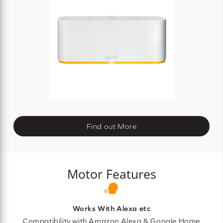
Find out More
Motor Features
Works With Alexa etc
Compatibility with Amazon Alexa & Google Home