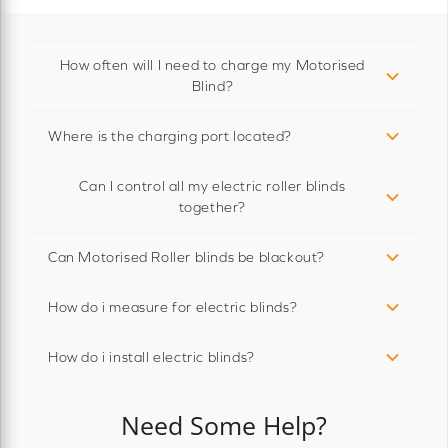
How often will I need to charge my Motorised
Blind?
Where is the charging port located?
Can I control all my electric roller blinds
together?
Can Motorised Roller blinds be blackout?
How do i measure for electric blinds?
How do i install electric blinds?
Need Some Help?