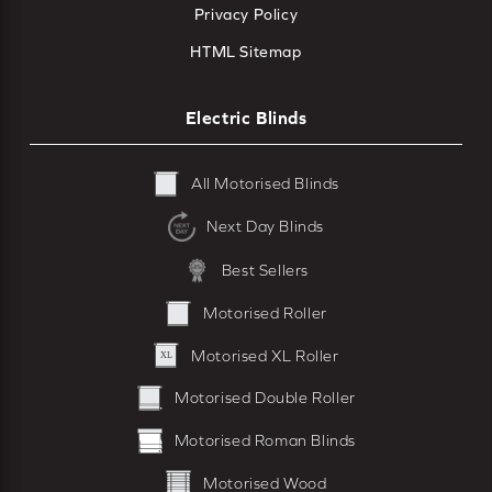
Privacy Policy
HTML Sitemap
Electric Blinds
All Motorised Blinds
Next Day Blinds
Best Sellers
Motorised Roller
Motorised XL Roller
Motorised Double Roller
Motorised Roman Blinds
Motorised Wood