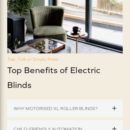
Tap, Talk or Simply Press
Top Benefits of Electric
Blinds
WHY MOTORISED XL ROLLER BLINDS?
CHILD-FRIENDLY AUTOMATION