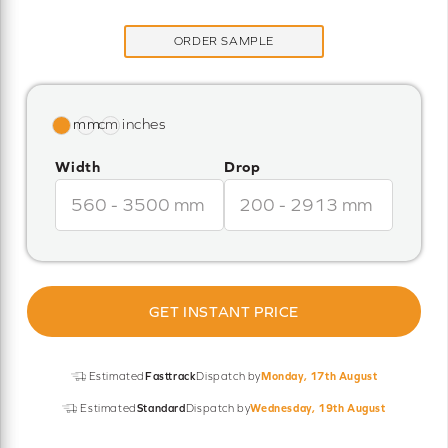
ORDER SAMPLE
Width
Drop
GET INSTANT PRICE
Estimated
Fasttrack
Dispatch by
Monday, 17th August
Estimated
Standard
Dispatch by
Wednesday, 19th August