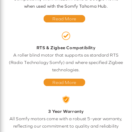
when used with the Somfy Tahoma Hub.
Read More
RTS & Zigbee Compatibility
A roller blind motor that supports as standard RTS
(Radio Technology Somfy) and where specified Zigbee
technologies.
Read More
3 Year Warranty
All Somfy motors come with a robust 5-year warranty,
reflecting our commitment to quality and reliability