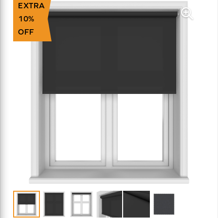
EXTRA
10%
OFF