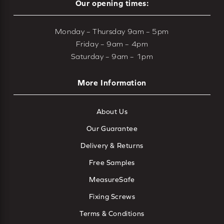
Our opening times:
Monday – Thursday 9am – 5pm
Friday – 9am – 4pm
Saturday – 9am – 1pm
More Information
About Us
Our Guarantee
Delivery & Returns
Free Samples
MeasureSafe
Fixing Screws
Terms & Conditions