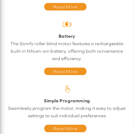
Read More
Battery
The Somfy roller blind motor features a rechargeable
built-in lithium-ion battery, offering both convenience
and efficiency.
Read More
Simple Programming
Seamlessly program the motor, making it easy to adjust
settings to suit individual preferences
Read More