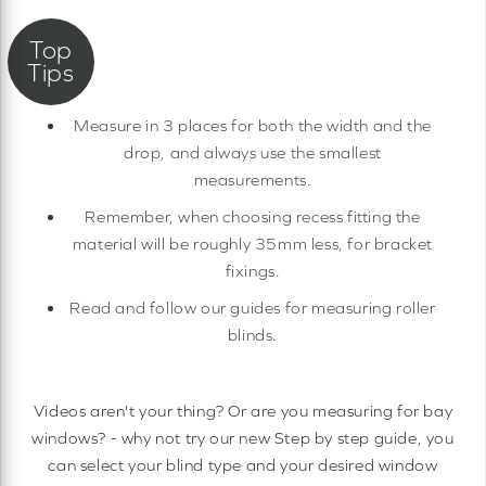
Measure in 3 places for both the width and the
drop, and always use the smallest
measurements.
Remember, when choosing recess fitting the
material will be roughly 35mm less, for bracket
fixings.
Read and follow our guides for measuring roller
blinds.
Videos aren't your thing? Or are you measuring for bay
windows? - why not try our new Step by step guide, you
can select your blind type and your desired window