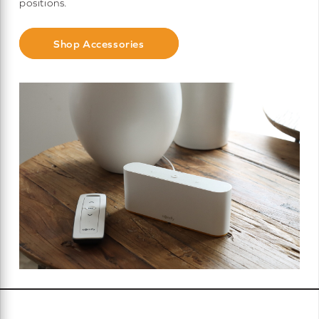
positions.
Shop Accessories