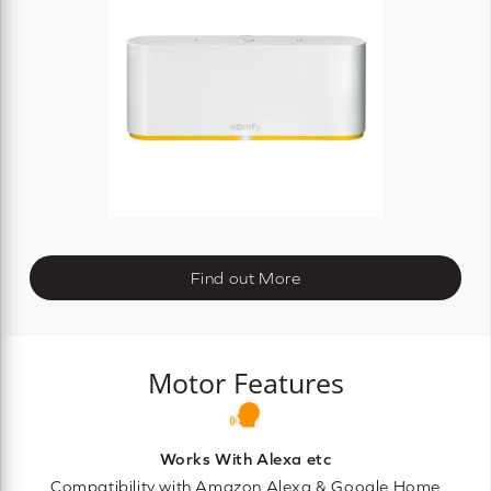
Find out More
Motor Features
Works With Alexa etc
Compatibility with Amazon Alexa & Google Home