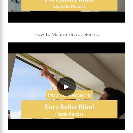
How To Measure Inside Recess
▶