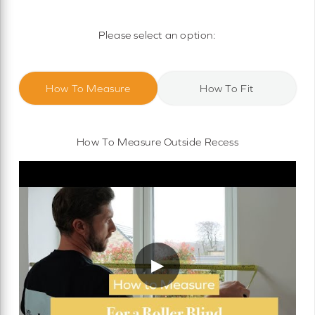
Motorised Roller Blinds
Cassette Motorised Roller Blinds
Please select an option:
Motorised No Drill Roller Blinds
How To Measure
How To Fit
How To Measure Outside Recess
▶