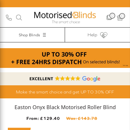
0
0
Help
Shop Blinds
Make the smart choice and get UP TO 30% OFF
Easton Onyx Black Motorised Roller Blind
From: £
129.40
Was: £
143.78