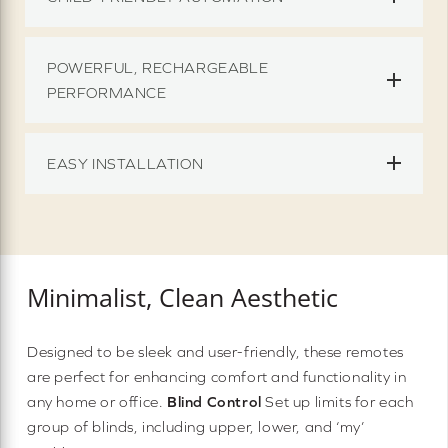
POWERFUL, RECHARGEABLE
PERFORMANCE
EASY INSTALLATION
Minimalist, Clean Aesthetic
Designed to be sleek and user-friendly, these remotes
are perfect for enhancing comfort and functionality in
any home or office.
Blind Control
Set up limits for each
group of blinds, including upper, lower, and ‘my’