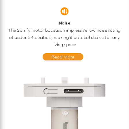
Noise
The Somfy motor boasts an impressive low noise rating
of under 54 decibels, making it an ideal choice for any
living space
Read More