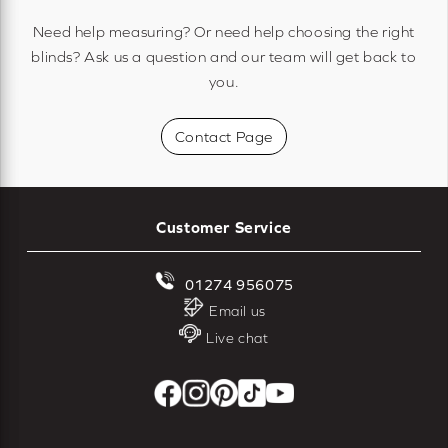
Need help measuring? Or need help choosing the right
blinds? Ask us a question and our team will get back to
you.
Contact Page
Customer Service
01274 956075
Email us
Live chat