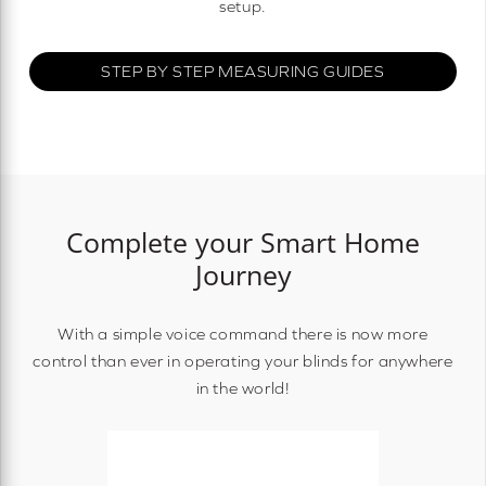
setup.
STEP BY STEP MEASURING GUIDES
Complete your Smart Home
Journey
With a simple voice command there is now more
control than ever in operating your blinds for anywhere
in the world!