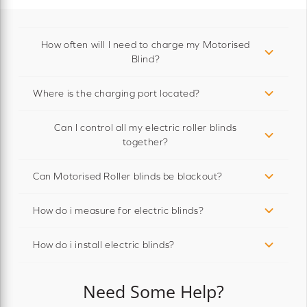
How often will I need to charge my Motorised
Blind?
Where is the charging port located?
Can I control all my electric roller blinds
together?
Can Motorised Roller blinds be blackout?
How do i measure for electric blinds?
How do i install electric blinds?
Need Some Help?