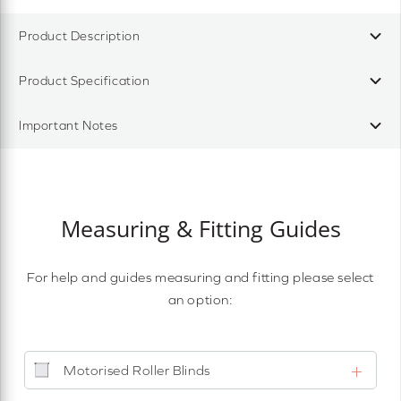
Product Description
Product Specification
Important Notes
Measuring & Fitting Guides
For help and guides measuring and fitting please select
an option:
Motorised Roller Blinds