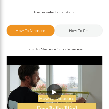
Motorised Roller Blinds
Cassette Motorised Roller Blinds
Please select an option:
Motorised No Drill Roller Blinds
How To Measure
How To Fit
How To Measure Outside Recess
▶