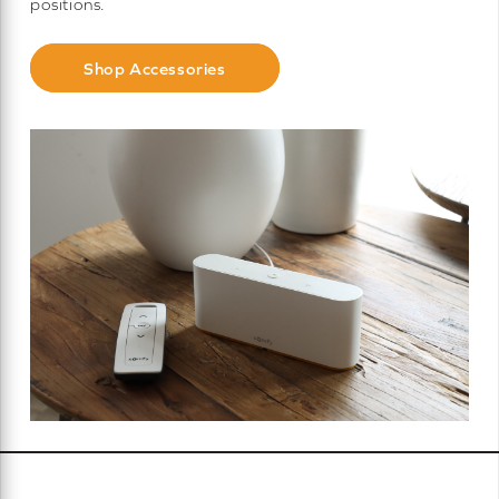
positions.
Shop Accessories