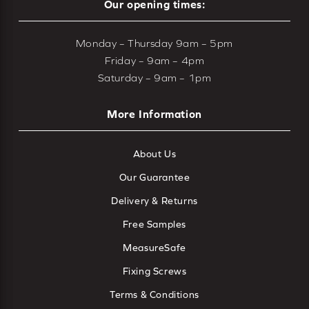
Our opening times:
Monday – Thursday 9am – 5pm
Friday – 9am – 4pm
Saturday – 9am – 1pm
More Information
About Us
Our Guarantee
Delivery & Returns
Free Samples
MeasureSafe
Fixing Screws
Terms & Conditions