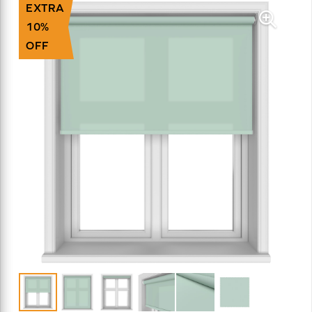
EXTRA
10%
OFF