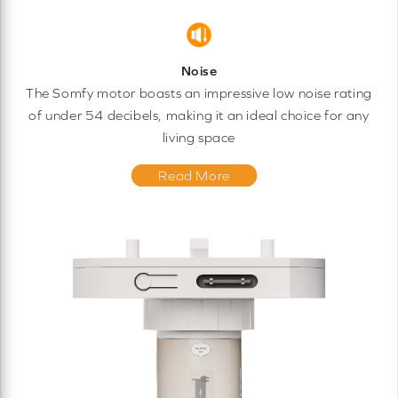
Noise
The Somfy motor boasts an impressive low noise rating
of under 54 decibels, making it an ideal choice for any
living space
Read More