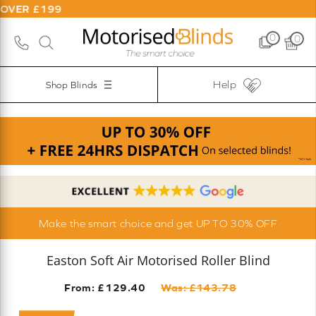
9
0
0
Help
Shop Blinds
Make the smart choice and get UP TO 30% OFF
Easton Soft Air Motorised Roller Blind
From: £
129.40
Was: £
143.78