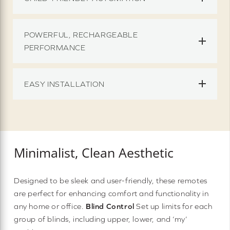
POWERFUL, RECHARGEABLE
PERFORMANCE
EASY INSTALLATION
Minimalist, Clean Aesthetic
Designed to be sleek and user-friendly, these remotes
are perfect for enhancing comfort and functionality in
any home or office.
Blind Control
Set up limits for each
group of blinds, including upper, lower, and ‘my’