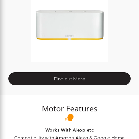
Find out More
Motor Features
Works With Alexa etc
Compatibility with Amazon Alexa & Google Home