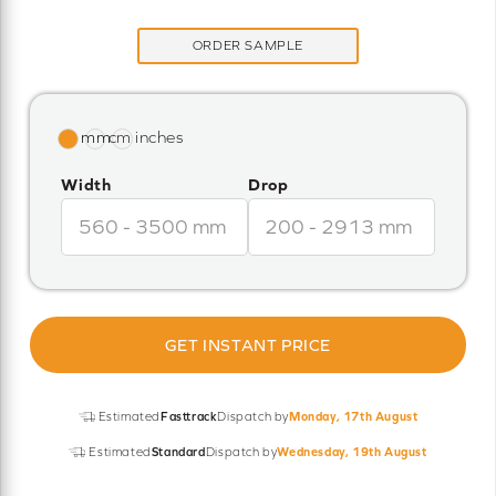
ORDER SAMPLE
Width
Drop
GET INSTANT PRICE
Estimated
Fasttrack
Dispatch by
Monday, 17th August
Estimated
Standard
Dispatch by
Wednesday, 19th August