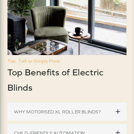
Tap, Talk or Simply Press
Top Benefits of Electric
Blinds
WHY MOTORISED XL ROLLER BLINDS?
CHILD-FRIENDLY AUTOMATION