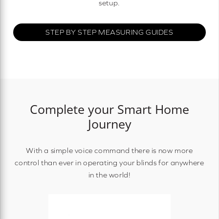
setup.
STEP BY STEP MEASURING GUIDES
Complete your Smart Home
Journey
With a simple voice command there is now more
control than ever in operating your blinds for anywhere
in the world!