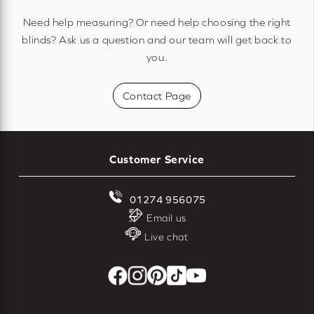
Need help measuring? Or need help choosing the right
blinds? Ask us a question and our team will get back to
you.
Contact Page
Customer Service
01274 956075
Email us
Live chat