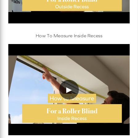
How To Measure Inside Recess
▶