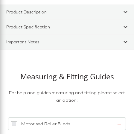
Product Description
Product Specification
Important Notes
Measuring & Fitting Guides
For help and guides measuring and fitting please select
an option:
Motorised Roller Blinds