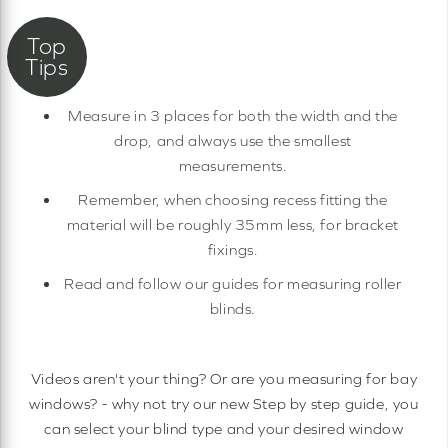
Measure in 3 places for both the width and the
drop, and always use the smallest
measurements.
Remember, when choosing recess fitting the
material will be roughly 35mm less, for bracket
fixings.
Read and follow our guides for measuring roller
blinds.
Videos aren't your thing? Or are you measuring for bay
windows? - why not try our new Step by step guide, you
can select your blind type and your desired window