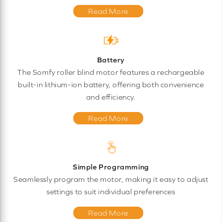
Read More
Battery
The Somfy roller blind motor features a rechargeable
built-in lithium-ion battery, offering both convenience
and efficiency.
Read More
Simple Programming
Seamlessly program the motor, making it easy to adjust
settings to suit individual preferences
Read More