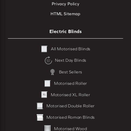
Privacy Policy
HTML Sitemap
Electric Blinds
All Motorised Blinds
Next Day Blinds
Best Sellers
Motorised Roller
Motorised XL Roller
Motorised Double Roller
Motorised Roman Blinds
Motorised Wood