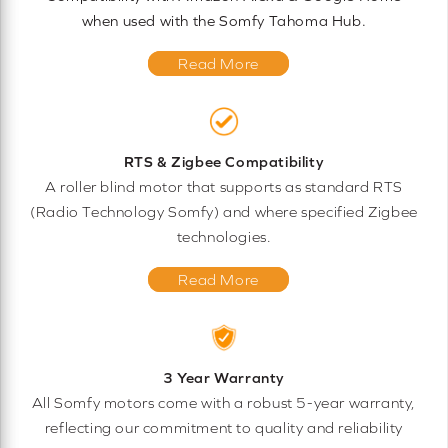
when used with the Somfy Tahoma Hub.
Read More
RTS & Zigbee Compatibility
A roller blind motor that supports as standard RTS
(Radio Technology Somfy) and where specified Zigbee
technologies.
Read More
3 Year Warranty
All Somfy motors come with a robust 5-year warranty,
reflecting our commitment to quality and reliability