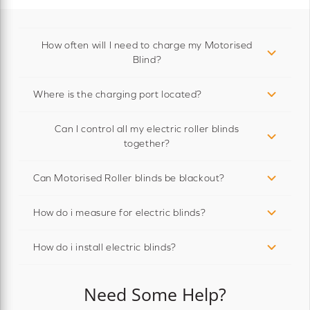
How often will I need to charge my Motorised
Blind?
Where is the charging port located?
Can I control all my electric roller blinds
together?
Can Motorised Roller blinds be blackout?
How do i measure for electric blinds?
How do i install electric blinds?
Need Some Help?