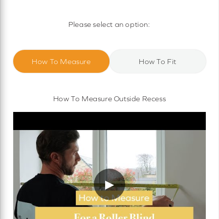
Motorised Roller Blinds
Cassette Motorised Roller Blinds
Please select an option:
Motorised No Drill Roller Blinds
How To Measure
How To Fit
How To Measure Outside Recess
▶