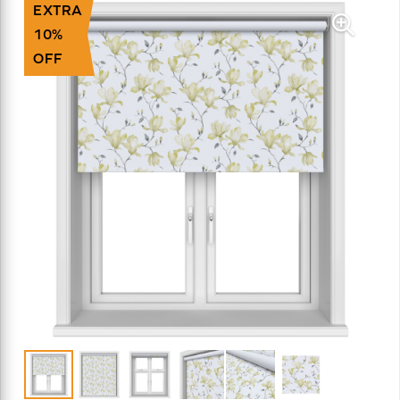
EXTRA
10%
OFF