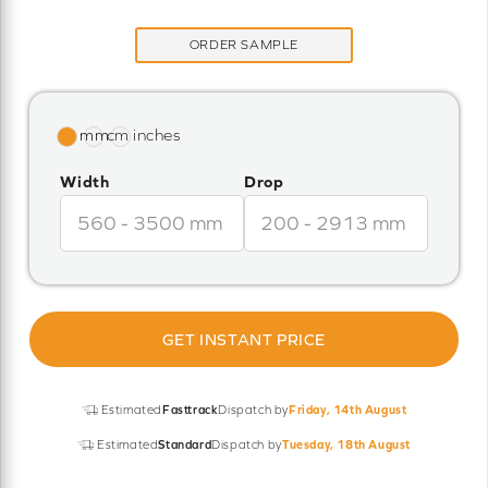
ORDER SAMPLE
Width
Drop
GET INSTANT PRICE
Estimated
Fasttrack
Dispatch by
Friday, 14th August
Estimated
Standard
Dispatch by
Tuesday, 18th August