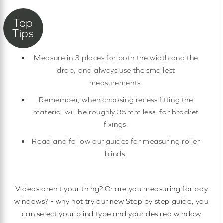
Measure in 3 places for both the width and the
drop, and always use the smallest
measurements.
Remember, when choosing recess fitting the
material will be roughly 35mm less, for bracket
fixings.
Read and follow our guides for measuring roller
blinds.
Videos aren't your thing? Or are you measuring for bay
windows? - why not try our new Step by step guide, you
can select your blind type and your desired window