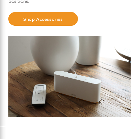
positions.
Shop Accessories