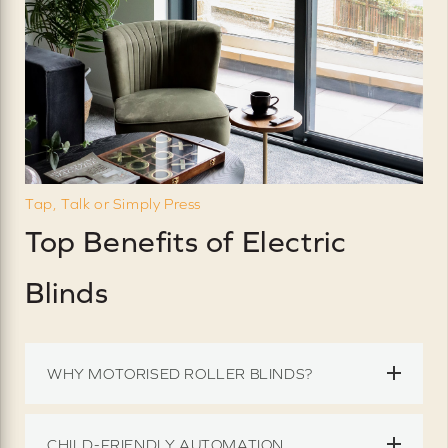
Tap, Talk or Simply Press
Top Benefits of Electric
Blinds
WHY MOTORISED ROLLER BLINDS?
CHILD-FRIENDLY AUTOMATION