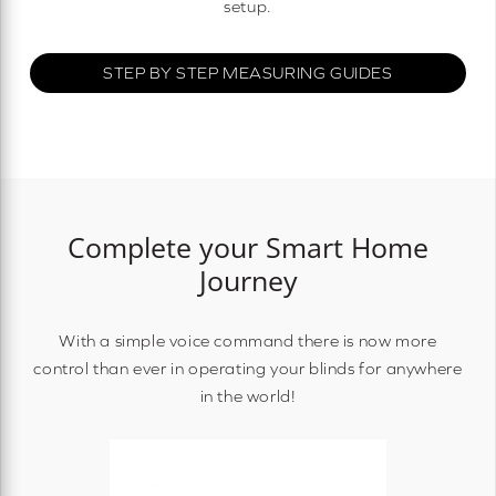
setup.
STEP BY STEP MEASURING GUIDES
Complete your Smart Home
Journey
With a simple voice command there is now more
control than ever in operating your blinds for anywhere
in the world!