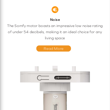
Noise
The Somfy motor boasts an impressive low noise rating
of under 54 decibels, making it an ideal choice for any
living space
Read More