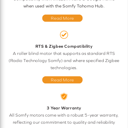
when used with the Somfy Tahoma Hub.
Read More
RTS & Zigbee Compatibility
A roller blind motor that supports as standard RTS
(Radio Technology Somfy) and where specified Zigbee
technologies.
Read More
3 Year Warranty
All Somfy motors come with a robust 5-year warranty,
reflecting our commitment to quality and reliability