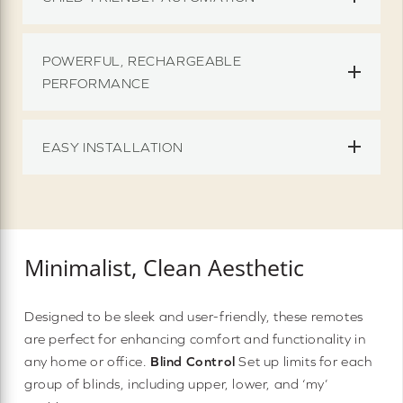
POWERFUL, RECHARGEABLE
PERFORMANCE
EASY INSTALLATION
Minimalist, Clean Aesthetic
Designed to be sleek and user-friendly, these remotes
are perfect for enhancing comfort and functionality in
any home or office.
Blind Control
Set up limits for each
group of blinds, including upper, lower, and ‘my’