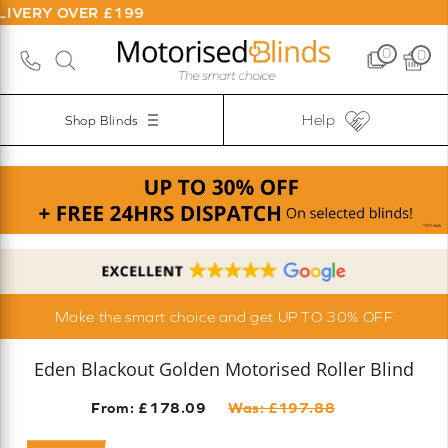
ER £199
0
0
Help
Shop Blinds
Make the smart choice and get UP TO 30% OFF
Eden Blackout Golden Motorised Roller Blind
From: £
178.09
Was: £
197.88