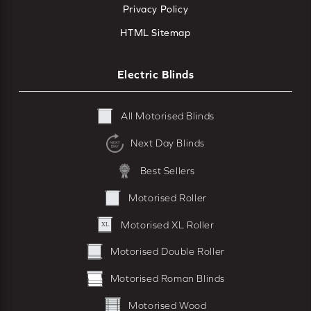
Privacy Policy
HTML Sitemap
Electric Blinds
All Motorised Blinds
Next Day Blinds
Best Sellers
Motorised Roller
Motorised XL Roller
Motorised Double Roller
Motorised Roman Blinds
Motorised Wood