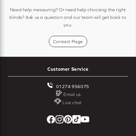
Need help measuring? Or need help choosing the right
blinds? Ask us a question and our team will get back to
you.
Contact Page
Customer Service
01274 956075
Email us
Live chat