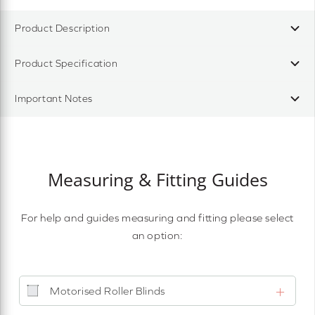
Product Description
Product Specification
Important Notes
Measuring & Fitting Guides
For help and guides measuring and fitting please select
an option:
Motorised Roller Blinds