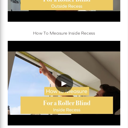
How To Measure Inside Recess
▶