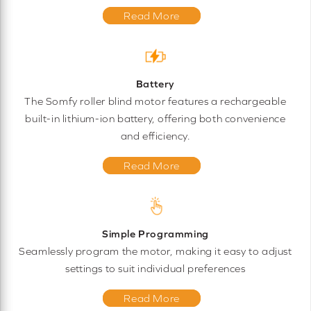
Read More
Battery
The Somfy roller blind motor features a rechargeable
built-in lithium-ion battery, offering both convenience
and efficiency.
Read More
Simple Programming
Seamlessly program the motor, making it easy to adjust
settings to suit individual preferences
Read More