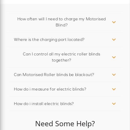
How often will I need to charge my Motorised
Blind?
Where is the charging port located?
Can I control all my electric roller blinds
together?
Can Motorised Roller blinds be blackout?
How do i measure for electric blinds?
How do i install electric blinds?
Need Some Help?