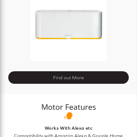
Find out More
Motor Features
Works With Alexa etc
Compatibility with Amazon Alexa & Google Home