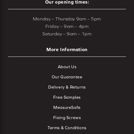
Our opening times:
Monday – Thursday 9am – 5pm
Friday – 9am – 4pm
Saturday – 9am – 1pm
More Information
About Us
Our Guarantee
Delivery & Returns
Free Samples
MeasureSafe
Fixing Screws
Terms & Conditions