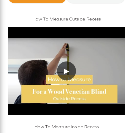
How To Measure Outside Recess
▶
How To Measure Inside Recess