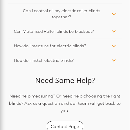
Can I control all my electric roller blinds
together?
Can Motorised Roller blinds be blackout?
How do i measure for electric blinds?
How do i install electric blinds?
Need Some Help?
Need help measuring? Or need help choosing the right
blinds? Ask us a question and our team will get back to
you.
Contact Page