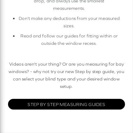
drop, and always use the smallest
measurements.
Don't make any deductions from your measured
sizes.
Read and follow our guides for fitting within or
outside the window recess.
Videos aren't your thing? Or are you measuring for bay
windows? - why not try our new Step by step guide, you
can select your blind type and your desired window
setup.
STEP BY STEP MEASURING GUIDES