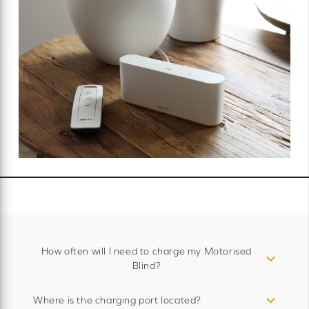
How often will I need to charge my Motorised
Blind?
Where is the charging port located?