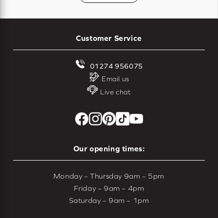
Customer Service
01274 956075
Email us
Live chat
Our opening times:
Monday – Thursday 9am – 5pm
Friday – 9am – 4pm
Saturday – 9am – 1pm