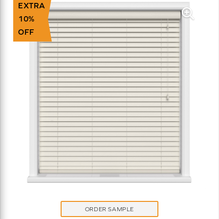
EXTRA
10%
OFF
ORDER SAMPLE