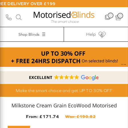
VERY OVER £199
0
0
Help
Shop Blinds
Make the smart choice and get UP TO 30% OFF
Milkstone Cream Grain EcoWood Motorised
From: £
171.74
Was: £
190.82