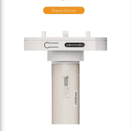
Read More