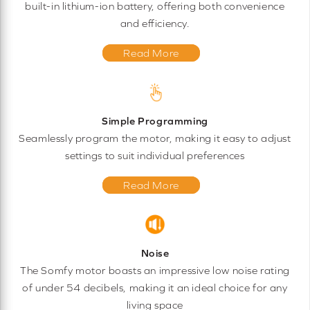
built-in lithium-ion battery, offering both convenience
and efficiency.
Read More
Simple Programming
Seamlessly program the motor, making it easy to adjust
settings to suit individual preferences
Read More
Noise
The Somfy motor boasts an impressive low noise rating
of under 54 decibels, making it an ideal choice for any
living space