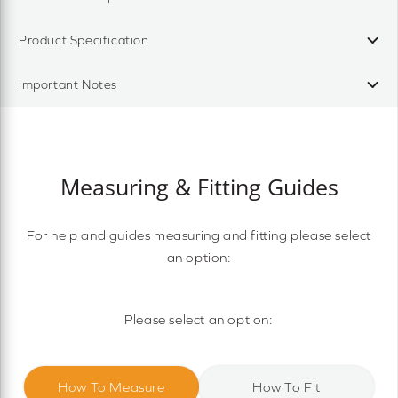
Product Specification
Important Notes
Measuring & Fitting Guides
For help and guides measuring and fitting please select
an option:
Please select an option:
How To Measure
How To Fit