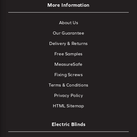
More Information
About Us
Our Guarantee
Delivery & Returns
Free Samples
MeasureSafe
Fixing Screws
Terms & Conditions
Privacy Policy
HTML Sitemap
Electric Blinds