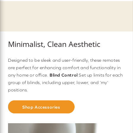
Minimalist, Clean Aesthetic
Designed to be sleek and user-friendly, these remotes
are perfect for enhancing comfort and functionality in
any home or office.
Blind Control
Set up limits for each
group of blinds, including upper, lower, and ‘my’
positions.
Shop Accessories