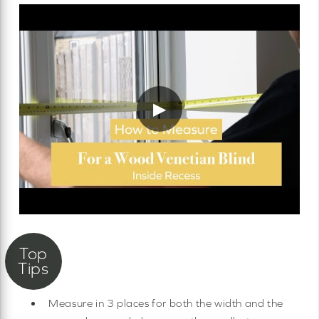
▶
Measure in 3 places for both the width and the