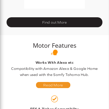
Find out More
Motor Features
Works With Alexa etc
Compatibility with Amazon Alexa & Google Home
when used with the Somfy Tahoma Hub.
Read More
RTS & Zigbee Compatibility