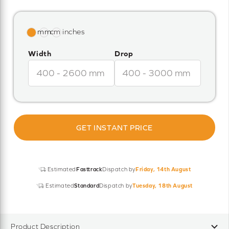
Width
Drop
GET INSTANT PRICE
Estimated
Fasttrack
Dispatch by
Friday, 14th August
Estimated
Standard
Dispatch by
Tuesday, 18th August
Product Description