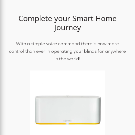
Complete your Smart Home
Journey
With a simple voice command there is now more
control than ever in operating your blinds for anywhere
in the world!