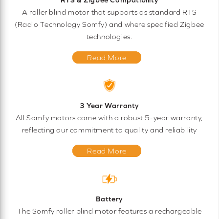
A roller blind motor that supports as standard RTS
(Radio Technology Somfy) and where specified Zigbee
technologies.
Read More
3 Year Warranty
All Somfy motors come with a robust 5-year warranty,
reflecting our commitment to quality and reliability
Read More
Battery
The Somfy roller blind motor features a rechargeable