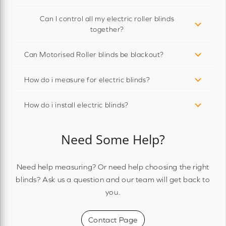
Can I control all my electric roller blinds
together?
Can Motorised Roller blinds be blackout?
How do i measure for electric blinds?
How do i install electric blinds?
Need Some Help?
Need help measuring? Or need help choosing the right
blinds? Ask us a question and our team will get back to
you.
Contact Page