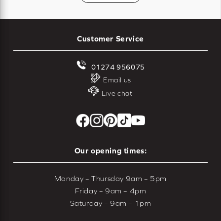
Customer Service
01274 956075
Email us
Live chat
Our opening times:
Monday – Thursday 9am – 5pm
Friday – 9am – 4pm
Saturday – 9am – 1pm