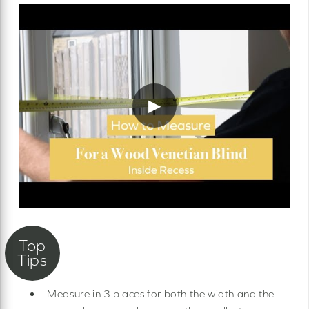
▶
Measure in 3 places for both the width and the