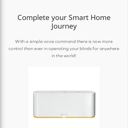
Complete your Smart Home
Journey
With a simple voice command there is now more
control than ever in operating your blinds for anywhere
in the world!