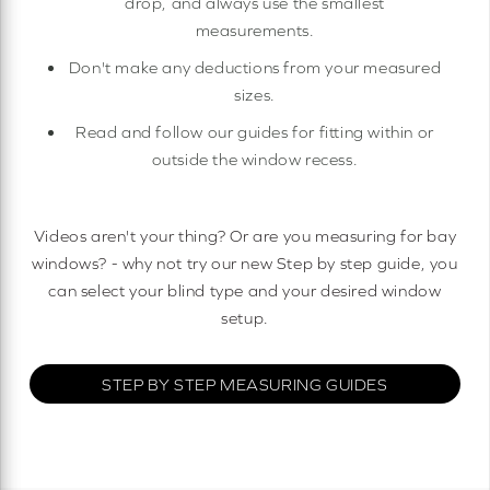
drop, and always use the smallest
measurements.
Don't make any deductions from your measured
sizes.
Read and follow our guides for fitting within or
outside the window recess.
Videos aren't your thing? Or are you measuring for bay
windows? - why not try our new Step by step guide, you
can select your blind type and your desired window
setup.
STEP BY STEP MEASURING GUIDES