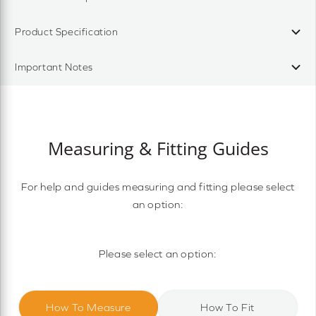
Product Specification
Important Notes
Measuring & Fitting Guides
For help and guides measuring and fitting please select
an option:
Please select an option:
How To Measure
How To Fit