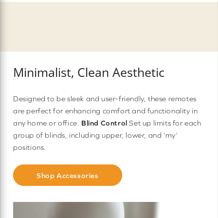
Minimalist, Clean Aesthetic
Designed to be sleek and user-friendly, these remotes
are perfect for enhancing comfort and functionality in
any home or office.
Blind Control
Set up limits for each
group of blinds, including upper, lower, and ‘my’
positions.
Shop Accessories