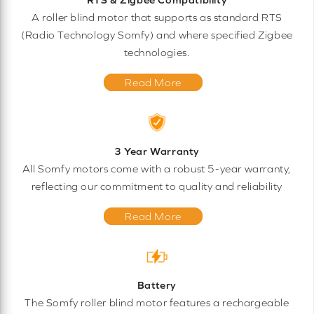
A roller blind motor that supports as standard RTS
(Radio Technology Somfy) and where specified Zigbee
technologies.
Read More
3 Year Warranty
All Somfy motors come with a robust 5-year warranty,
reflecting our commitment to quality and reliability
Read More
Battery
The Somfy roller blind motor features a rechargeable