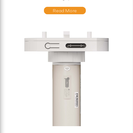
Read More