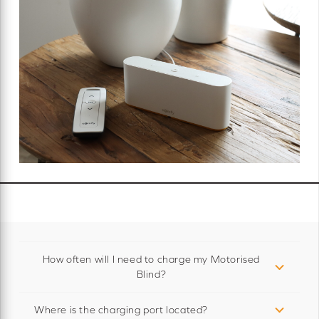
How often will I need to charge my Motorised
Blind?
Where is the charging port located?