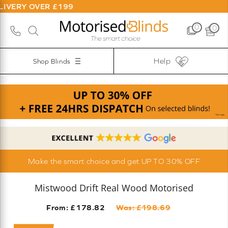
OVER £199
0
0
Help
Shop Blinds
Make the smart choice and get UP TO 30% OFF
Mistwood Drift Real Wood Motorised
From: £
178.82
Was: £
198.69