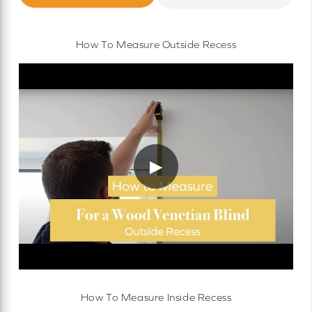
How To Measure Outside Recess
▶
How To Measure Inside Recess