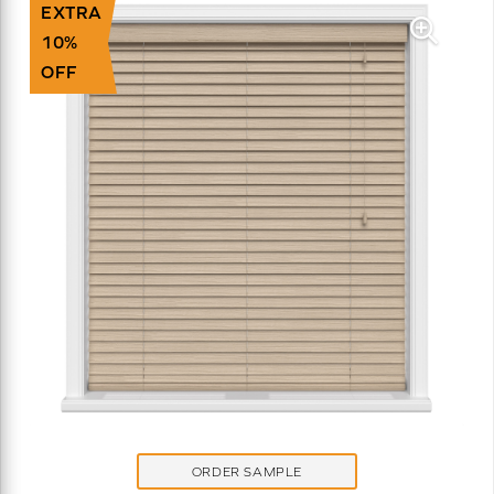
EXTRA
10%
OFF
ORDER SAMPLE