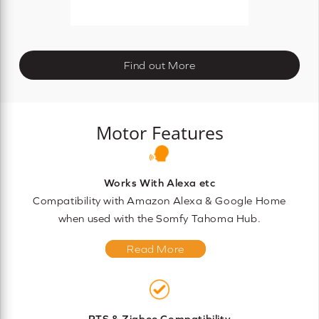
Find out More
Motor Features
Works With Alexa etc
Compatibility with Amazon Alexa & Google Home
when used with the Somfy Tahoma Hub.
Read More
RTS & Zigbee Compatibility