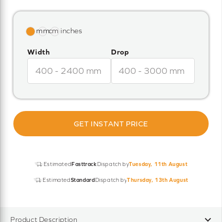
Width
Drop
GET INSTANT PRICE
Estimated
Fasttrack
Dispatch by
Tuesday, 11th August
Estimated
Standard
Dispatch by
Thursday, 13th August
Product Description