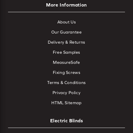
More Information
About Us
Our Guarantee
Delivery & Returns
Free Samples
MeasureSafe
Fixing Screws
Terms & Conditions
Privacy Policy
HTML Sitemap
Electric Blinds