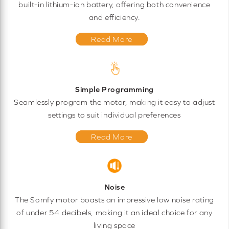
built-in lithium-ion battery, offering both convenience
and efficiency.
Read More
Simple Programming
Seamlessly program the motor, making it easy to adjust
settings to suit individual preferences
Read More
Noise
The Somfy motor boasts an impressive low noise rating
of under 54 decibels, making it an ideal choice for any
living space