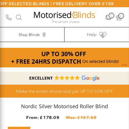
ECTED BLINDS | FREE DELIVERY OVER £199
0
0
Help
Shop Blinds
Make the smart choice and get UP TO 30% OFF
Nordic Silver Motorised Roller Blind
From: £
178.09
Was: £
197.88