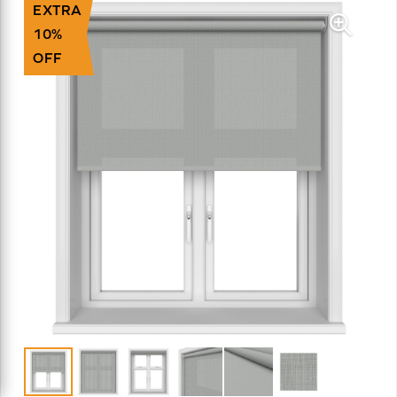
EXTRA
10%
OFF