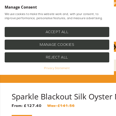
UP
Manage Consent
We use cookies to make this website work and, with your consent, to
improve performance, personalise features, and measure advertising.
Shop Blinds
Help
ACCEPT ALL
MANAGE COOKIES
REJECT ALL
Privacy Statement
Sparkle Blackout Silk Oyster
From: £
127.40
Was: £
141.56