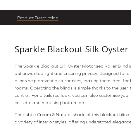
Product Description
Sparkle Blackout Silk Oyster
The Sparkle Blackout Silk Oyster Motorised Roller Blind i
out unwanted light and ensuring privacy. Designed to re
blinds help prevent disturbances, making them ideal fo
rooms. Operating the blinds is simple thanks to the user
control. For a tailored look, you can also customise your
cassette and matching bottom bar.
The subtle Cream & Natural shade of this blackout blind 
a variety of interior styles, offering understated elegance