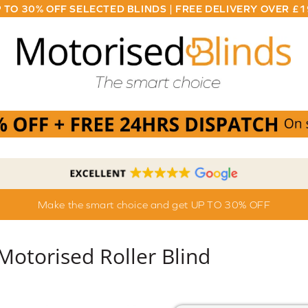
 TO 30% OFF SELECTED BLINDS | FREE DELIVERY OVER £
Make the smart choice and get UP TO 30% OFF
 Motorised Roller Blind