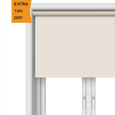
EXTRA
10%
OFF