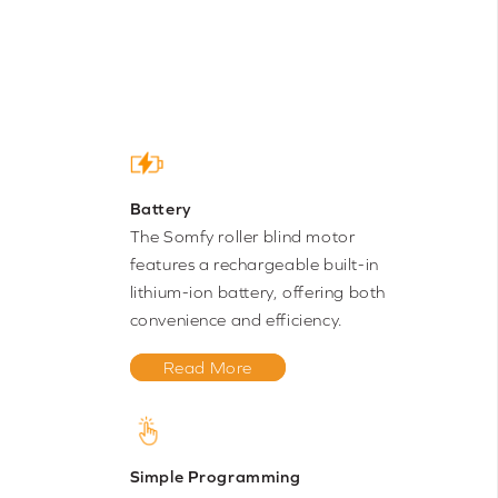
Battery
The Somfy roller blind motor
features a rechargeable built-in
lithium-ion battery, offering both
convenience and efficiency.
Read More
Simple Programming