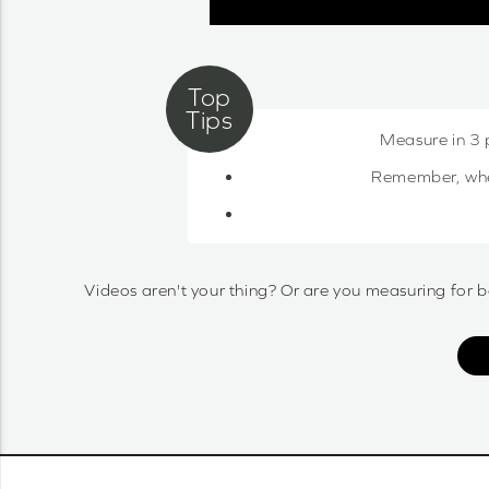
Measure in 3 
Remember, when 
Videos aren't your thing? Or are you measuring for b