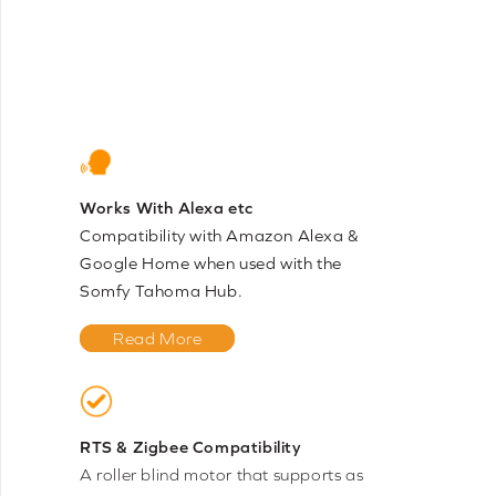
Works With Alexa etc
Compatibility with Amazon Alexa &
Google Home when used with the
Somfy Tahoma Hub.
Read More
RTS & Zigbee Compatibility
A roller blind motor that supports as