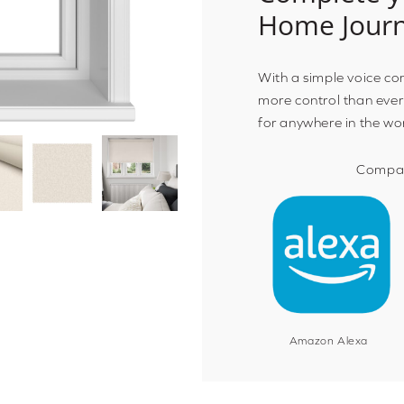
Home Jour
With a simple voice c
more control than ever
for anywhere in the wo
Compat
Amazon Alexa