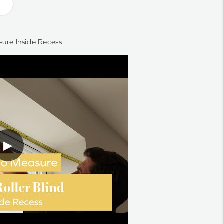
ure Inside Recess
▶