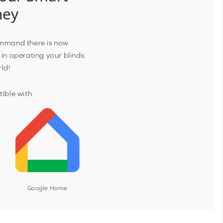
ney
ommand there is now
 in operating your blinds
rld!
ible with
Google Home