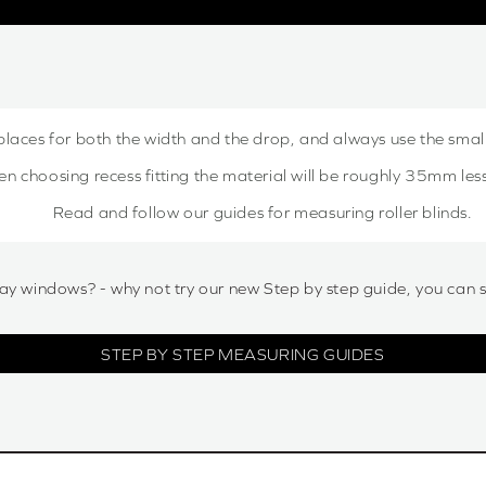
places for both the width and the drop, and always use the sma
choosing recess fitting the material will be roughly 35mm less,
Read and follow our guides for measuring roller blinds.
ay windows? - why not try our new Step by step guide, you can 
STEP BY STEP MEASURING GUIDES