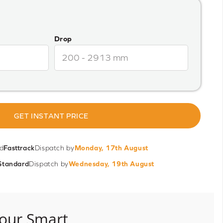
Drop
GET INSTANT PRICE
d
Fasttrack
Dispatch by
Monday, 17th August
Standard
Dispatch by
Wednesday, 19th August
our Smart