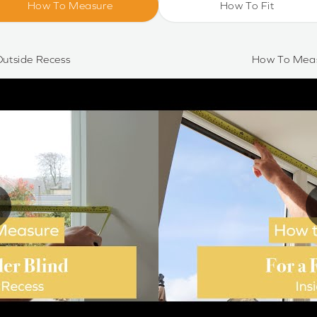
How To Measure
How To Fit
utside Recess
How To Meas