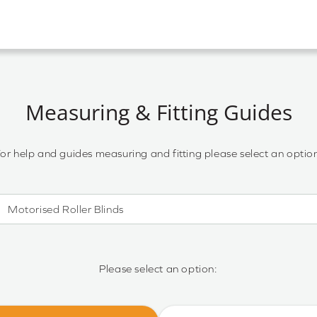
Measuring & Fitting Guides
or help and guides measuring and fitting please select an optio
Motorised Roller Blinds
Motorised Roller Blinds
Cassette Motorised Roller Blinds
Please select an option:
Motorised No Drill Roller Blinds