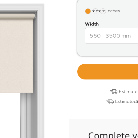
Width
Estimate
Estimated
Complete y