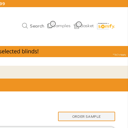
199
0
0
Samples
Basket
ORDER SAMPLE