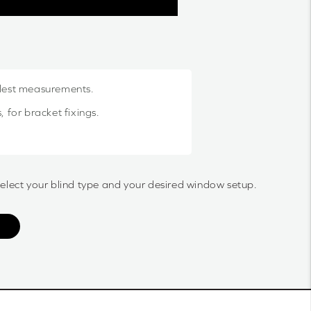
llest measurements.
 for bracket fixings.
select your blind type and your desired window setup.