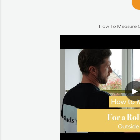
How To Measure O
▶