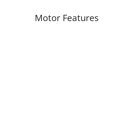
Motor Features