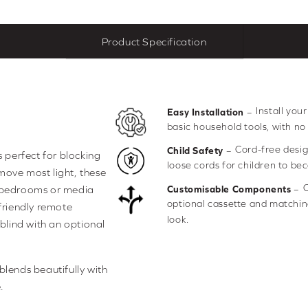
Product Specification
Install you
–
Easy Installation
basic household tools, with no
Cord-free desig
–
Child Safety
s perfect for blocking
loose cords for children to be
move most light, these
C
–
r bedrooms or media
Customisable Components
optional cassette and matching
-friendly remote
look.
 blind with an optional
blends beautifully with
.