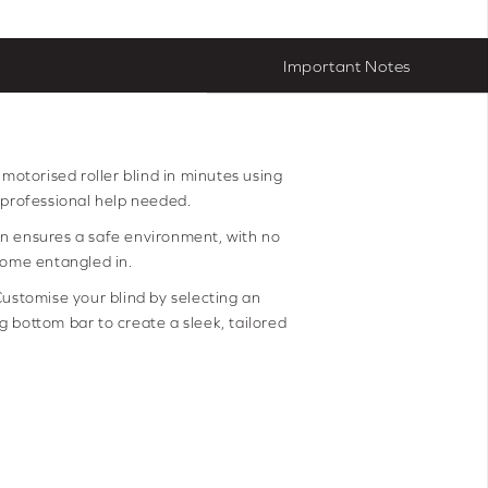
Important Notes
r motorised roller blind in minutes using
 professional help needed.
n ensures a safe environment, with no
come entangled in.
ustomise your blind by selecting an
 bottom bar to create a sleek, tailored