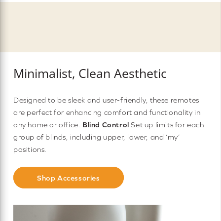
Minimalist, Clean Aesthetic
Designed to be sleek and user-friendly, these remotes
are perfect for enhancing comfort and functionality in
any home or office.
Blind Control
Set up limits for each
group of blinds, including upper, lower, and ‘my’
positions.
Shop Accessories