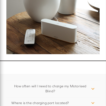
How often will I need to charge my Motorised
Blind?
Where is the charging port located?