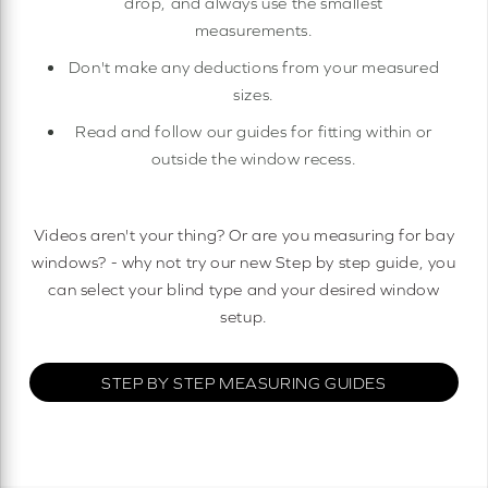
drop, and always use the smallest
measurements.
Don't make any deductions from your measured
sizes.
Read and follow our guides for fitting within or
outside the window recess.
Videos aren't your thing? Or are you measuring for bay
windows? - why not try our new Step by step guide, you
can select your blind type and your desired window
setup.
STEP BY STEP MEASURING GUIDES