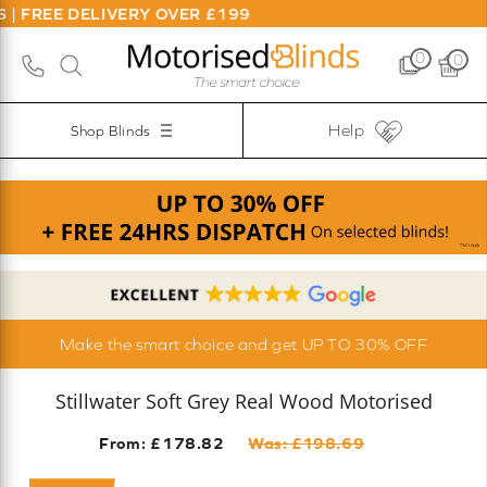
DELIVERY OVER £199
0
0
Help
Shop Blinds
Make the smart choice and get UP TO 30% OFF
Stillwater Soft Grey Real Wood Motorised
From: £
178.82
Was: £
198.69