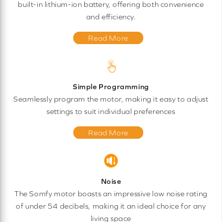
built-in lithium-ion battery, offering both convenience
and efficiency.
Read More
Simple Programming
Seamlessly program the motor, making it easy to adjust
settings to suit individual preferences
Read More
Noise
The Somfy motor boasts an impressive low noise rating
of under 54 decibels, making it an ideal choice for any
living space