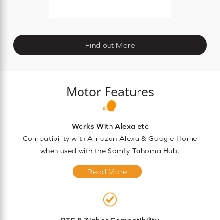
Find out More
Motor Features
Works With Alexa etc
Compatibility with Amazon Alexa & Google Home
when used with the Somfy Tahoma Hub.
Read More
RTS & Zigbee Compatibility