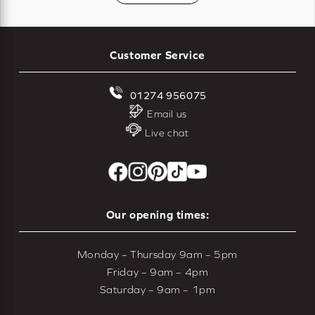
Customer Service
01274 956075
Email us
Live chat
Our opening times:
Monday – Thursday 9am – 5pm
Friday – 9am – 4pm
Saturday – 9am – 1pm