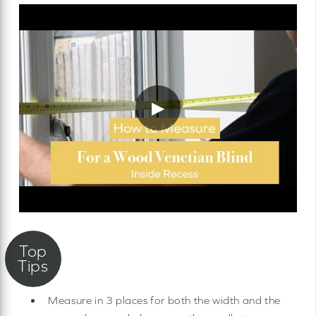
▶
Measure in 3 places for both the width and the