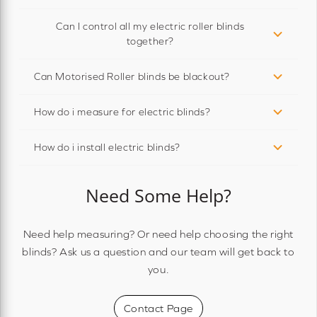
Can I control all my electric roller blinds
together?
Can Motorised Roller blinds be blackout?
How do i measure for electric blinds?
How do i install electric blinds?
Need Some Help?
Need help measuring? Or need help choosing the right
blinds? Ask us a question and our team will get back to
you.
Contact Page