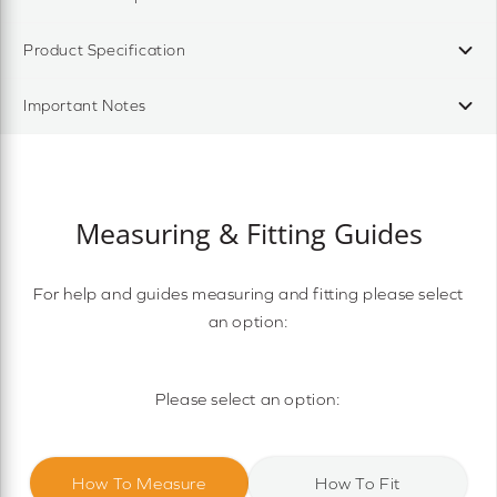
Product Specification
Important Notes
Measuring & Fitting Guides
For help and guides measuring and fitting please select
an option:
Please select an option:
How To Measure
How To Fit