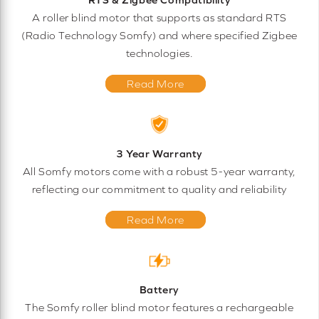
A roller blind motor that supports as standard RTS
(Radio Technology Somfy) and where specified Zigbee
technologies.
Read More
3 Year Warranty
All Somfy motors come with a robust 5-year warranty,
reflecting our commitment to quality and reliability
Read More
Battery
The Somfy roller blind motor features a rechargeable