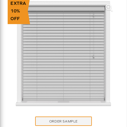
EXTRA
10%
OFF
ORDER SAMPLE