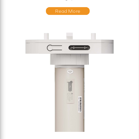
Read More