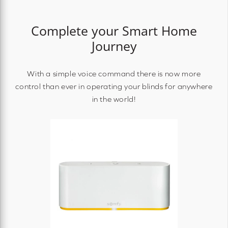
Complete your Smart Home
Journey
With a simple voice command there is now more
control than ever in operating your blinds for anywhere
in the world!