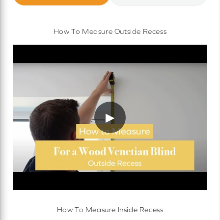
How To Measure Outside Recess
▶
How To Measure Inside Recess