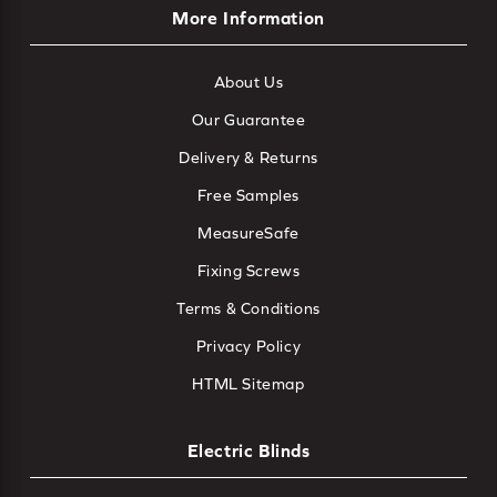
More Information
About Us
Our Guarantee
Delivery & Returns
Free Samples
MeasureSafe
Fixing Screws
Terms & Conditions
Privacy Policy
HTML Sitemap
Electric Blinds