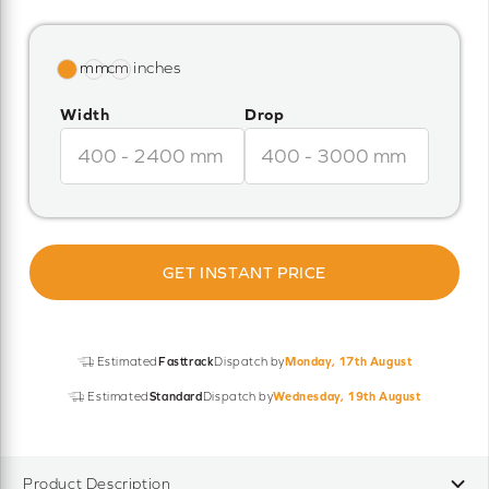
Width
Drop
GET INSTANT PRICE
Estimated
Fasttrack
Dispatch by
Monday, 17th August
Estimated
Standard
Dispatch by
Wednesday, 19th August
Product Description