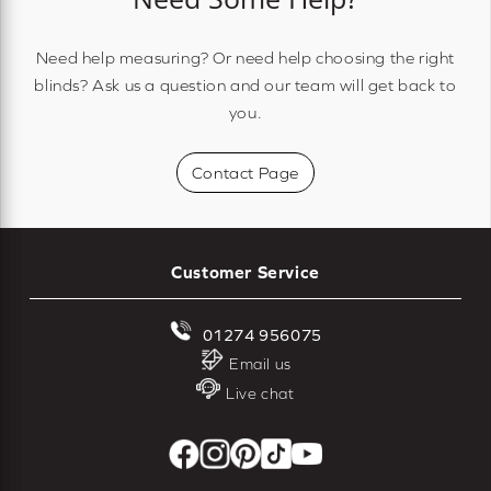
Need help measuring? Or need help choosing the right
blinds? Ask us a question and our team will get back to
you.
Contact Page
Customer Service
01274 956075
Email us
Live chat