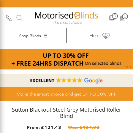
0
0
Help
Shop Blinds
Make the smart choice and get UP TO 30% OFF
Sutton Blackout Steel Grey Motorised Roller
Blind
From: £
121.43
Was: £
134.92