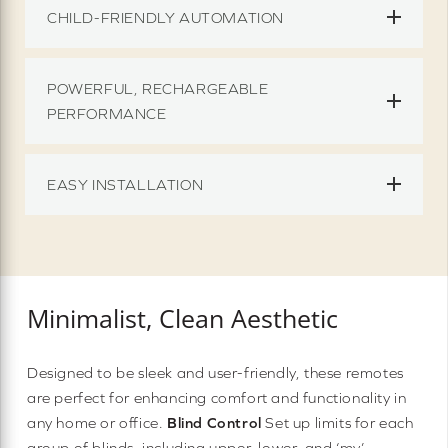
CHILD-FRIENDLY AUTOMATION
POWERFUL, RECHARGEABLE
PERFORMANCE
EASY INSTALLATION
Minimalist, Clean Aesthetic
Designed to be sleek and user-friendly, these remotes
are perfect for enhancing comfort and functionality in
any home or office.
Blind Control
Set up limits for each
group of blinds, including upper, lower, and ‘my’