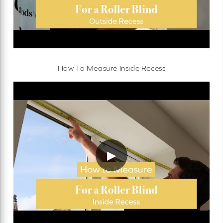
How To Measure Inside Recess
▶