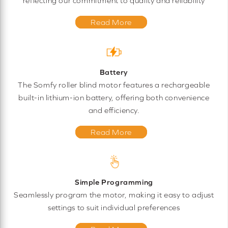
reflecting our commitment to quality and reliability
Read More
Battery
The Somfy roller blind motor features a rechargeable
built-in lithium-ion battery, offering both convenience
and efficiency.
Read More
Simple Programming
Seamlessly program the motor, making it easy to adjust
settings to suit individual preferences