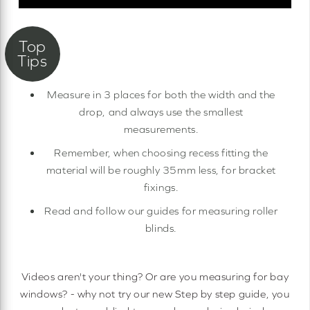
Measure in 3 places for both the width and the
drop, and always use the smallest
measurements.
Remember, when choosing recess fitting the
material will be roughly 35mm less, for bracket
fixings.
Read and follow our guides for measuring roller
blinds.
Videos aren't your thing? Or are you measuring for bay
windows? - why not try our new Step by step guide, you