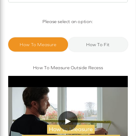
Motorised Roller Blinds
Cassette Motorised Roller Blinds
Please select an option:
Motorised No Drill Roller Blinds
How To Measure
How To Fit
How To Measure Outside Recess
▶