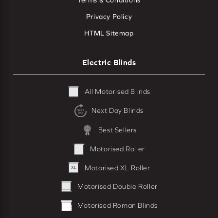
Terms & Conditions
Privacy Policy
HTML Sitemap
Electric Blinds
All Motorised Blinds
Next Day Blinds
Best Sellers
Motorised Roller
Motorised XL Roller
Motorised Double Roller
Motorised Roman Blinds