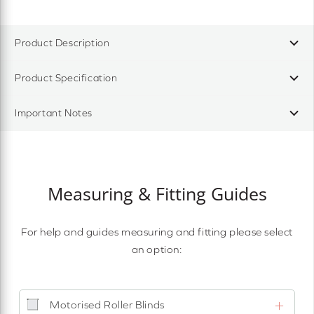
Product Description
Product Specification
Important Notes
Measuring & Fitting Guides
For help and guides measuring and fitting please select
an option:
Motorised Roller Blinds