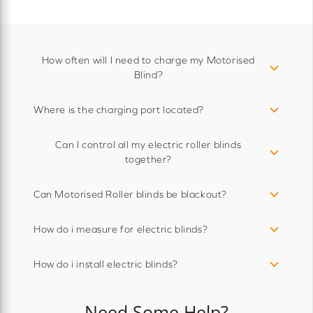
How often will I need to charge my Motorised
Blind?
Where is the charging port located?
Can I control all my electric roller blinds
together?
Can Motorised Roller blinds be blackout?
How do i measure for electric blinds?
How do i install electric blinds?
Need Some Help?