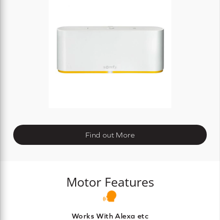
Find out More
Motor Features
Works With Alexa etc