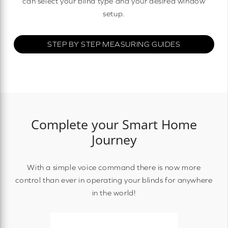
can select your blind type and your desired window
setup.
STEP BY STEP MEASURING GUIDES
Complete your Smart Home
Journey
With a simple voice command there is now more
control than ever in operating your blinds for anywhere
in the world!