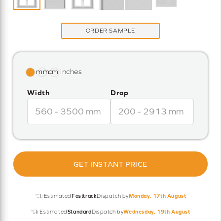
ORDER SAMPLE
Width
Drop
GET INSTANT PRICE
Estimated
Fasttrack
Dispatch by
Monday, 17th August
Estimated
Standard
Dispatch by
Wednesday, 19th August