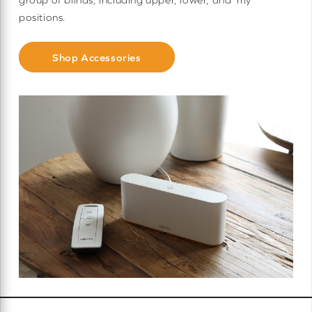
positions.
Shop Accessories