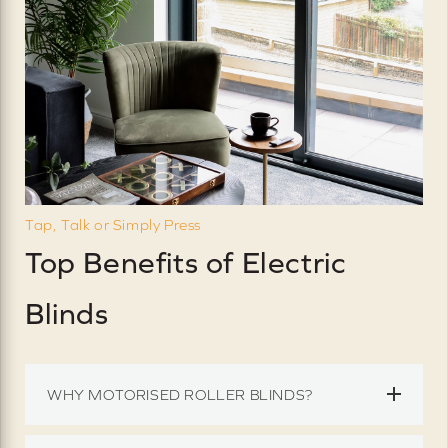
Tap, Talk or Simply Press
Top Benefits of Electric
Blinds
WHY MOTORISED ROLLER BLINDS?