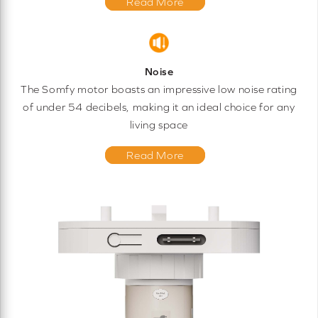
Read More
Noise
The Somfy motor boasts an impressive low noise rating
of under 54 decibels, making it an ideal choice for any
living space
Read More