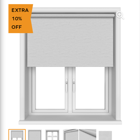
EXTRA
10%
OFF