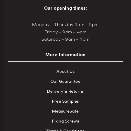
Our opening times:
Monday – Thursday 9am – 5pm
Friday – 9am – 4pm
Saturday – 9am – 1pm
More Information
About Us
Our Guarantee
Delivery & Returns
Free Samples
MeasureSafe
Fixing Screws