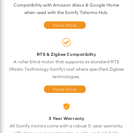
Compatibility with Amazon Alexa & Google Home
when used with the Somfy Tahoma Hub.
Read More
RTS & Zigbee Compatibility
A roller blind motor that supports as standard RTS
(Radio Technology Somfy) and where specified Zigbee
technologies.
Read More
3 Year Warranty
All Somfy motors come with a robust 5-year warranty,