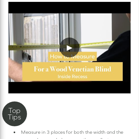
▶
Measure in 3 places for both the width and the