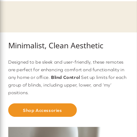
Minimalist, Clean Aesthetic
Designed to be sleek and user-friendly, these remotes
are perfect for enhancing comfort and functionality in
any home or office.
Blind Control
Set up limits for each
group of blinds, including upper, lower, and ‘my’
positions.
Shop Accessories