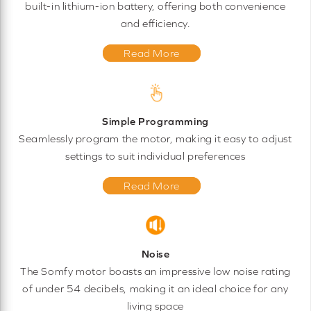
built-in lithium-ion battery, offering both convenience
and efficiency.
Read More
Simple Programming
Seamlessly program the motor, making it easy to adjust
settings to suit individual preferences
Read More
Noise
The Somfy motor boasts an impressive low noise rating
of under 54 decibels, making it an ideal choice for any
living space