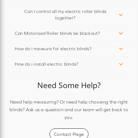
Can I control all my electric roller blinds
together?
Can Motorised Roller blinds be blackout?
How do i measure for electric blinds?
How do i install electric blinds?
Need Some Help?
Need help measuring? Or need help choosing the right
blinds? Ask us a question and our team will get back to
you.
Contact Page