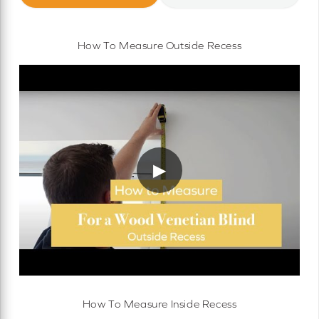
How To Measure Outside Recess
▶
How To Measure Inside Recess