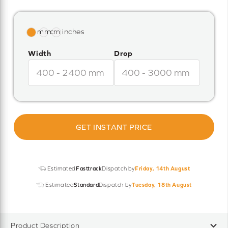
Width
Drop
GET INSTANT PRICE
Estimated
Fasttrack
Dispatch by
Friday, 14th August
Estimated
Standard
Dispatch by
Tuesday, 18th August
Product Description