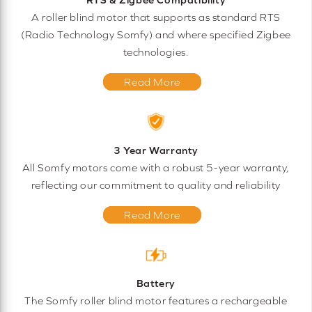
A roller blind motor that supports as standard RTS
(Radio Technology Somfy) and where specified Zigbee
technologies.
Read More
3 Year Warranty
All Somfy motors come with a robust 5-year warranty,
reflecting our commitment to quality and reliability
Read More
Battery
The Somfy roller blind motor features a rechargeable