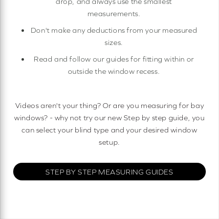
drop, and always use the smallest
measurements.
Don't make any deductions from your measured
sizes.
Read and follow our guides for fitting within or
outside the window recess.
Videos aren't your thing? Or are you measuring for bay
windows? - why not try our new Step by step guide, you
can select your blind type and your desired window
setup.
STEP BY STEP MEASURING GUIDES