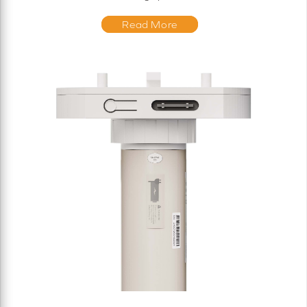
Read More