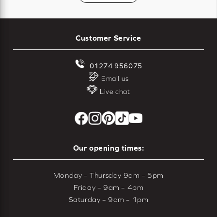
Customer Service
01274 956075
Email us
Live chat
Our opening times:
Monday – Thursday 9am – 5pm
Friday – 9am – 4pm
Saturday – 9am – 1pm