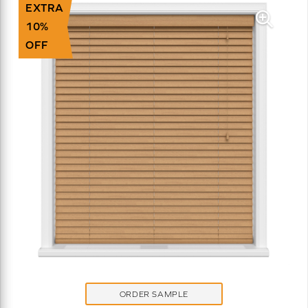
EXTRA
10%
OFF
ORDER SAMPLE