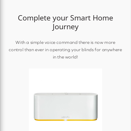
Complete your Smart Home
Journey
With a simple voice command there is now more
control than ever in operating your blinds for anywhere
in the world!