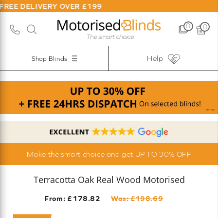
LIVERY OVER £199
0
0
Help
Shop Blinds
Make the smart choice and get UP TO 30% OFF
Terracotta Oak Real Wood Motorised
From: £
178.82
Was: £
198.69