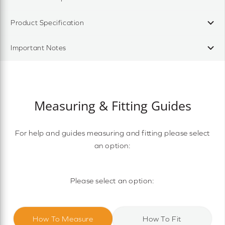
Product Specification
Important Notes
Measuring & Fitting Guides
For help and guides measuring and fitting please select
an option:
Please select an option:
How To Measure
How To Fit