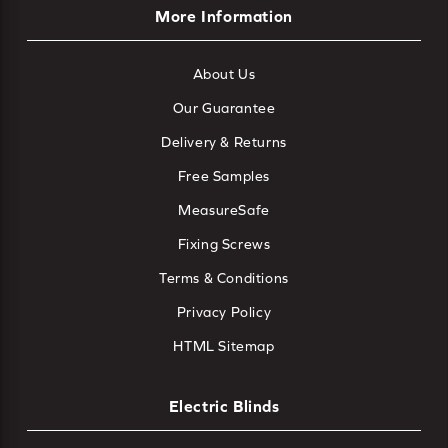
More Information
About Us
Our Guarantee
Delivery & Returns
Free Samples
MeasureSafe
Fixing Screws
Terms & Conditions
Privacy Policy
HTML Sitemap
Electric Blinds