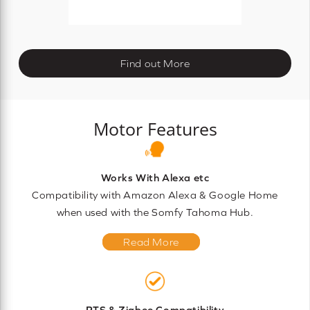
Find out More
Motor Features
Works With Alexa etc
Compatibility with Amazon Alexa & Google Home
when used with the Somfy Tahoma Hub.
Read More
RTS & Zigbee Compatibility