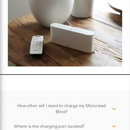
How often will I need to charge my Motorised
Blind?
Where is the charging port located?