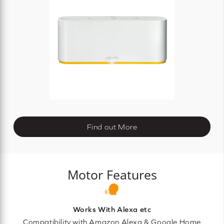
Find out More
Motor Features
Works With Alexa etc
Compatibility with Amazon Alexa & Google Home