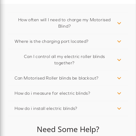
How often will I need to charge my Motorised
Blind?
Where is the charging port located?
Can I control all my electric roller blinds
together?
Can Motorised Roller blinds be blackout?
How do i measure for electric blinds?
How do i install electric blinds?
Need Some Help?