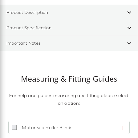
Product Description
Product Specification
Important Notes
Measuring & Fitting Guides
For help and guides measuring and fitting please select
an option:
Motorised Roller Blinds