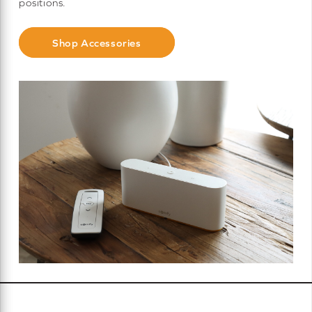
positions.
Shop Accessories