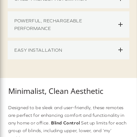
POWERFUL, RECHARGEABLE
PERFORMANCE
EASY INSTALLATION
Minimalist, Clean Aesthetic
Designed to be sleek and user-friendly, these remotes
are perfect for enhancing comfort and functionality in
any home or office.
Blind Control
Set up limits for each
group of blinds, including upper, lower, and ‘my’