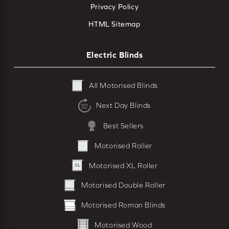
Privacy Policy
HTML Sitemap
Electric Blinds
All Motorised Blinds
Next Day Blinds
Best Sellers
Motorised Roller
Motorised XL Roller
Motorised Double Roller
Motorised Roman Blinds
Motorised Wood