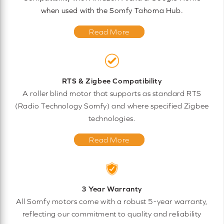
when used with the Somfy Tahoma Hub.
Read More
RTS & Zigbee Compatibility
A roller blind motor that supports as standard RTS
(Radio Technology Somfy) and where specified Zigbee
technologies.
Read More
3 Year Warranty
All Somfy motors come with a robust 5-year warranty,
reflecting our commitment to quality and reliability