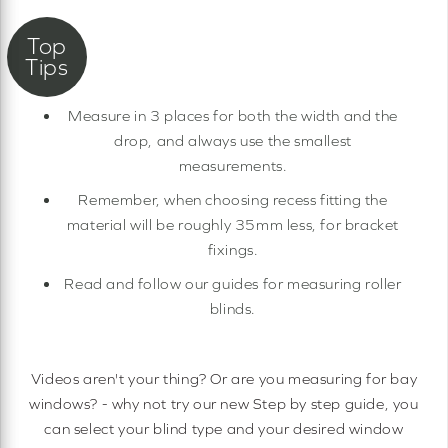
Measure in 3 places for both the width and the
drop, and always use the smallest
measurements.
Remember, when choosing recess fitting the
material will be roughly 35mm less, for bracket
fixings.
Read and follow our guides for measuring roller
blinds.
Videos aren't your thing? Or are you measuring for bay
windows? - why not try our new Step by step guide, you
can select your blind type and your desired window