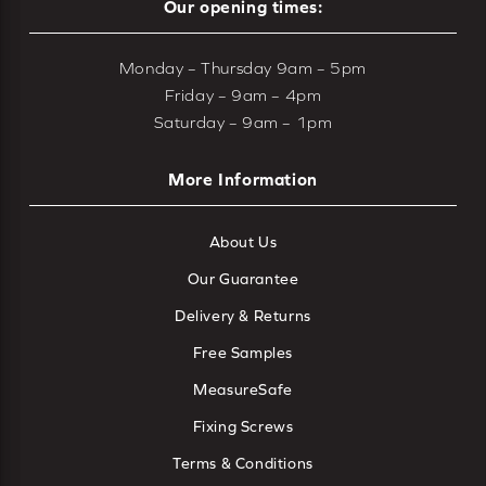
Our opening times:
Monday – Thursday 9am – 5pm
Friday – 9am – 4pm
Saturday – 9am – 1pm
More Information
About Us
Our Guarantee
Delivery & Returns
Free Samples
MeasureSafe
Fixing Screws
Terms & Conditions