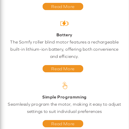
Read More
Battery
The Somfy roller blind motor features a rechargeable
built-in lithium-ion battery, offering both convenience
and efficiency.
Read More
Simple Programming
Seamlessly program the motor, making it easy to adjust
settings to suit individual preferences
Read More