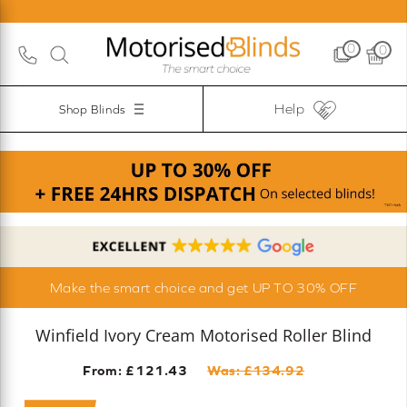
0
0
Help
Shop Blinds
Make the smart choice and get UP TO 30% OFF
Winfield Ivory Cream Motorised Roller Blind
From: £
121.43
Was: £
134.92