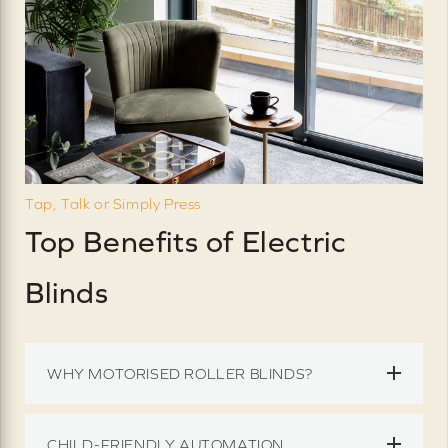
Tap, Talk or Simply Press
Top Benefits of Electric
Blinds
WHY MOTORISED ROLLER BLINDS?
CHILD-FRIENDLY AUTOMATION