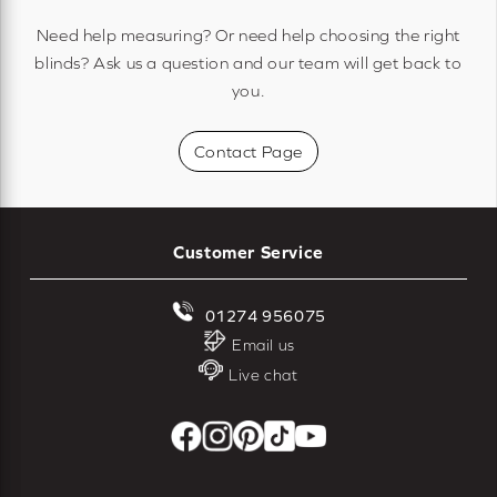
Need help measuring? Or need help choosing the right
blinds? Ask us a question and our team will get back to
you.
Contact Page
Customer Service
01274 956075
Email us
Live chat