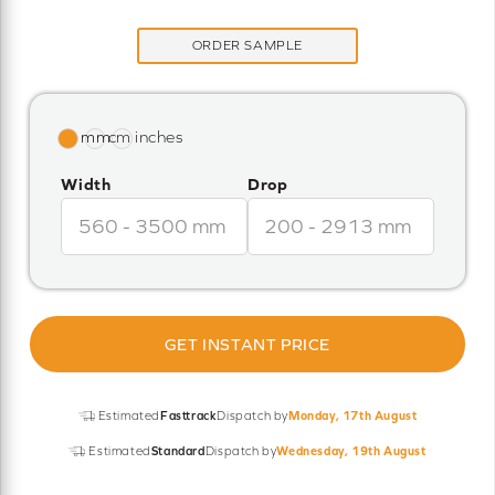
ORDER SAMPLE
Width
Drop
GET INSTANT PRICE
Estimated
Fasttrack
Dispatch by
Monday, 17th August
Estimated
Standard
Dispatch by
Wednesday, 19th August