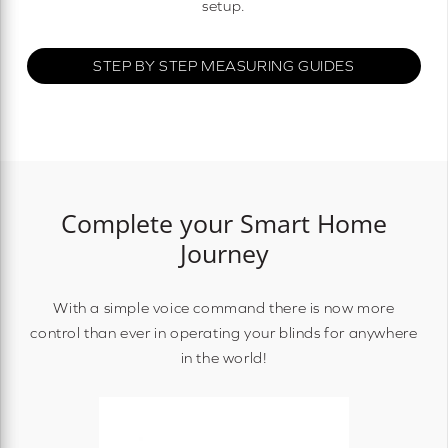
setup.
STEP BY STEP MEASURING GUIDES
Complete your Smart Home
Journey
With a simple voice command there is now more
control than ever in operating your blinds for anywhere
in the world!