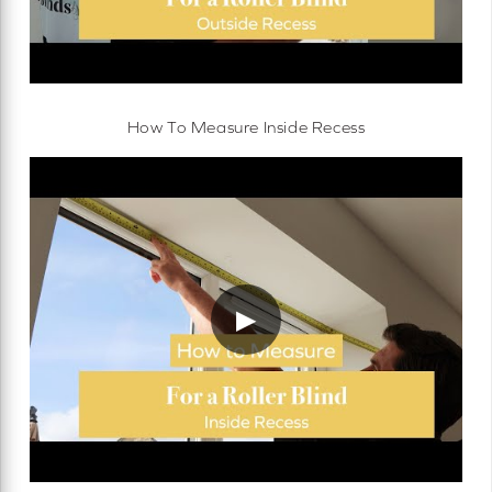
How To Measure Inside Recess
▶