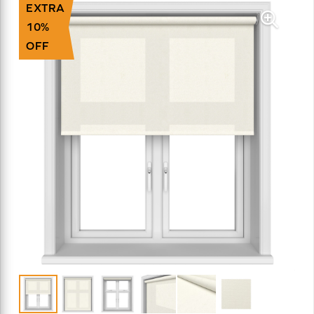
EXTRA
10%
OFF