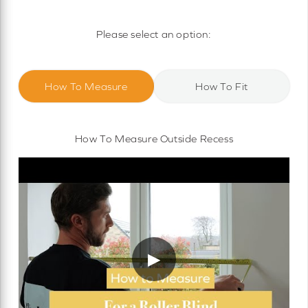
Motorised Roller Blinds
Cassette Motorised Roller Blinds
Please select an option:
Motorised No Drill Roller Blinds
How To Measure
How To Fit
How To Measure Outside Recess
▶