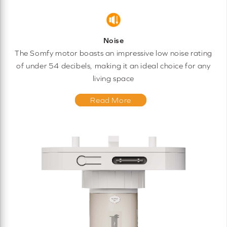
Noise
The Somfy motor boasts an impressive low noise rating
of under 54 decibels, making it an ideal choice for any
living space
Read More